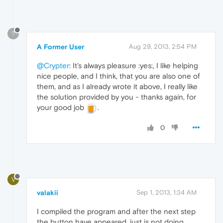
?
A Former User
Aug 29, 2013, 2:54 PM
@Crypter
: It's always pleasure :yes:, I like helping
nice people, and I think, that you are also one of
them, and as I already wrote it above, I really like
the solution provided by you - thanks again, for
your good job
.
0
V
valakii
Sep 1, 2013, 1:34 AM
I compiled the program and after the next step
the button have appeared, just is not doing