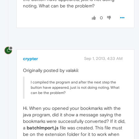
noting. What can be the problem?
0
C
crypter
Sep 1, 2013, 4:33 AM
Originally posted by valakii:
I compiled the program and after the next step the
button have appeared, just is not doing noting. What
can be the problem?
Hi. When you opened your bookmarks with the
java program, did it show a message saying the
bookmarks were successfully converted? If it did,
a
batchImport.js
file was created. This file must
be on the extension folder for it to work when