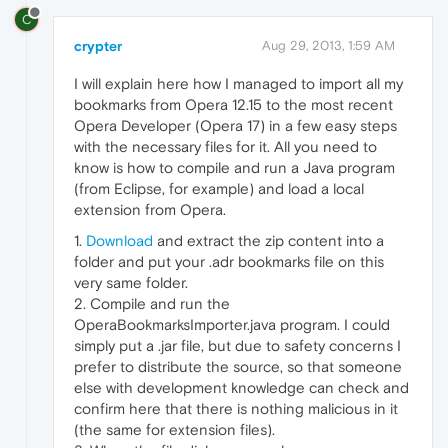
C
crypter
Aug 29, 2013, 1:59 AM
I will explain here how I managed to import all my
bookmarks from Opera 12.15 to the most recent
Opera Developer (Opera 17) in a few easy steps
with the necessary files for it. All you need to
know is how to compile and run a Java program
(from Eclipse, for example) and load a local
extension from Opera.
1.
Download
and extract the zip content into a
folder and put your .adr bookmarks file on this
very same folder.
2. Compile and run the
OperaBookmarksImporter.java program. I could
simply put a .jar file, but due to safety concerns I
prefer to distribute the source, so that someone
else with development knowledge can check and
confirm here that there is nothing malicious in it
(the same for extension files).