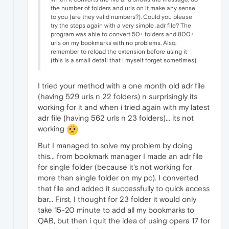
the number of folders and urls on it make any sense
to you (are they valid numbers?). Could you please
try the steps again with a very simple .adr file? The
program was able to convert 50+ folders and 800+
urls on my bookmarks with no problems. Also,
remember to reload the extension before using it
(this is a small detail that I myself forget sometimes).
I tried your method with a one month old adr file
(having 529 urls n 22 folders) n surprisingly its
working for it and when i tried again with my latest
adr file (having 562 urls n 23 folders)... its not
working
But I managed to solve my problem by doing
this... from bookmark manager I made an adr file
for single folder (because it's not working for
more than single folder on my pc). I converted
that file and added it successfully to quick access
bar... First, I thought for 23 folder it would only
take 15-20 minute to add all my bookmarks to
QAB, but then i quit the idea of using opera 17 for