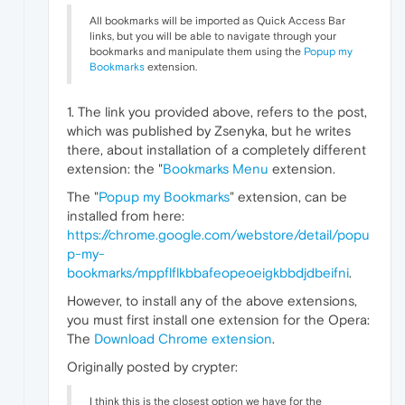
All bookmarks will be imported as Quick Access Bar
links, but you will be able to navigate through your
bookmarks and manipulate them using the
Popup my
Bookmarks
extension.
1. The link you provided above, refers to the post,
which was published by Zsenyka, but he writes
there, about installation of a completely different
extension: the "
Bookmarks Menu
extension.
The "
Popup my Bookmarks
" extension, can be
installed from here:
https://chrome.google.com/webstore/detail/popu
p-my-
bookmarks/mppflflkbbafeopeoeigkbbdjdbeifni
.
However, to install any of the above extensions,
you must first install one extension for the Opera:
The
Download Chrome extension
.
Originally posted by crypter:
I think this is the closest option we have for the