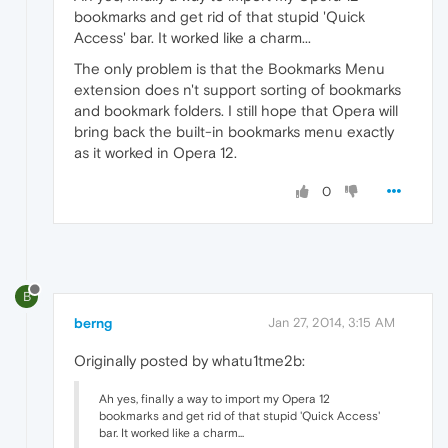
bookmarks and get rid of that stupid 'Quick
Access' bar. It worked like a charm...
The only problem is that the Bookmarks Menu
extension does n't support sorting of bookmarks
and bookmark folders. I still hope that Opera will
bring back the built-in bookmarks menu exactly
as it worked in Opera 12.
0
B
berng
Jan 27, 2014, 3:15 AM
Originally posted by whatu1tme2b:
Ah yes, finally a way to import my Opera 12
bookmarks and get rid of that stupid 'Quick Access'
bar. It worked like a charm...