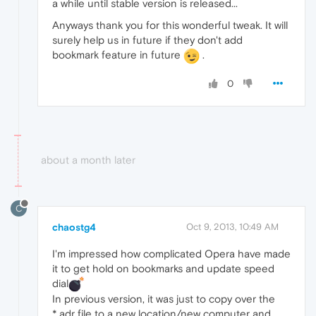
a while until stable version is released...
Anyways thank you for this wonderful tweak. It will
surely help us in future if they don't add
bookmark feature in future
.
0
about a month later
C
chaostg4
Oct 9, 2013, 10:49 AM
I'm impressed how complicated Opera have made
it to get hold on bookmarks and update speed
dial
In previous version, it was just to copy over the
*.adr file to a new location/new computer and