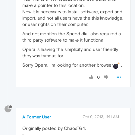
make a pointer to this location.
Now it is necessary to install software, export and
import, and not all users have the this knowledge.
or user rights on their computer.
And not mention the Speed dial. also required a
third party software to make it functional
Opera is leaving the simplicity and user friendly
they was famous for.
Sorry Opera. I'm looking for another browser
.
0
?
A Former User
Oct 9, 2013, 11:11 AM
Originally posted by ChaosTG4: