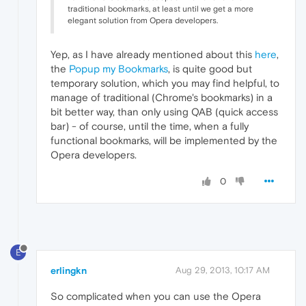
traditional bookmarks, at least until we get a more
elegant solution from Opera developers.
Yep, as I have already mentioned about this
here
,
the
Popup my Bookmarks
, is quite good but
temporary solution, which you may find helpful, to
manage of traditional (Chrome's bookmarks) in a
bit better way, than only using QAB (quick access
bar) - of course, until the time, when a fully
functional bookmarks, will be implemented by the
Opera developers.
0
E
erlingkn
Aug 29, 2013, 10:17 AM
So complicated when you can use the Opera