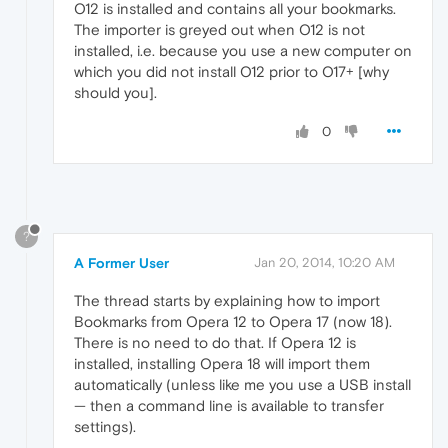
O12 is installed and contains all your bookmarks.
The importer is greyed out when O12 is not
installed, i.e. because you use a new computer on
which you did not install O12 prior to O17+ [why
should you].
0
?
A Former User
Jan 20, 2014, 10:20 AM
The thread starts by explaining how to import
Bookmarks from Opera 12 to Opera 17 (now 18).
There is no need to do that. If Opera 12 is
installed, installing Opera 18 will import them
automatically (unless like me you use a USB install
— then a command line is available to transfer
settings).