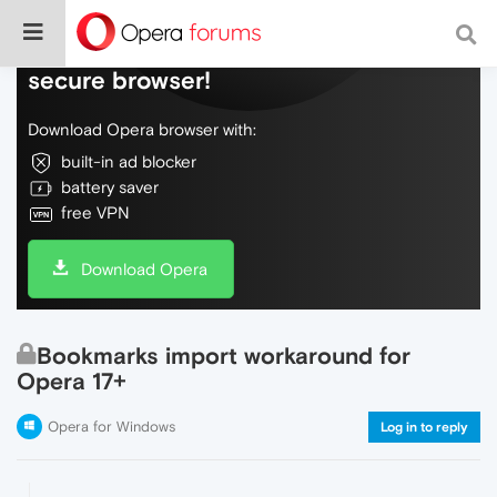
Do more on the web, with a fast and
secure browser!
Download Opera browser with:
built-in ad blocker
battery saver
free VPN
Download Opera
Bookmarks import workaround for
Opera 17+
Opera for Windows
Log in to reply