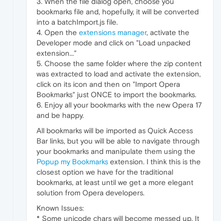
3. When the file dialog open, choose you
bookmarks file and, hopefully, it will be converted
into a batchImport.js file.
4. Open the
extensions manager
, activate the
Developer mode and click on "Load unpacked
extension..."
5. Choose the same folder where the zip content
was extracted to load and activate the extension,
click on its icon and then on "Import Opera
Bookmarks" just ONCE to import the bookmarks.
6. Enjoy all your bookmarks with the new Opera 17
and be happy.
All bookmarks will be imported as Quick Access
Bar links, but you will be able to navigate through
your bookmarks and manipulate them using the
Popup my Bookmarks
extension. I think this is the
closest option we have for the traditional
bookmarks, at least until we get a more elegant
solution from Opera developers.
Known Issues:
* Some unicode chars will become messed up. It