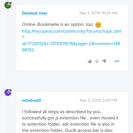
D
Deleted User
Sep 2, 2013, 6:04 AM
Online-Bookmarks is an option, too.
http://my.opera.com/community/forums/topic.dml
?
id=1725512&t=1378101676&page=2#comment146
96132
0
N
nitinfrnd5
Sep 3, 2013, 3:38 PM
I followed all steps as described by you...
successfully got js extention file... even moved it
to extention folder.. adr extention file is also in
the extention folder...Qucik access bar is also