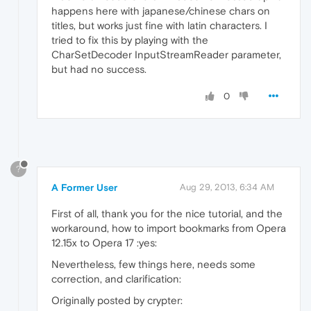
happens here with japanese/chinese chars on
titles, but works just fine with latin characters. I
tried to fix this by playing with the
CharSetDecoder InputStreamReader parameter,
but had no success.
0
?
A Former User
Aug 29, 2013, 6:34 AM
First of all, thank you for the nice tutorial, and the
workaround, how to import bookmarks from Opera
12.15x to Opera 17 :yes:
Nevertheless, few things here, needs some
correction, and clarification:
Originally posted by crypter: