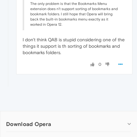
The only problem is that the Bookmarks Menu
extension does n't support sorting of bookmarks and
bookmark folders. I still hope that Opera will bring
back the built-in bookmarks menu exactly as it
worked in Opera 12.
I don't think QAB is stupid considering one of the
things it support is th sorting of bookmarks and
bookmarks folders.
0
Download Opera