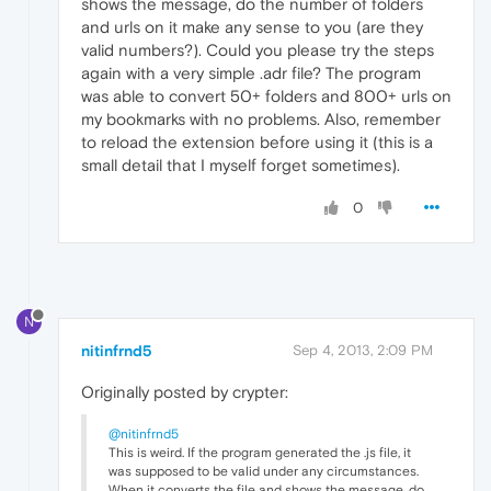
shows the message, do the number of folders
and urls on it make any sense to you (are they
valid numbers?). Could you please try the steps
again with a very simple .adr file? The program
was able to convert 50+ folders and 800+ urls on
my bookmarks with no problems. Also, remember
to reload the extension before using it (this is a
small detail that I myself forget sometimes).
0
N
nitinfrnd5
Sep 4, 2013, 2:09 PM
Originally posted by crypter:
@nitinfrnd5
This is weird. If the program generated the .js file, it
was supposed to be valid under any circumstances.
When it converts the file and shows the message, do