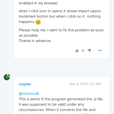
enabled in my browser.
when i click icon in opera..it shows import opera
bookmark button but when i click on it.. nothing
happens
Please help me. I want to fix this problem as soon
as possible.
Thanks in advance.
0
C
crypter
Sep 4, 2013, 1:12 AM
@nitinfrnd5
This is weird. If the program generated the .js file,
it was supposed to be valid under any
circumstances. When it converts the file and