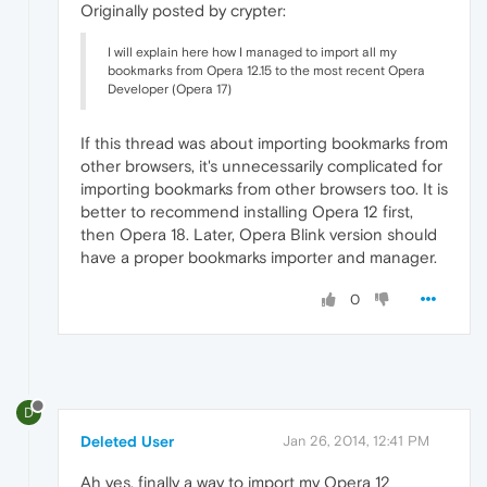
Originally posted by crypter:
I will explain here how I managed to import all my
bookmarks from Opera 12.15 to the most recent Opera
Developer (Opera 17)
If this thread was about importing bookmarks from
other browsers, it's unnecessarily complicated for
importing bookmarks from other browsers too. It is
better to recommend installing Opera 12 first,
then Opera 18. Later, Opera Blink version should
have a proper bookmarks importer and manager.
0
D
Deleted User
Jan 26, 2014, 12:41 PM
Ah yes, finally a way to import my Opera 12