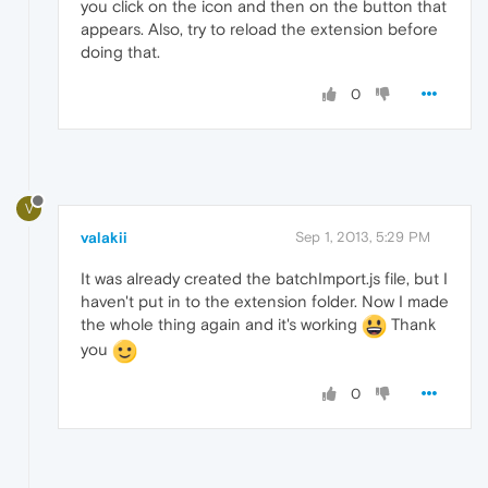
you click on the icon and then on the button that
appears. Also, try to reload the extension before
doing that.
0
V
valakii
Sep 1, 2013, 5:29 PM
It was already created the batchImport.js file, but I
haven't put in to the extension folder. Now I made
the whole thing again and it's working
Thank
you
0