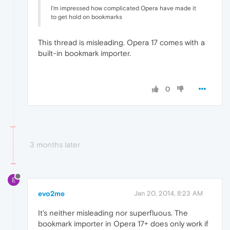
I'm impressed how complicated Opera have made it
to get hold on bookmarks
This thread is misleading. Opera 17 comes with a
built-in bookmark importer.
0
3 months later
E
evo2me
Jan 20, 2014, 8:23 AM
It's neither misleading nor superfluous. The
bookmark importer in Opera 17+ does only work if