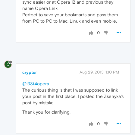
sync easier or at Opera 12 and previous they
name Opera Link.
Perfect to save your bookmarks and pass them
from PC to PC to Mac, Linux and even mobile.
0
C
crypter
Aug 29, 2013, 1:10 PM
@l33t4opera
The curious thing is that I was supposed to link
your post in the first place. I posted the Zsenyka's
post by mistake.
Thank you for clarifying.
0