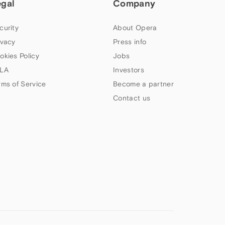
egal
Company
curity
About Opera
ivacy
Press info
okies Policy
Jobs
LA
Investors
rms of Service
Become a partner
Contact us