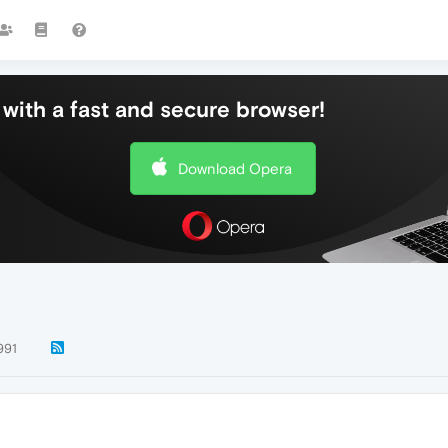
with a fast and secure browser!
Download Opera
991