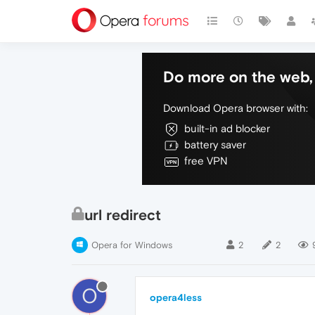
Do more on the web, 
Download Opera browser with:
built-in ad blocker
battery saver
free VPN
url redirect
Opera for Windows
2
2
O
opera4less