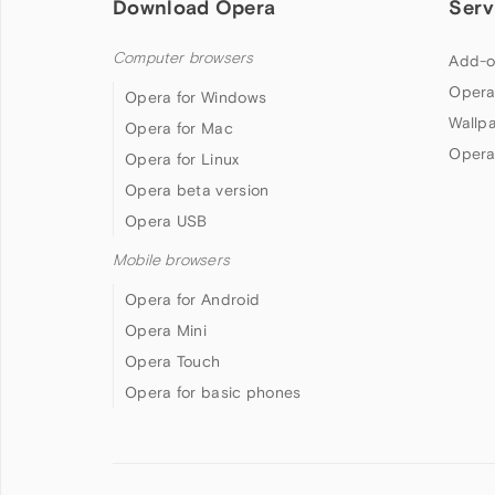
Download Opera
Serv
Computer browsers
Add-o
Opera
Opera for Windows
Wallp
Opera for Mac
Opera
Opera for Linux
Opera beta version
Opera USB
Mobile browsers
Opera for Android
Opera Mini
Opera Touch
Opera for basic phones