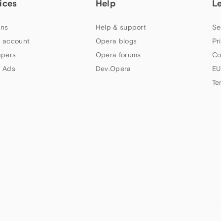
ices
Help
L
ns
Help & support
Se
 account
Opera blogs
Pr
apers
Opera forums
Co
 Ads
Dev.Opera
EU
Te