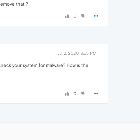
 remove that ?
0
Jul 2, 2020, 8:55 PM
 check your system for malware? How is the
0