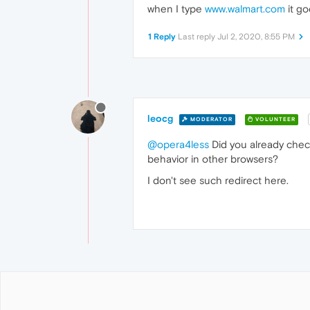
when I type
www.walmart.com
it go
1 Reply
Last reply
Jul 2, 2020, 8:55 PM
leocg
MODERATOR
VOLUNTEER
@opera4less
Did you already check
behavior in other browsers?
I don't see such redirect here.