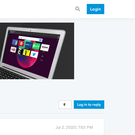
Login
Log in to reply
Jul 2, 2020, 7:53 PM