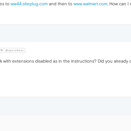
es to
ww44.siteplug.com
and then to
www.walmart.com
. How can I
@opera4less
 with extensions disabled as in the instructions? Did you already