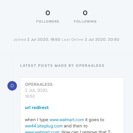
0
0
FOLLOWERS
FOLLOWING
Joined
2 Jul 2020, 19:50
Last Online
2 Jul 2020, 20:50
LATEST POSTS MADE BY OPERA4LESS
OPERA4LESS
O
2 JUL 2020,
19:53
url redirect
when I type
www.walmart.com
it goes to
ww44.siteplug.com
and then to
www.walmart.com
. How can I remove that ?