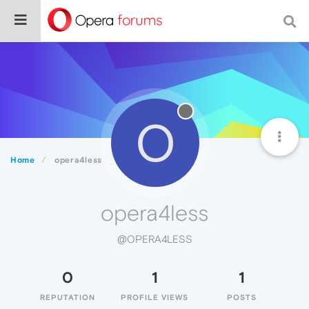
O
Home
opera4less
opera4less
@OPERA4LESS
0
1
1
REPUTATION
PROFILE VIEWS
POSTS