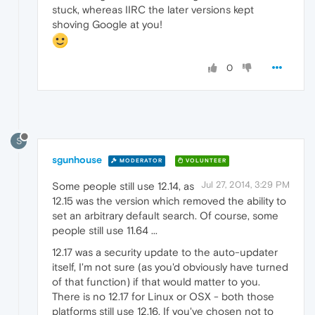
stuck, whereas IIRC the later versions kept
shoving Google at you!
0
S
sgunhouse
MODERATOR
VOLUNTEER
Jul 27, 2014, 3:29 PM
Some people still use 12.14, as
12.15 was the version which removed the ability to
set an arbitrary default search. Of course, some
people still use 11.64 ...
12.17 was a security update to the auto-updater
itself, I'm not sure (as you'd obviously have turned
of that function) if that would matter to you.
There is no 12.17 for Linux or OSX - both those
platforms still use 12.16. If you've chosen not to