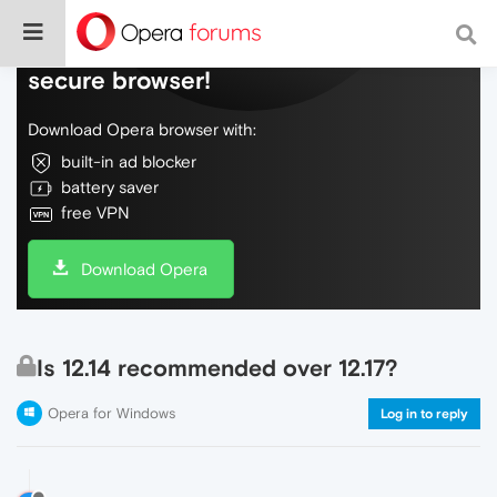
Do more on the web, with a fast and
secure browser!
Download Opera browser with:
built-in ad blocker
battery saver
free VPN
Download Opera
Is 12.14 recommended over 12.17?
Opera for Windows
Log in to reply