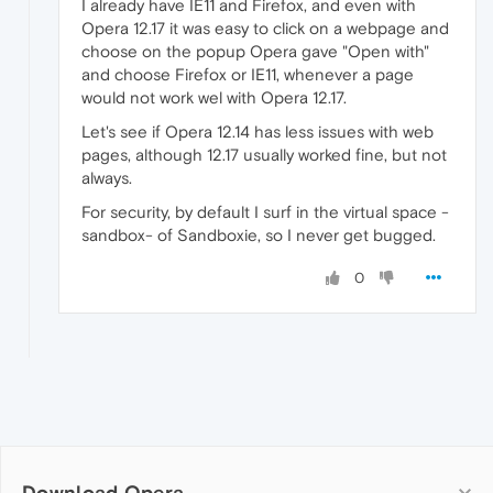
I already have IE11 and Firefox, and even with
Opera 12.17 it was easy to click on a webpage and
choose on the popup Opera gave "Open with"
and choose Firefox or IE11, whenever a page
would not work wel with Opera 12.17.
Let's see if Opera 12.14 has less issues with web
pages, although 12.17 usually worked fine, but not
always.
For security, by default I surf in the virtual space -
sandbox- of Sandboxie, so I never get bugged.
0
Download Opera