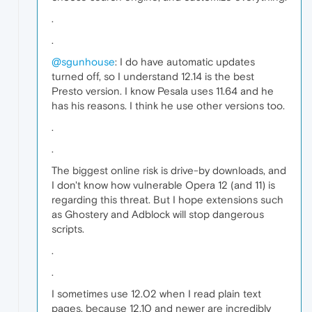
.
.
@sgunhouse
: I do have automatic updates
turned off, so I understand 12.14 is the best
Presto version. I know Pesala uses 11.64 and he
has his reasons. I think he use other versions too.
.
.
The biggest online risk is drive-by downloads, and
I don't know how vulnerable Opera 12 (and 11) is
regarding this threat. But I hope extensions such
as Ghostery and Adblock will stop dangerous
scripts.
.
.
I sometimes use 12.02 when I read plain text
pages, because 12.10 and newer are incredibly