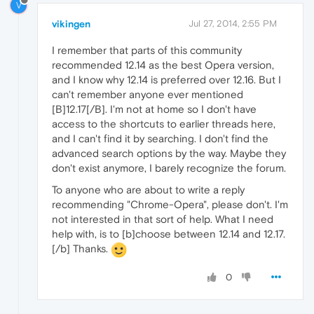
V
vikingen
Jul 27, 2014, 2:55 PM
I remember that parts of this community
recommended 12.14 as the best Opera version,
and I know why 12.14 is preferred over 12.16. But I
can't remember anyone ever mentioned
[B]12.17[/B]. I'm not at home so I don't have
access to the shortcuts to earlier threads here,
and I can't find it by searching. I don't find the
advanced search options by the way. Maybe they
don't exist anymore, I barely recognize the forum.
To anyone who are about to write a reply
recommending "Chrome-Opera", please don't. I'm
not interested in that sort of help. What I need
help with, is to [b]choose between 12.14 and 12.17.
[/b] Thanks.
0