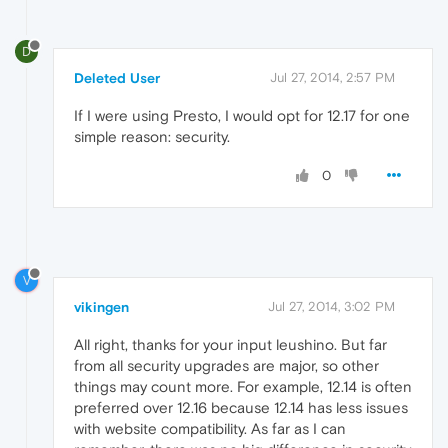
D
Deleted User
Jul 27, 2014, 2:57 PM
If I were using Presto, I would opt for 12.17 for one
simple reason: security.
0
V
vikingen
Jul 27, 2014, 3:02 PM
All right, thanks for your input leushino. But far
from all security upgrades are major, so other
things may count more. For example, 12.14 is often
preferred over 12.16 because 12.14 has less issues
with website compatibility. As far as I can