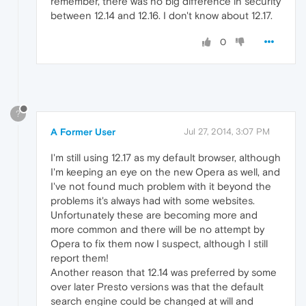
remember, there was no big difference in security
between 12.14 and 12.16. I don't know about 12.17.
0
?
A Former User
Jul 27, 2014, 3:07 PM
I'm still using 12.17 as my default browser, although
I'm keeping an eye on the new Opera as well, and
I've not found much problem with it beyond the
problems it's always had with some websites.
Unfortunately these are becoming more and
more common and there will be no attempt by
Opera to fix them now I suspect, although I still
report them!
Another reason that 12.14 was preferred by some
over later Presto versions was that the default
search engine could be changed at will and