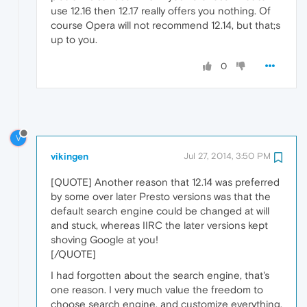
use 12.16 then 12.17 really offers you nothing. Of
course Opera will not recommend 12.14, but that;s
up to you.
0
V
vikingen
Jul 27, 2014, 3:50 PM
[QUOTE] Another reason that 12.14 was preferred
by some over later Presto versions was that the
default search engine could be changed at will
and stuck, whereas IIRC the later versions kept
shoving Google at you!
[/QUOTE]
I had forgotten about the search engine, that's
one reason. I very much value the freedom to
choose search engine, and customize everything.