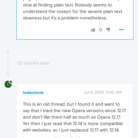
slow at finding plain text. Nobody seems to
understand the reason for the severe plain text
slowness but it's a problem nonetheless.
0
12 months later
L
lodestone
Jul 8, 2015, 11:45 AM
This is an old thread, but I found it and want to
say that I tried the new Opera versions since 12.17
and don't like them half as much as Opera 12.17.
Yet then I just read that 12.14 is more compatible
with websites, so I just replaced 12.17 with 12.14.