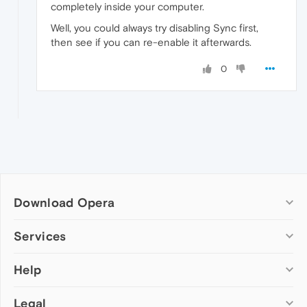
completely inside your computer.
Well, you could always try disabling Sync first,
then see if you can re-enable it afterwards.
0
Download Opera
Computer browsers
Services
Opera for Windows
Help
Add-ons
Opera for Mac
Opera account
Opera for Linux
Legal
Wallpapers
Help & support
Opera beta version