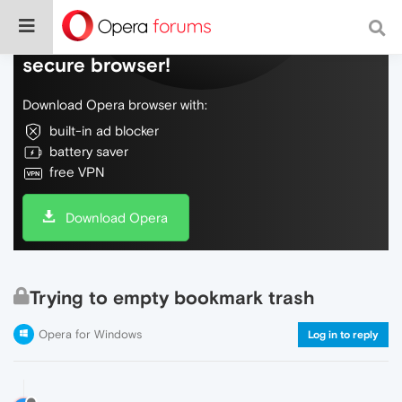
Do more on the web, with a fast and
secure browser!
Download Opera browser with:
built-in ad blocker
battery saver
free VPN
Download Opera
Trying to empty bookmark trash
Opera for Windows
Log in to reply