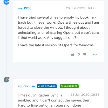
M
msr1956
23 Jun 2020, 04:06
I have tried several times to empty my bookmark
trash but it never works. Opera times out and I am
forced to close the window. I thought about
uninstalling and reinstalling Opera but wasn't sure
if that world work. Any suggestions?
I have the latest version of Opera for Windows.
0
S
sgunhouse
MODERATOR
VOLUNTEER
23 Jun 2020, 06:33
Times out? I gather Sync is
enabled and it can't contact the server, then.
Hard to time out on an operation done