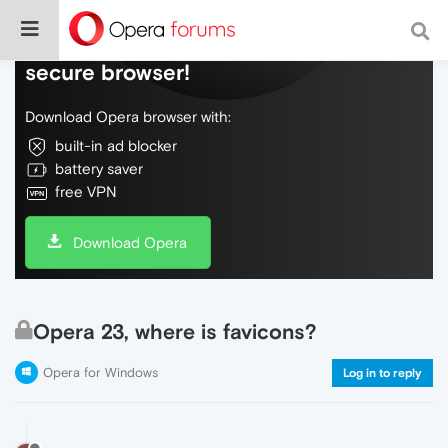
Do more on the web, with a fast and
secure browser!
Download Opera browser with:
built-in ad blocker
battery saver
free VPN
Download Opera
Opera 23, where is favicons?
Opera for Windows
Log in to reply