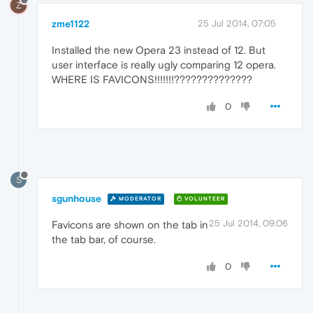
Z
zme1122
25 Jul 2014, 07:05
Installed the new Opera 23 instead of 12. But
user interface is really ugly comparing 12 opera.
WHERE IS FAVICONS!!!!!!!??????????????
0
S
sgunhouse
MODERATOR
VOLUNTEER
25 Jul 2014, 09:06
Favicons are shown on the tab in
the tab bar, of course.
0