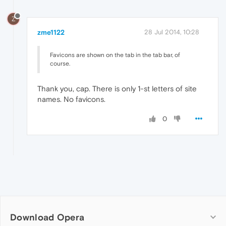
Z
zme1122
28 Jul 2014, 10:28
Favicons are shown on the tab in the tab bar, of
course.
Thank you, cap. There is only 1-st letters of site
names. No favicons.
0
Download Opera