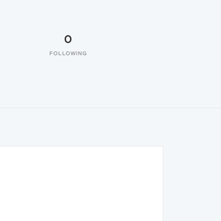
0
FOLLOWING