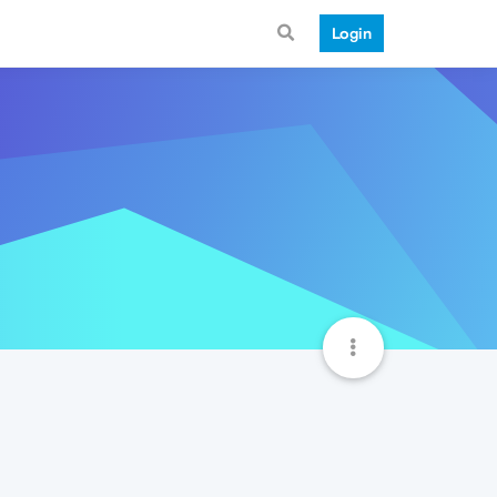
Login