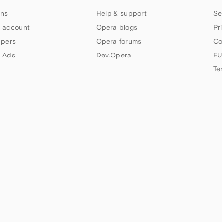
ns
Help & support
Se
 account
Opera blogs
Pr
apers
Opera forums
Co
 Ads
Dev.Opera
EU
Te