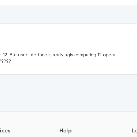
 12. But user interface is really ugly comparing 12 opera.
?????
ices
Help
L