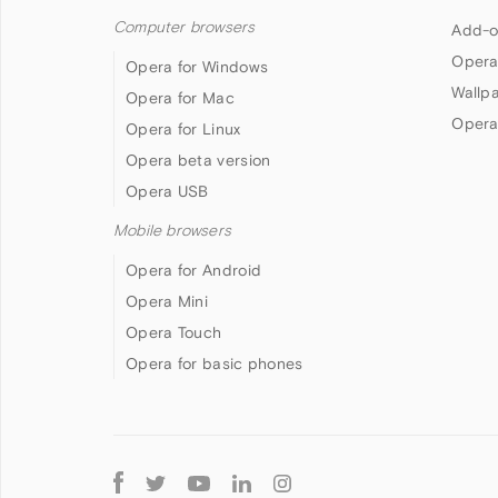
Computer browsers
Add-o
Opera
Opera for Windows
Wallp
Opera for Mac
Opera
Opera for Linux
Opera beta version
Opera USB
Mobile browsers
Opera for Android
Opera Mini
Opera Touch
Opera for basic phones
Follow