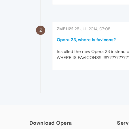
ZME1122
25 JUL 2014, 07:05
Z
Opera 23, where is favicons?
Installed the new Opera 23 instead of
WHERE IS FAVICONS!!!!!!!?????????
Download Opera
Serv