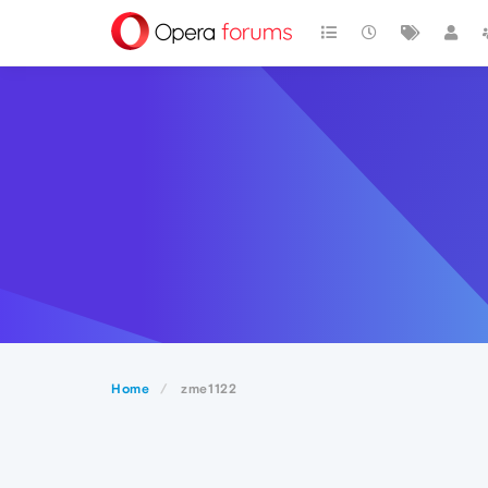
Home
zme1122