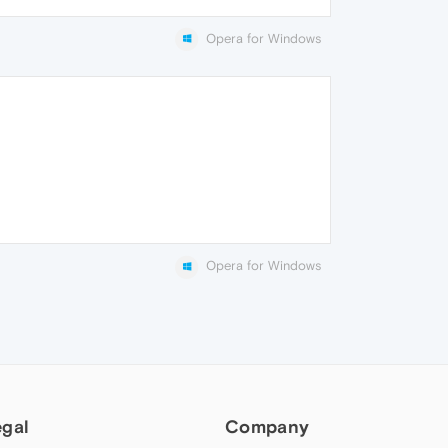
Opera for Windows
Opera for Windows
egal
Company