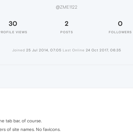
@ZME1122
30
2
0
PROFILE VIEWS
POSTS
FOLLOWERS
Joined
25 Jul 2014, 07:05
Last Online
24 Oct 2017, 06:35
e tab bar, of course.
ters of site names. No favicons.