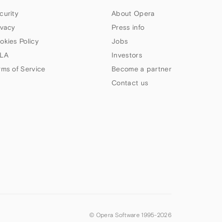
curity
About Opera
ivacy
Press info
okies Policy
Jobs
LA
Investors
rms of Service
Become a partner
Contact us
© Opera Software 1995-
2026