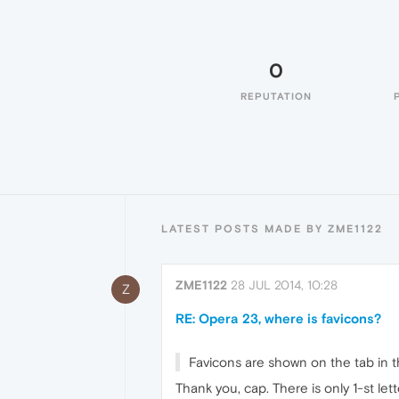
0
REPUTATION
LATEST POSTS MADE BY ZME1122
ZME1122
28 JUL 2014, 10:28
Z
RE: Opera 23, where is favicons?
Favicons are shown on the tab in th
Thank you, cap. There is only 1-st let