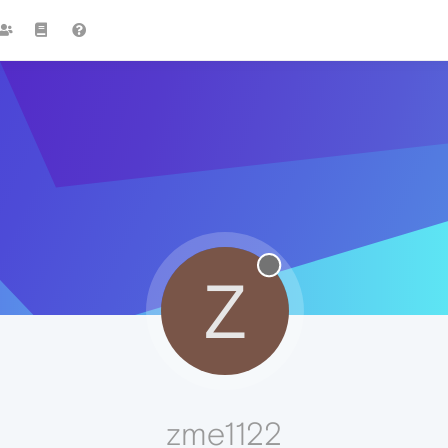
Z
zme1122