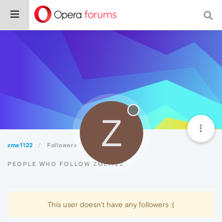
Z
zme1122
Followers
PEOPLE WHO FOLLOW ZME1122
This user doesn't have any followers :(