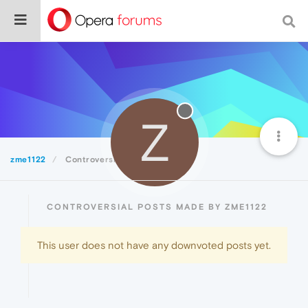
Z
zme1122
Controversial
CONTROVERSIAL POSTS MADE BY ZME1122
This user does not have any downvoted posts yet.