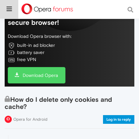
Do more on the web, with a fast and
secure browser!
Download Opera browser with:
built-in ad blocker
battery saver
free VPN
Download Opera
How do I delete only cookies and
cache?
Opera for Android
Log in to reply