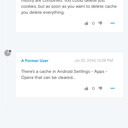
history are combined. You could delete just
cookies, but as soon as you want to delete cache
you delete everything.
0
?
A Former User
Jul 25, 2014, 12:39 PM
There's a cache in Android Settings - Apps -
Opera that can be cleared...
0