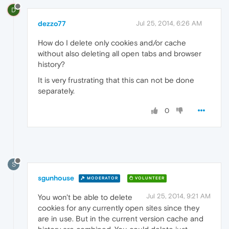
D
dezzo77
Jul 25, 2014, 6:26 AM
How do I delete only cookies and/or cache
without also deleting all open tabs and browser
history?
It is very frustrating that this can not be done
separately.
0
S
sgunhouse
MODERATOR
VOLUNTEER
Jul 25, 2014, 9:21 AM
You won't be able to delete
cookies for any currently open sites since they
are in use. But in the current version cache and