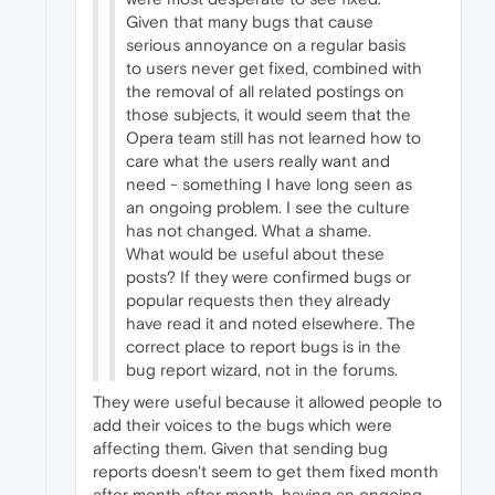
Given that many bugs that cause
serious annoyance on a regular basis
to users never get fixed, combined with
the removal of all related postings on
those subjects, it would seem that the
Opera team still has not learned how to
care what the users really want and
need - something I have long seen as
an ongoing problem. I see the culture
has not changed. What a shame.
What would be useful about these
posts? If they were confirmed bugs or
popular requests then they already
have read it and noted elsewhere. The
correct place to report bugs is in the
bug report wizard, not in the forums.
They were useful because it allowed people to
add their voices to the bugs which were
affecting them. Given that sending bug
reports doesn't seem to get them fixed month
after month after month, having an ongoing