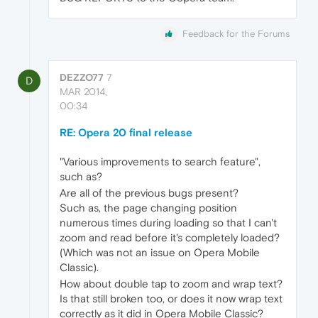
Feedback for the Forums
DEZZO77
7
D
MAR 2014,
00:34
RE: Opera 20 final release
"Various improvements to search feature",
such as?
Are all of the previous bugs present?
Such as, the page changing position
numerous times during loading so that I can't
zoom and read before it's completely loaded?
(Which was not an issue on Opera Mobile
Classic).
How about double tap to zoom and wrap text?
Is that still broken too, or does it now wrap text
correctly as it did in Opera Mobile Classic?