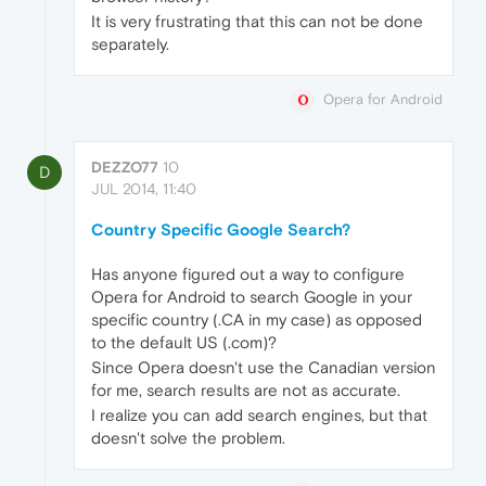
It is very frustrating that this can not be done
separately.
Opera for Android
DEZZO77
10
D
JUL 2014, 11:40
Country Specific Google Search?
Has anyone figured out a way to configure
Opera for Android to search Google in your
specific country (.CA in my case) as opposed
to the default US (.com)?
Since Opera doesn't use the Canadian version
for me, search results are not as accurate.
I realize you can add search engines, but that
doesn't solve the problem.