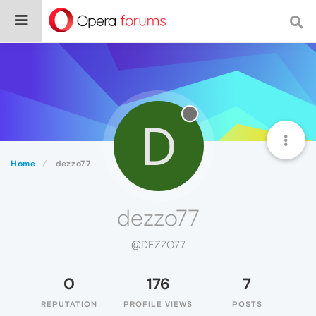
D
Home
dezzo77
dezzo77
@DEZZO77
0
176
7
REPUTATION
PROFILE VIEWS
POSTS