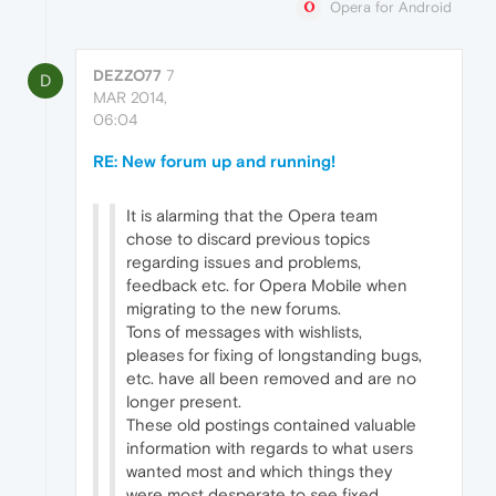
Opera for Android
DEZZO77
7
D
MAR 2014,
06:04
RE: New forum up and running!
It is alarming that the Opera team
chose to discard previous topics
regarding issues and problems,
feedback etc. for Opera Mobile when
migrating to the new forums.
Tons of messages with wishlists,
pleases for fixing of longstanding bugs,
etc. have all been removed and are no
longer present.
These old postings contained valuable
information with regards to what users
wanted most and which things they
were most desperate to see fixed.