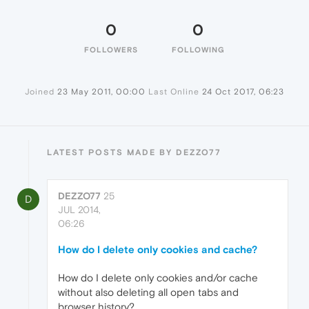
0
0
FOLLOWERS
FOLLOWING
Joined
23 May 2011, 00:00
Last Online
24 Oct 2017, 06:23
LATEST POSTS MADE BY DEZZO77
DEZZO77
25
D
JUL 2014,
06:26
How do I delete only cookies and cache?
How do I delete only cookies and/or cache
without also deleting all open tabs and
browser history?