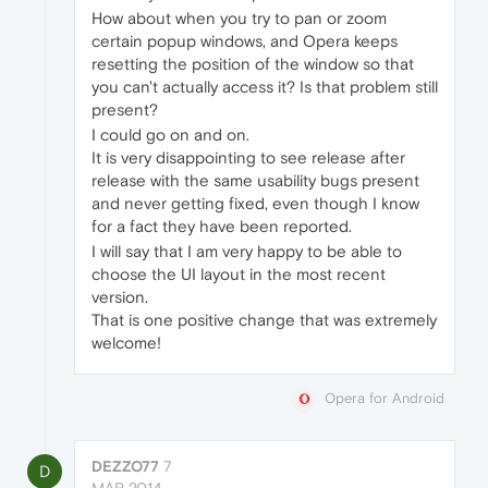
How about when you try to pan or zoom
certain popup windows, and Opera keeps
resetting the position of the window so that
you can't actually access it? Is that problem still
present?
I could go on and on.
It is very disappointing to see release after
release with the same usability bugs present
and never getting fixed, even though I know
for a fact they have been reported.
I will say that I am very happy to be able to
choose the UI layout in the most recent
version.
That is one positive change that was extremely
welcome!
Opera for Android
DEZZO77
7
D
MAR 2014,