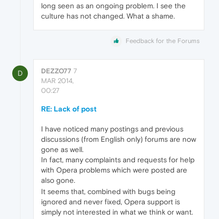
long seen as an ongoing problem. I see the
culture has not changed. What a shame.
Feedback for the Forums
DEZZO77
7
D
MAR 2014,
00:27
RE: Lack of post
I have noticed many postings and previous
discussions (from English only) forums are now
gone as well.
In fact, many complaints and requests for help
with Opera problems which were posted are
also gone.
It seems that, combined with bugs being
ignored and never fixed, Opera support is
simply not interested in what we think or want.