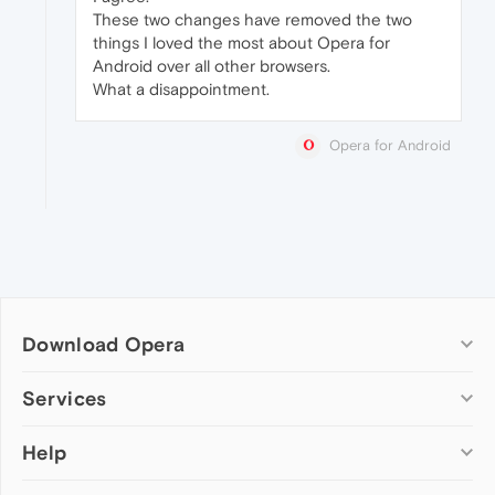
These two changes have removed the two
things I loved the most about Opera for
Android over all other browsers.
What a disappointment.
Opera for Android
Download Opera
Computer browsers
Services
Opera for Windows
Help
Add-ons
Opera for Mac
Opera account
Opera for Linux