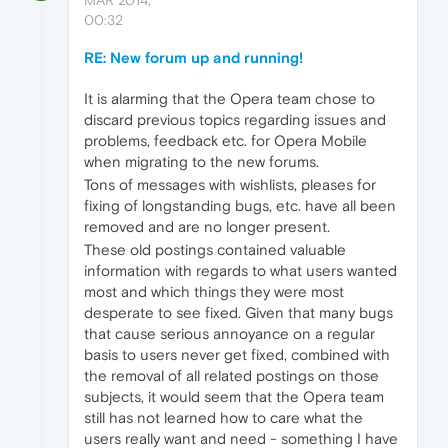
00:32
RE: New forum up and running!
It is alarming that the Opera team chose to
discard previous topics regarding issues and
problems, feedback etc. for Opera Mobile
when migrating to the new forums.
Tons of messages with wishlists, pleases for
fixing of longstanding bugs, etc. have all been
removed and are no longer present.
These old postings contained valuable
information with regards to what users wanted
most and which things they were most
desperate to see fixed. Given that many bugs
that cause serious annoyance on a regular
basis to users never get fixed, combined with
the removal of all related postings on those
subjects, it would seem that the Opera team
still has not learned how to care what the
users really want and need - something I have