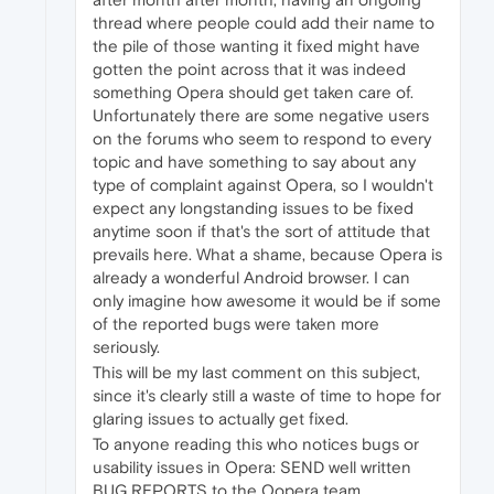
thread where people could add their name to
the pile of those wanting it fixed might have
gotten the point across that it was indeed
something Opera should get taken care of.
Unfortunately there are some negative users
on the forums who seem to respond to every
topic and have something to say about any
type of complaint against Opera, so I wouldn't
expect any longstanding issues to be fixed
anytime soon if that's the sort of attitude that
prevails here. What a shame, because Opera is
already a wonderful Android browser. I can
only imagine how awesome it would be if some
of the reported bugs were taken more
seriously.
This will be my last comment on this subject,
since it's clearly still a waste of time to hope for
glaring issues to actually get fixed.
To anyone reading this who notices bugs or
usability issues in Opera: SEND well written
BUG REPORTS to the Oopera team.