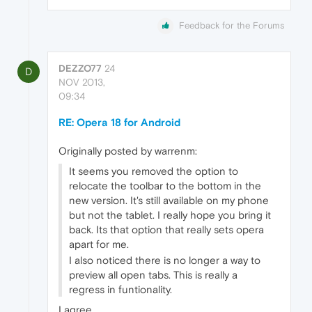
Feedback for the Forums
DEZZO77
24
D
NOV 2013,
09:34
RE: Opera 18 for Android
Originally posted by warrenm:
It seems you removed the option to
relocate the toolbar to the bottom in the
new version. It's still available on my phone
but not the tablet. I really hope you bring it
back. Its that option that really sets opera
apart for me.
I also noticed there is no longer a way to
preview all open tabs. This is really a
regress in funtionality.
I agree.