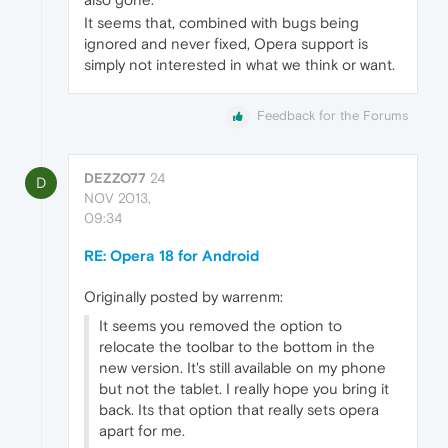
It seems that, combined with bugs being
ignored and never fixed, Opera support is
simply not interested in what we think or want.
Feedback for the Forums
DEZZO77
24
D
NOV 2013,
09:34
RE: Opera 18 for Android
Originally posted by warrenm:
It seems you removed the option to
relocate the toolbar to the bottom in the
new version. It's still available on my phone
but not the tablet. I really hope you bring it
back. Its that option that really sets opera
apart for me.