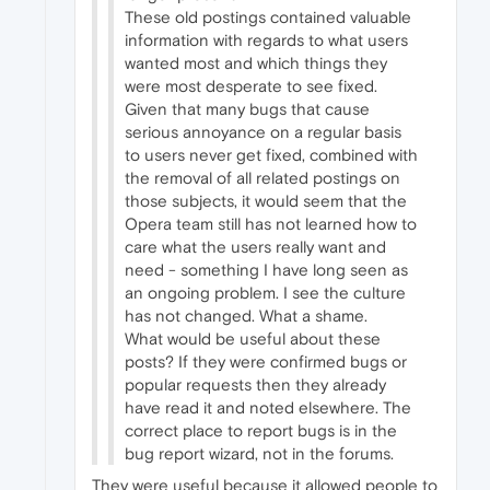
These old postings contained valuable
information with regards to what users
wanted most and which things they
were most desperate to see fixed.
Given that many bugs that cause
serious annoyance on a regular basis
to users never get fixed, combined with
the removal of all related postings on
those subjects, it would seem that the
Opera team still has not learned how to
care what the users really want and
need - something I have long seen as
an ongoing problem. I see the culture
has not changed. What a shame.
What would be useful about these
posts? If they were confirmed bugs or
popular requests then they already
have read it and noted elsewhere. The
correct place to report bugs is in the
bug report wizard, not in the forums.
They were useful because it allowed people to