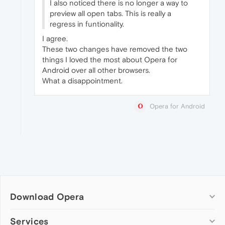
I also noticed there is no longer a way to
preview all open tabs. This is really a
regress in funtionality.
I agree.
These two changes have removed the two
things I loved the most about Opera for
Android over all other browsers.
What a disappointment.
Opera for Android
Download Opera
Computer browsers
Services