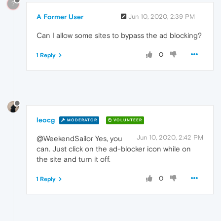
?
A Former User
Jun 10, 2020, 2:39 PM
Can I allow some sites to bypass the ad blocking?
0
1 Reply
leocg
MODERATOR
VOLUNTEER
Jun 10, 2020, 2:42 PM
@WeekendSailor Yes, you
can. Just click on the ad-blocker icon while on
the site and turn it off.
0
1 Reply