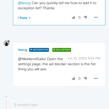
@leocg
Can you quickly tell me how to add it to
exception list? Thanks.
0
1 Reply
leocg
MODERATOR
VOLUNTEER
Jun 10, 2020, 5:33 PM
@WeekendSailor Open the
settings page, the ad-blocker section is the fist
thing you will see.
0
5 months later