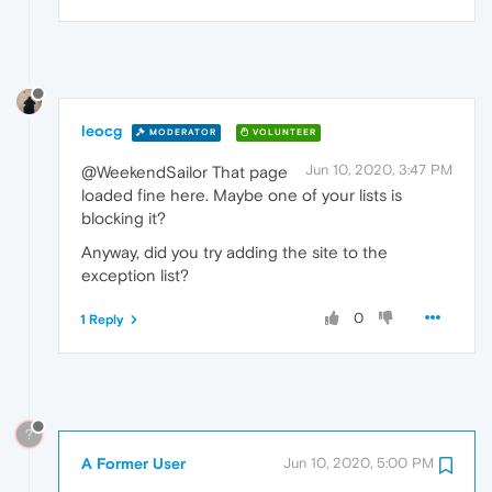
leocg
MODERATOR
VOLUNTEER
Jun 10, 2020, 3:47 PM
@WeekendSailor That page
loaded fine here. Maybe one of your lists is
blocking it?
Anyway, did you try adding the site to the
exception list?
0
1 Reply
?
A Former User
Jun 10, 2020, 5:00 PM