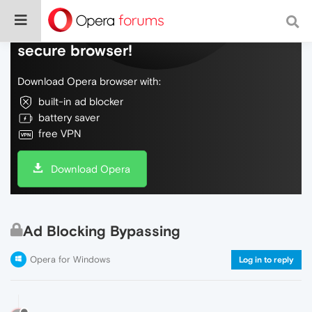
Do more on the web, with a fast and
secure browser!
Download Opera browser with:
built-in ad blocker
battery saver
free VPN
Download Opera
Ad Blocking Bypassing
Opera for Windows
Log in to reply