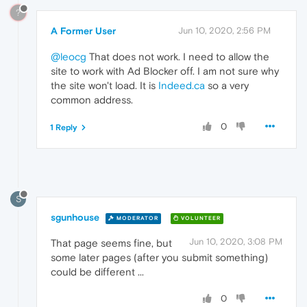
?
A Former User
Jun 10, 2020, 2:56 PM
@leocg
That does not work. I need to allow the
site to work with Ad Blocker off. I am not sure why
the site won't load. It is
Indeed.ca
so a very
common address.
0
1 Reply
S
sgunhouse
MODERATOR
VOLUNTEER
Jun 10, 2020, 3:08 PM
That page seems fine, but
some later pages (after you submit something)
could be different ...
0