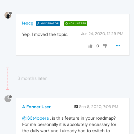
leocg
MODERATOR
VOLUNTEER
Jun 24, 2020, 12:29 PM
Yep, I moved the topic.
0
3 months later
?
A Former User
Sep 8, 2020, 7:05 PM
@l33t4opera
, is this feature in your roadmap?
For me personally it is absolutely necessary for
the daily work and i already had to switch to