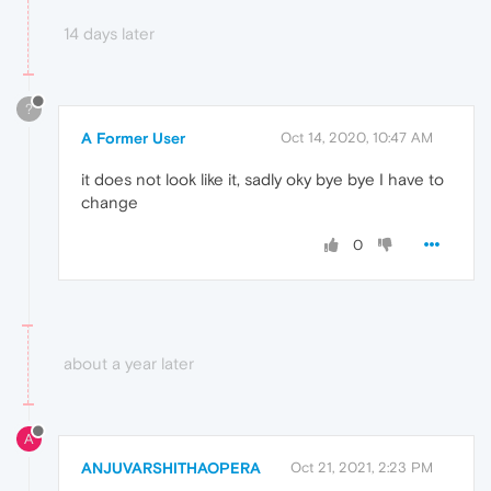
14 days later
?
A Former User
Oct 14, 2020, 10:47 AM
it does not look like it, sadly oky bye bye I have to
change
0
about a year later
A
ANJUVARSHITHAOPERA
Oct 21, 2021, 2:23 PM