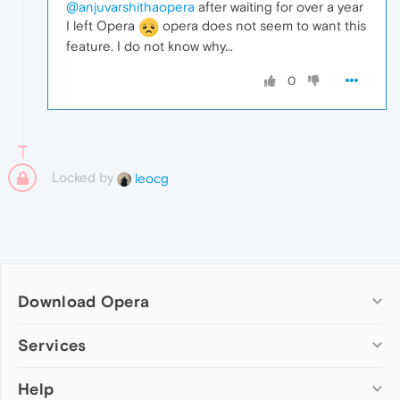
@anjuvarshithaopera
after waiting for over a year
I left Opera
opera does not seem to want this
feature. I do not know why...
0
Locked by
leocg
Download Opera
Computer browsers
Services
Opera for Windows
Help
Add-ons
Opera for Mac