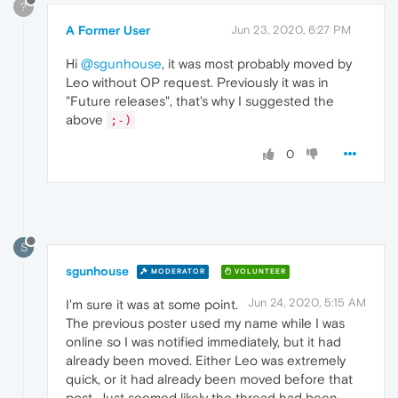
?
A Former User
Jun 23, 2020, 6:27 PM
Hi
@sgunhouse
, it was most probably moved by
Leo without OP request. Previously it was in
"Future releases", that's why I suggested the
above
;-)
0
S
sgunhouse
MODERATOR
VOLUNTEER
Jun 24, 2020, 5:15 AM
I'm sure it was at some point.
The previous poster used my name while I was
online so I was notified immediately, but it had
already been moved. Either Leo was extremely
quick, or it had already been moved before that
post. Just seemed likely the thread had been