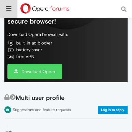
Do more on the web, with a fast and
secure browser!
Download Opera browser with:
built-in ad blocker
battery saver
free VPN
Download Opera
Multi user profile
Suggestions and feature requests
Log in to reply