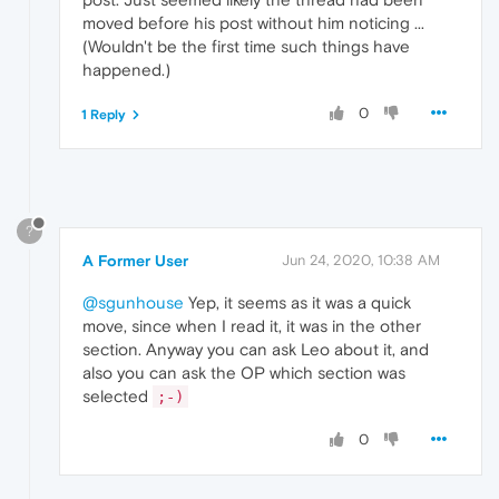
moved before his post without him noticing ...
(Wouldn't be the first time such things have
happened.)
0
1 Reply
?
A Former User
Jun 24, 2020, 10:38 AM
@sgunhouse
Yep, it seems as it was a quick
move, since when I read it, it was in the other
section. Anyway you can ask Leo about it, and
also you can ask the OP which section was
selected
;-)
0