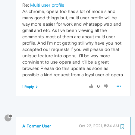
Re:
Multi user profile
As chrome, opera too has a lot of models and
many good things but, multi user profile will be
way more easier for work and whatsapp web and
gmail and etc. As I've been viewing all the
comments, most of them are about multi user
profile. And I'm not getting still why have you not
accepted our requests if you will please do that
unique feature into opera, It'll be way more
convinient to use opera and it'll be a great
browser. Please do this update as soon as
possible a kind request from a loyal user of opera
0
1 Reply
?
A Former User
Oct 22, 2021, 5:34 AM