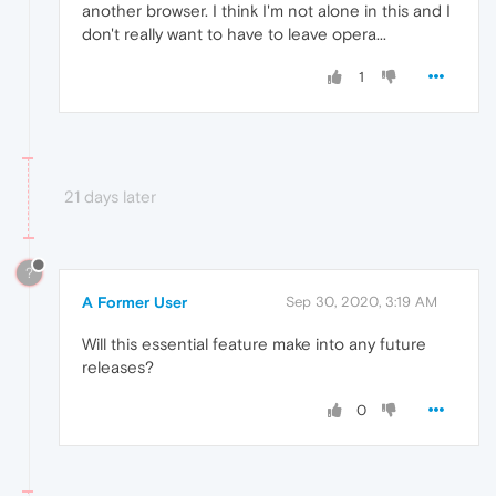
another browser. I think I'm not alone in this and I
don't really want to have to leave opera...
1
21 days later
?
A Former User
Sep 30, 2020, 3:19 AM
Will this essential feature make into any future
releases?
0