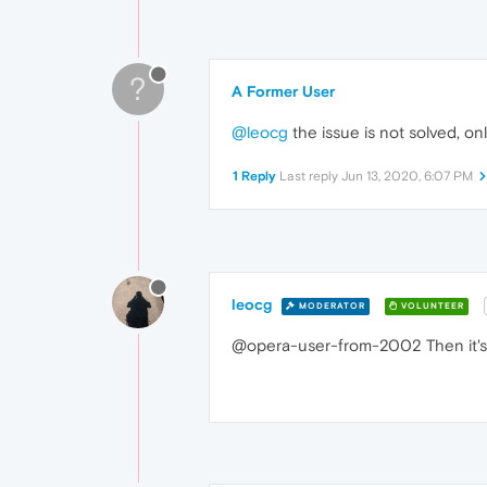
?
A Former User
@leocg
the issue is not solved, on
1 Reply
Last reply
Jun 13, 2020, 6:07 PM
leocg
MODERATOR
VOLUNTEER
@opera-user-from-2002 Then it's 