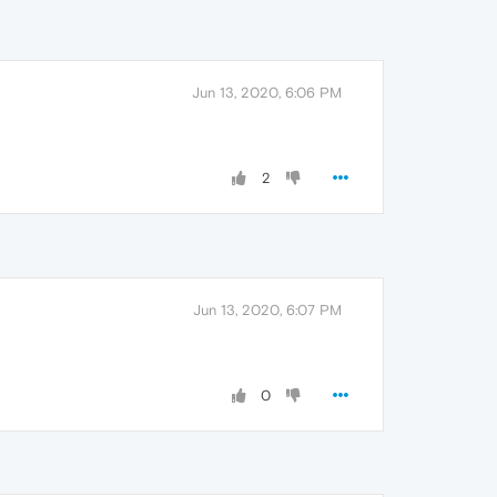
Jun 13, 2020, 6:06 PM
2
Jun 13, 2020, 6:07 PM
0