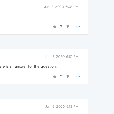
Jun 13, 2020, 6:08 PM
3
Jun 13, 2020, 6:10 PM
re is an answer for the question.
0
Jun 13, 2020, 6:13 PM