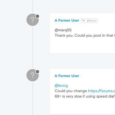
?
A Former User
@Guest
@marq55
Thank you. Could you post in that 
?
A Former User
@leocg
Could you change
https://forums
68+ is very slow if using speed dial