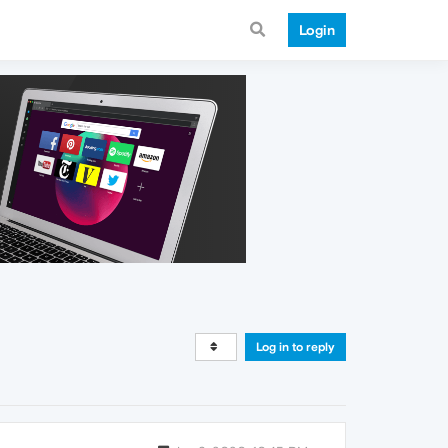
Login
Log in to reply