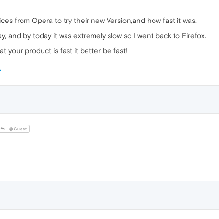
tices from Opera to try their new Version,and how fast it was.
rday, and by today it was extremely slow so I went back to Firefox.
at your product is fast it better be fast!
@Guest