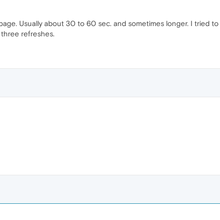
page. Usually about 30 to 60 sec. and sometimes longer. I tried to re
r three refreshes.