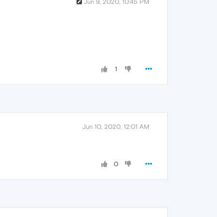
Jun 9, 2020, 10:45 PM
1
Jun 10, 2020, 12:01 AM
0