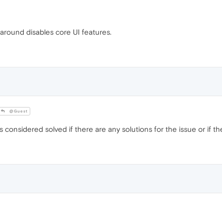
around disables core UI features.
@Guest
onsidered solved if there are any solutions for the issue or if the