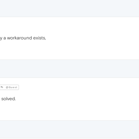
ly a workaround exists,
@Guest
solved.