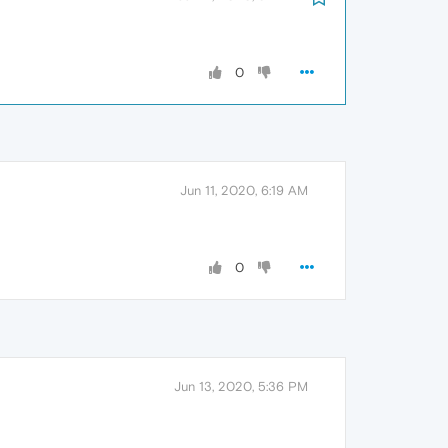
0
Jun 11, 2020, 6:19 AM
0
Jun 13, 2020, 5:36 PM