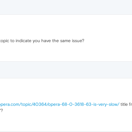
topic to indicate you have the same issue?
.opera.com/topic/40364/opera-68-0-3618-63-is-very-slow/
title 
"?