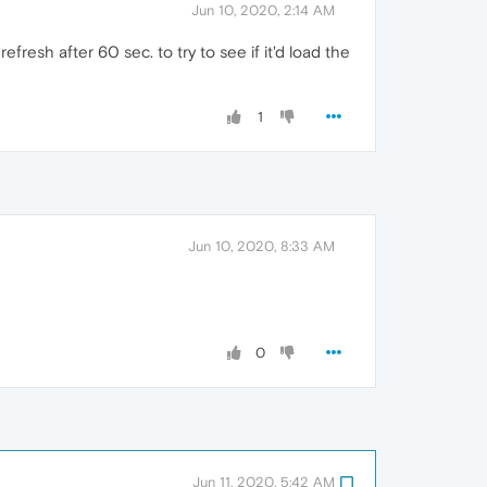
Jun 10, 2020, 2:14 AM
fresh after 60 sec. to try to see if it'd load the
1
Jun 10, 2020, 8:33 AM
0
Jun 11, 2020, 5:42 AM