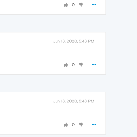
0
Jun 13, 2020, 5:43 PM
0
Jun 13, 2020, 5:48 PM
0