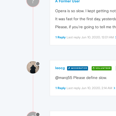
?
A Former User
Opera is so slow. I kept getting no
It was fast for the first day, yeste
Please, if you're going to tell me th
1 Reply
Last reply
Jun 10, 2020, 12:01 AM
leocg
MODERATOR
VOLUNTEER
@marq55 Please define slow.
1 Reply
Last reply
Jun 10, 2020, 2:14 AM