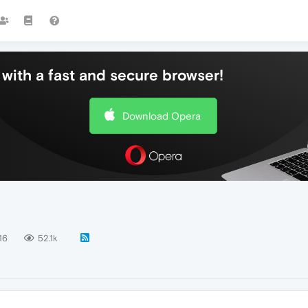
with a fast and secure browser!
Download Opera
16
52.1k