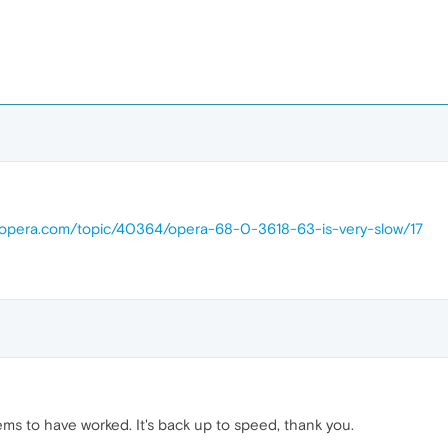
s.opera.com/topic/40364/opera-68-0-3618-63-is-very-slow/17
 to have worked. It's back up to speed, thank you.