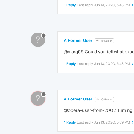
1 Reply
Last reply
Jun 13, 2020, 5:43 PM
?
A Former User
@Guest
@marq55 Could you tell what exac
1 Reply
Last reply
Jun 13, 2020, 5:48 PM
?
A Former User
@Guest
@opera-user-from-2002 Turning of
1 Reply
Last reply
Jun 13, 2020, 5:59 PM