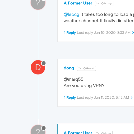
?
A Former User
@leocg
@leocg
It takes too long to load a 
weather channel. It finally did afte
1 Reply
Last reply
Jun 10, 2020, 8:33 AM
D
donq
@Guest
@marq55
Are you using VPN?
1 Reply
Last reply
Jun 11, 2020, 5:42 AM
?
A Former User
@donq