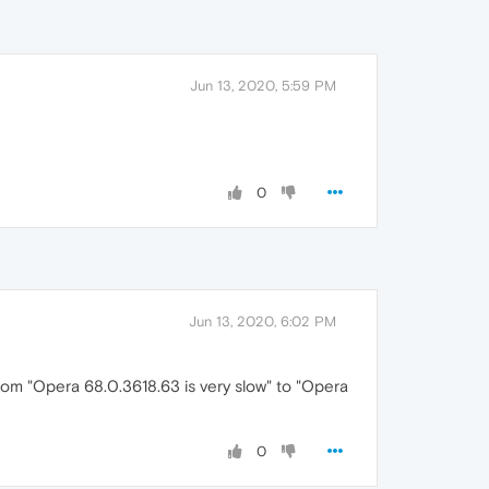
Jun 13, 2020, 5:59 PM
0
Jun 13, 2020, 6:02 PM
from "Opera 68.0.3618.63 is very slow" to "Opera
0