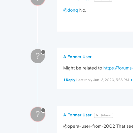
@donq
No.
?
A Former User
Might be related to
https://forum
1 Reply
Last reply
Jun 13, 2020, 5:36 PM
?
A Former User
@Guest
@opera-user-from-2002 That seems