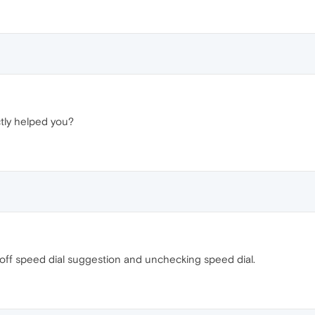
tly helped you?
f speed dial suggestion and unchecking speed dial.