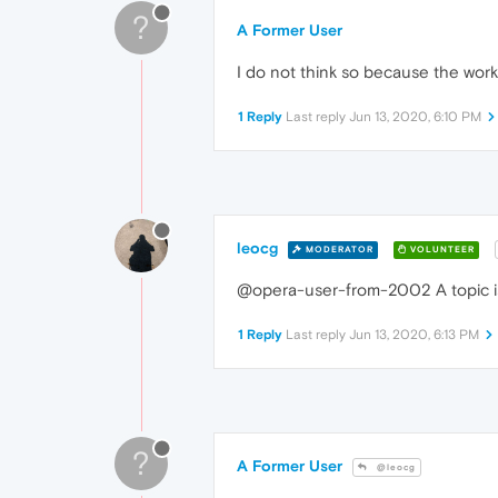
?
A Former User
I do not think so because the work
1 Reply
Last reply
Jun 13, 2020, 6:10 PM
leocg
MODERATOR
VOLUNTEER
@opera-user-from-2002 A topic is c
1 Reply
Last reply
Jun 13, 2020, 6:13 PM
?
A Former User
@leocg