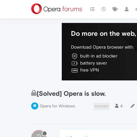
Do more on the web, 
Download Opera browser with:
built-in ad blocker
battery saver
free VPN
[Solved] Opera is slow.
Opera for Windows
4
SOLVED