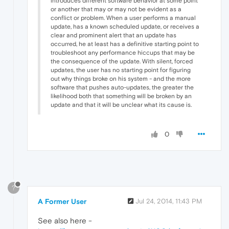
introduces different software behavior at some point
or another that may or may not be evident as a
conflict or problem. When a user performs a manual
update, has a known scheduled update, or receives a
clear and prominent alert that an update has
occurred, he at least has a definitive starting point to
troubleshoot any performance hiccups that may be
the consequence of the update. With silent, forced
updates, the user has no starting point for figuring
out why things broke on his system - and the more
software that pushes auto-updates, the greater the
likelihood both that something will be broken by an
update and that it will be unclear what its cause is.
0
?
A Former User
Jul 24, 2014, 11:43 PM
See also here -