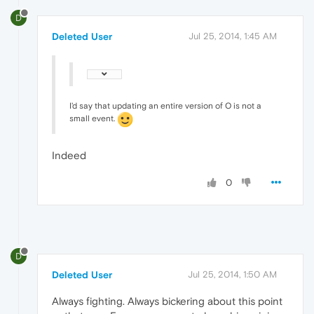
D
Deleted User
Jul 25, 2014, 1:45 AM
I'd say that updating an entire version of O is not a
small event.
Indeed
0
D
Deleted User
Jul 25, 2014, 1:50 AM
Always fighting. Always bickering about this point