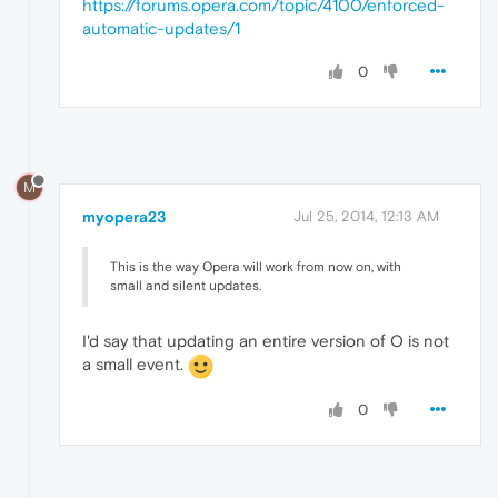
https://forums.opera.com/topic/4100/enforced-
automatic-updates/1
0
M
myopera23
Jul 25, 2014, 12:13 AM
This is the way Opera will work from now on, with
small and silent updates.
I'd say that updating an entire version of O is not
a small event.
0