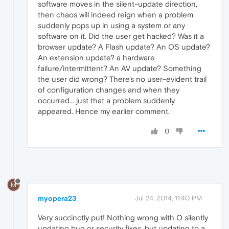
software moves in the silent-update direction,
then chaos will indeed reign when a problem
suddenly pops up in using a system or any
software on it. Did the user get hacked? Was it a
browser update? A Flash update? An OS update?
An extension update? a hardware
failure/intermittent? An AV update? Something
the user did wrong? There's no user-evident trail
of configuration changes and when they
occurred... just that a problem suddenly
appeared. Hence my earlier comment.
0
M
myopera23
Jul 24, 2014, 11:40 PM
Very succinctly put! Nothing wrong with O silently
updating bug or security fixes, but updating to a