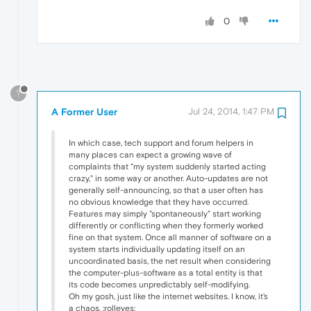
0
?
A Former User
Jul 24, 2014, 1:47 PM
In which case, tech support and forum helpers in
many places can expect a growing wave of
complaints that "my system suddenly started acting
crazy," in some way or another. Auto-updates are not
generally self-announcing, so that a user often has
no obvious knowledge that they have occurred.
Features may simply "spontaneously" start working
differently or conflicting when they formerly worked
fine on that system. Once all manner of software on a
system starts individually updating itself on an
uncoordinated basis, the net result when considering
the computer-plus-software as a total entity is that
its code becomes unpredictably self-modifying.
Oh my gosh, just like the internet websites. I know, it's
a chaos. :rolleyes: