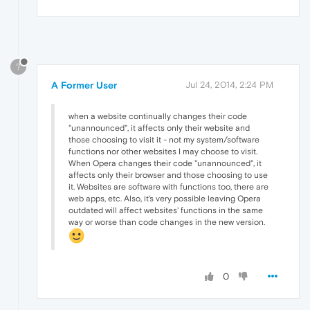
?
A Former User
Jul 24, 2014, 2:24 PM
when a website continually changes their code
"unannounced", it affects only their website and
those choosing to visit it - not my system/software
functions nor other websites I may choose to visit.
When Opera changes their code "unannounced", it
affects only their browser and those choosing to use
it. Websites are software with functions too, there are
web apps, etc. Also, it's very possible leaving Opera
outdated will affect websites' functions in the same
way or worse than code changes in the new version.
0