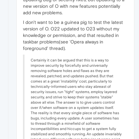
new version of O with new features potentially
add new problems.
I don't want to be a guinea pig to test the latest
version of O. O22 updated to O23 without my
knowledge or permission, and that resulted in
taskbar problems(see 'Opera always in
foreground' thread).
Certainly it can be argued that this is a way to
improve security by forcefully and universally
removing software holes and flaws as they are
revealed, patched, and updates pushed. But that
comes at a great 'instability' cost, particularly to
technically-informed users who stay abreast of
security issues, run "tight" systems, employ layered
security, and strive to keep their systems "stable"
above all else. The answer is to give users control
over if/when software on a system updates itself.
The reality is that every single piece of software has
bugs, including every update. A user sometimes has
to thread through a minefield of software
incompatibilities and hiccups to get a system fully
stabilized and smoothly running. An update invariably