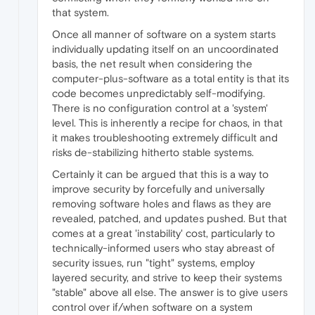
that system.
Once all manner of software on a system starts
individually updating itself on an uncoordinated
basis, the net result when considering the
computer-plus-software as a total entity is that its
code becomes unpredictably self-modifying.
There is no configuration control at a 'system'
level. This is inherently a recipe for chaos, in that
it makes troubleshooting extremely difficult and
risks de-stabilizing hitherto stable systems.
Certainly it can be argued that this is a way to
improve security by forcefully and universally
removing software holes and flaws as they are
revealed, patched, and updates pushed. But that
comes at a great 'instability' cost, particularly to
technically-informed users who stay abreast of
security issues, run "tight" systems, employ
layered security, and strive to keep their systems
"stable" above all else. The answer is to give users
control over if/when software on a system