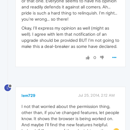
or that one. Everyone seems to have his opinion
and readily defends it against all comers. Ah...
pride is such a hard thing to relinquish. I'm right...
you're wrong... so there!
Okay, I'll express my opinion as well (might as
well). I agree with lem that notification of an
upgrade should be provided BUT I'm not going to
make this a deal-breaker as some have declared.
0
L
lem729
Jul 25, 2014, 2:12 AM
I not that worried about the permission thing,
other than, if you've changed features, let people
know. It shows the browser is being worked on.
And maybe I'll find the new features helpful.