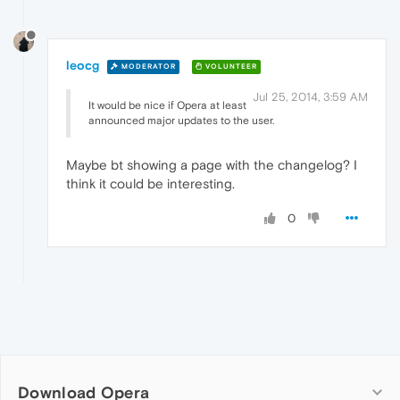
leocg
MODERATOR
VOLUNTEER
Jul 25, 2014, 3:59 AM
It would be nice if Opera at least
announced major updates to the user.
Maybe bt showing a page with the changelog? I
think it could be interesting.
0
Download Opera