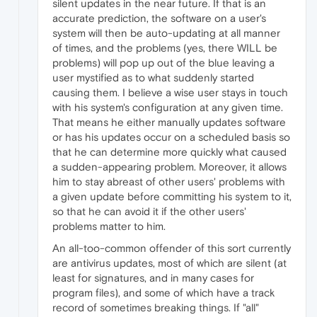
silent updates in the near future. If that is an
accurate prediction, the software on a user's
system will then be auto-updating at all manner
of times, and the problems (yes, there WILL be
problems) will pop up out of the blue leaving a
user mystified as to what suddenly started
causing them. I believe a wise user stays in touch
with his system's configuration at any given time.
That means he either manually updates software
or has his updates occur on a scheduled basis so
that he can determine more quickly what caused
a sudden-appearing problem. Moreover, it allows
him to stay abreast of other users' problems with
a given update before committing his system to it,
so that he can avoid it if the other users'
problems matter to him.
An all-too-common offender of this sort currently
are antivirus updates, most of which are silent (at
least for signatures, and in many cases for
program files), and some of which have a track
record of sometimes breaking things. If "all"