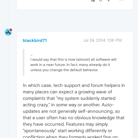
blackbird71
Jul 24, 2014, 1:38 PM
...
I would say that this is how (almost) all software will
work in a near future. In fact, many already do it
unless you change the default behavior.
In which case, tech support and forum helpers in
many places can expect a growing wave of
complaints that "my system suddenly started
acting crazy," in some way or another. Auto-
updates are not generally self-announcing, so
that a user often has no obvious knowledge that
they have occurred. Features may simply
"spontaneously" start working differently or
conflicting when they formerly worked fine on