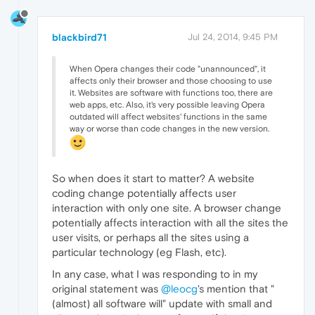
blackbird71
Jul 24, 2014, 9:45 PM
When Opera changes their code "unannounced", it
affects only their browser and those choosing to use
it. Websites are software with functions too, there are
web apps, etc. Also, it's very possible leaving Opera
outdated will affect websites' functions in the same
way or worse than code changes in the new version.
So when does it start to matter? A website
coding change potentially affects user
interaction with only one site. A browser change
potentially affects interaction with all the sites the
user visits, or perhaps all the sites using a
particular technology (eg Flash, etc).
In any case, what I was responding to in my
original statement was
@leocg
's mention that "
(almost) all software will" update with small and