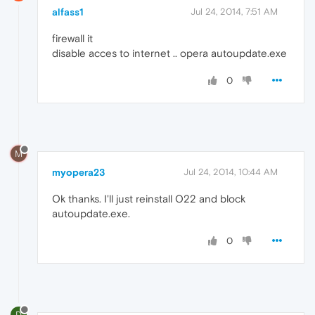
alfass1
Jul 24, 2014, 7:51 AM
firewall it
disable acces to internet .. opera autoupdate.exe
0
M
myopera23
Jul 24, 2014, 10:44 AM
Ok thanks. I'll just reinstall O22 and block
autoupdate.exe.
0
D