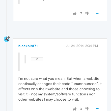
0
blackbird71
Jul 24, 2014, 2:04 PM
I'm not sure what you mean. But when a website
continually changes their code "unannounced", it
affects only their website and those choosing to
visit it - not my system/software functions nor
other websites I may choose to visit.
0