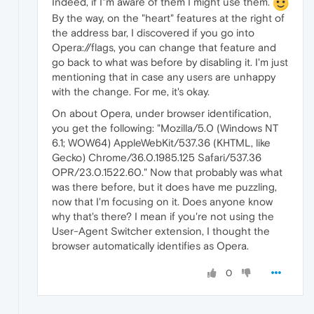
Indeed, if I"m aware of them I might use them.
By the way, on the "heart" features at the right of
the address bar, I discovered if you go into
Opera://flags, you can change that feature and
go back to what was before by disabling it. I'm just
mentioning that in case any users are unhappy
with the change. For me, it's okay.
On about Opera, under browser identification,
you get the following: "Mozilla/5.0 (Windows NT
6.1; WOW64) AppleWebKit/537.36 (KHTML, like
Gecko) Chrome/36.0.1985.125 Safari/537.36
OPR/23.0.1522.60." Now that probably was what
was there before, but it does have me puzzling,
now that I'm focusing on it. Does anyone know
why that's there? I mean if you're not using the
User-Agent Switcher extension, I thought the
browser automatically identifies as Opera.
0