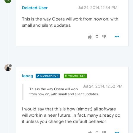
Deleted User
Jul 24, 2014, 12:34 PM
This is the way Opera will work from now on, with
small and silent updates.
0
leocg
MODERATOR
VOLUNTEER
Jul 24, 2014, 12:52 PM
This is the way Opera will work
from now on, with small and silent updates.
I would say that this is how (almost) all software
will work in a near future. In fact, many already do
it unless you change the default behavior.
0