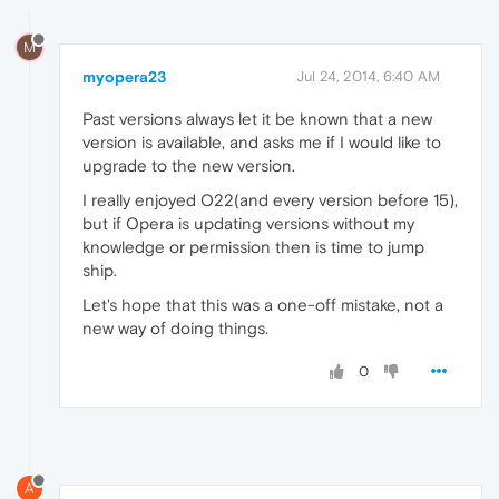
M
myopera23
Jul 24, 2014, 6:40 AM
Past versions always let it be known that a new
version is available, and asks me if I would like to
upgrade to the new version.
I really enjoyed O22(and every version before 15),
but if Opera is updating versions without my
knowledge or permission then is time to jump
ship.
Let's hope that this was a one-off mistake, not a
new way of doing things.
0
A