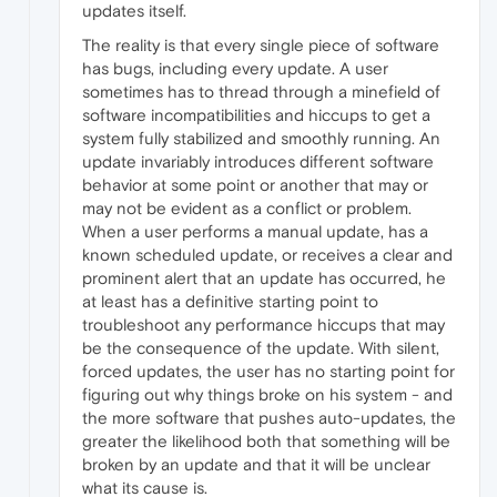
updates itself.
The reality is that every single piece of software
has bugs, including every update. A user
sometimes has to thread through a minefield of
software incompatibilities and hiccups to get a
system fully stabilized and smoothly running. An
update invariably introduces different software
behavior at some point or another that may or
may not be evident as a conflict or problem.
When a user performs a manual update, has a
known scheduled update, or receives a clear and
prominent alert that an update has occurred, he
at least has a definitive starting point to
troubleshoot any performance hiccups that may
be the consequence of the update. With silent,
forced updates, the user has no starting point for
figuring out why things broke on his system - and
the more software that pushes auto-updates, the
greater the likelihood both that something will be
broken by an update and that it will be unclear
what its cause is.