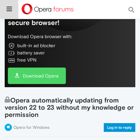
Do more on the web, with a fast and
secure browser!
Download Opera browser with:
built-in ad blocker
battery saver
free VPN
Download Opera
Opera automatically updating from
version 22 to 23 without my knowledge or
permission
Opera for Windows
Log in to reply