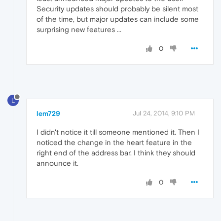
Security updates should probably be silent most
of the time, but major updates can include some
surprising new features ...
0
L
lem729
Jul 24, 2014, 9:10 PM
I didn't notice it till someone mentioned it. Then I
noticed the change in the heart feature in the
right end of the address bar. I think they should
announce it.
0