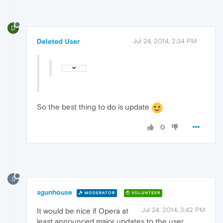
D
Deleted User
Jul 24, 2014, 2:34 PM
So the best thing to do is update
0
S
sgunhouse
MODERATOR
VOLUNTEER
Jul 24, 2014, 3:42 PM
It would be nice if Opera at
least announced major updates to the user.