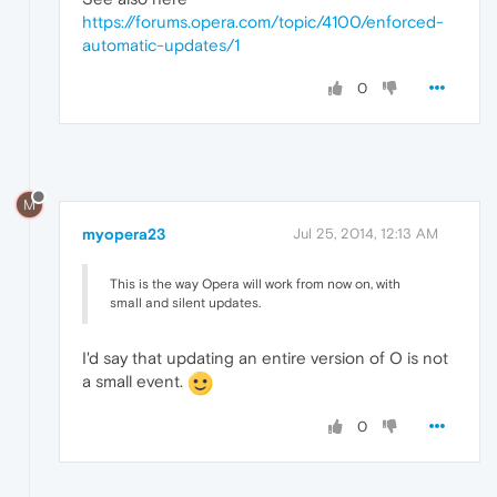
https://forums.opera.com/topic/4100/enforced-
automatic-updates/1
0
M
myopera23
Jul 25, 2014, 12:13 AM
This is the way Opera will work from now on, with
small and silent updates.
I'd say that updating an entire version of O is not
a small event.
0