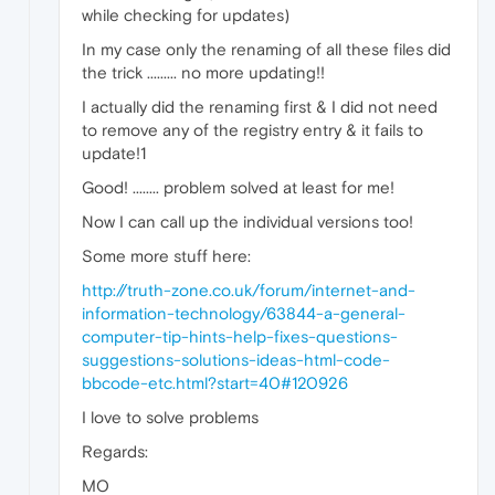
while checking for updates)
In my case only the renaming of all these files did
the trick ......... no more updating!!
I actually did the renaming first & I did not need
to remove any of the registry entry & it fails to
update!1
Good! ........ problem solved at least for me!
Now I can call up the individual versions too!
Some more stuff here:
http://truth-zone.co.uk/forum/internet-and-
information-technology/63844-a-general-
computer-tip-hints-help-fixes-questions-
suggestions-solutions-ideas-html-code-
bbcode-etc.html?start=40#120926
I love to solve problems
Regards:
MO