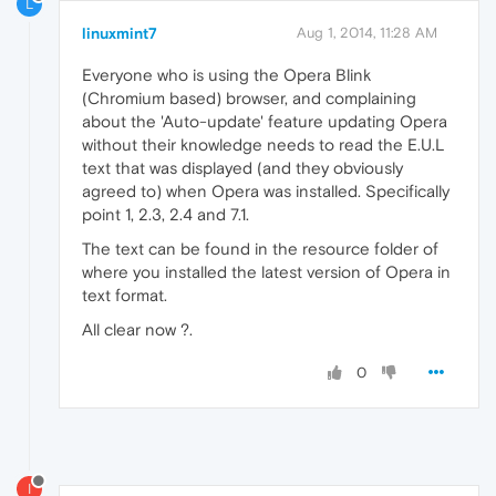
L
linuxmint7
Aug 1, 2014, 11:28 AM
Everyone who is using the Opera Blink
(Chromium based) browser, and complaining
about the 'Auto-update' feature updating Opera
without their knowledge needs to read the E.U.L
text that was displayed (and they obviously
agreed to) when Opera was installed. Specifically
point 1, 2.3, 2.4 and 7.1.
The text can be found in the resource folder of
where you installed the latest version of Opera in
text format.
All clear now ?.
0
I