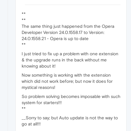
**
**
The same thing just happened from the Opera
Developer Version 24.0.1558.17 to Version:
24.0.1558.21 - Opera is up to date
**
I just tried to fix up a problem with one extension
& the upgrade runs in the back without me
knowing about it!
Now something is working with the extension
which did not work before; but now it does for
mystical reasons!
So problem solving becomes imposable with such
system for starters!!!
**
__Sorry to say; but Auto update is not the way to
go at all!!!