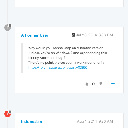
?
A Former User
Jul 26, 2014, 6:33 PM
Why would you wanna keep an outdated version
(unless you're on Windows 7 and experiencing this
bloody Auto-hide bug)?
There's no point, there's even a workaround for it:
https://forums.opera.com/post/45986
0
I
indonesian
Aug 1, 2014, 9:23 AM