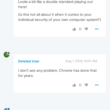
Looks a bit like a double standard playing out
here!
(Is this not all about it when it comes to your
individual security of your own computer system?)
0
D
Deleted User
Aug 1, 2014, 10:31 AM
I don't see any problem, Chrome has done that
for years.
0