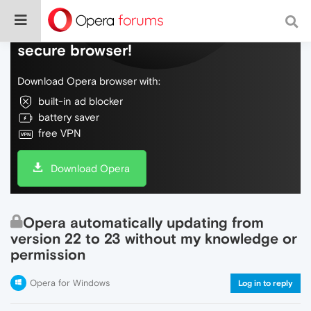
Do more on the web, with a fast and
secure browser!
Download Opera browser with:
built-in ad blocker
battery saver
free VPN
Download Opera
Opera automatically updating from
version 22 to 23 without my knowledge or
permission
Opera for Windows
Log in to reply