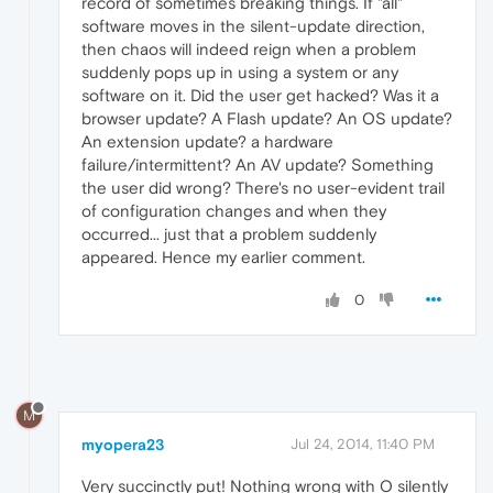
record of sometimes breaking things. If "all"
software moves in the silent-update direction,
then chaos will indeed reign when a problem
suddenly pops up in using a system or any
software on it. Did the user get hacked? Was it a
browser update? A Flash update? An OS update?
An extension update? a hardware
failure/intermittent? An AV update? Something
the user did wrong? There's no user-evident trail
of configuration changes and when they
occurred... just that a problem suddenly
appeared. Hence my earlier comment.
0
M
myopera23
Jul 24, 2014, 11:40 PM
Very succinctly put! Nothing wrong with O silently