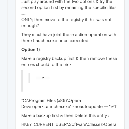
Just play around with the two options & try the
second option first by renaming the specific files
......
ONLY; then move to the registry if this was not
enough?
They must have joint these action operation with
there Laucher.exe once executed!
Option
1)
:
Make a registry backup first & then remove these
entries should to the trick!
"C:\Program Files (x86)\Opera
Developer\Launcher.exe" -noautoupdate -- "%1"
Make a backup first & then Delete this entry :
HKEY_CURRENT_USER\Software\Classes\Opera