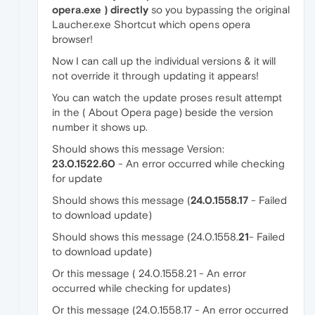
opera.exe ) directly
so you bypassing the original
Laucher.exe Shortcut which opens opera
browser!
Now I can call up the individual versions & it will
not override it through updating it appears!
You can watch the update proses result attempt
in the ( About Opera page) beside the version
number it shows up.
Should shows this message Version:
23.0.1522.60
- An error occurred while checking
for update
Should shows this message (
24.0.1558.17
- Failed
to download update)
Should shows this message (24.0.1558.
21
- Failed
to download update)
Or this message ( 24.0.1558.21 - An error
occurred while checking for updates)
Or this message (24.0.1558.17 - An error occurred