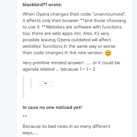
blackbird71 wrote:
When Opera changes their code "unannounced",
it affects only their browser **and those choosing
to use it. **Websites are software with functions
too, there are web apps, etc. Also, it's very
possible leaving Opera outdated will affect
websites' functions in the same way or worse
than code changes in the new version.
Very primitive minded answer! ....... or it could be
agenda related .... because 1 + 1 = 2
In case no one noticed yet!
**
Because its bad news in so many different
ways......