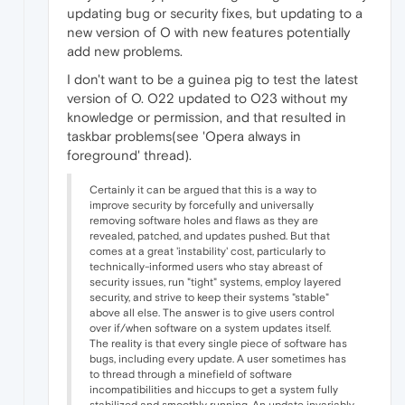
updating bug or security fixes, but updating to a
new version of O with new features potentially
add new problems.
I don't want to be a guinea pig to test the latest
version of O. O22 updated to O23 without my
knowledge or permission, and that resulted in
taskbar problems(see 'Opera always in
foreground' thread).
Certainly it can be argued that this is a way to
improve security by forcefully and universally
removing software holes and flaws as they are
revealed, patched, and updates pushed. But that
comes at a great 'instability' cost, particularly to
technically-informed users who stay abreast of
security issues, run "tight" systems, employ layered
security, and strive to keep their systems "stable"
above all else. The answer is to give users control
over if/when software on a system updates itself.
The reality is that every single piece of software has
bugs, including every update. A user sometimes has
to thread through a minefield of software
incompatibilities and hiccups to get a system fully
stabilized and smoothly running. An update invariably