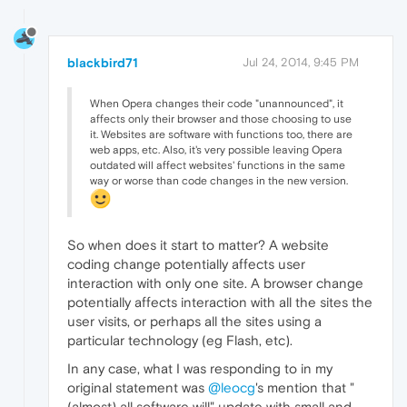
blackbird71
Jul 24, 2014, 9:45 PM
When Opera changes their code "unannounced", it
affects only their browser and those choosing to use
it. Websites are software with functions too, there are
web apps, etc. Also, it's very possible leaving Opera
outdated will affect websites' functions in the same
way or worse than code changes in the new version.
So when does it start to matter? A website
coding change potentially affects user
interaction with only one site. A browser change
potentially affects interaction with all the sites the
user visits, or perhaps all the sites using a
particular technology (eg Flash, etc).
In any case, what I was responding to in my
original statement was
@leocg
's mention that "
(almost) all software will" update with small and