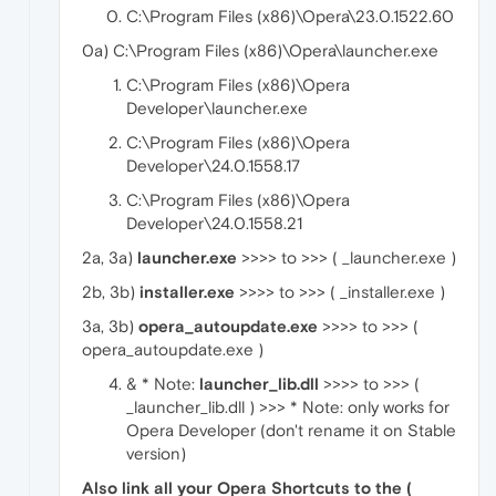
C:\Program Files (x86)\Opera\23.0.1522.60
0a) C:\Program Files (x86)\Opera\launcher.exe
C:\Program Files (x86)\Opera
Developer\launcher.exe
C:\Program Files (x86)\Opera
Developer\24.0.1558.17
C:\Program Files (x86)\Opera
Developer\24.0.1558.21
2a, 3a)
launcher.exe
>>>> to >>> ( _launcher.exe )
2b, 3b)
installer.exe
>>>> to >>> ( _installer.exe )
3a, 3b)
opera_autoupdate.exe
>>>> to >>> (
opera_autoupdate.exe )
& * Note:
launcher_lib.dll
>>>> to >>> (
_launcher_lib.dll ) >>> * Note: only works for
Opera Developer (don't rename it on Stable
version)
Also link all your Opera Shortcuts to the (