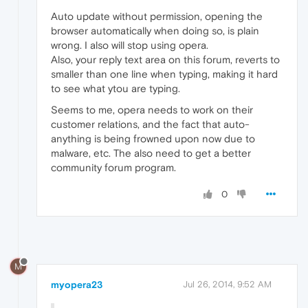
Auto update without permission, opening the
browser automatically when doing so, is plain
wrong. I also will stop using opera.
Also, your reply text area on this forum, reverts to
smaller than one line when typing, making it hard
to see what ytou are typing.
Seems to me, opera needs to work on their
customer relations, and the fact that auto-
anything is being frowned upon now due to
malware, etc. The also need to get a better
community forum program.
0
M
myopera23
Jul 26, 2014, 9:52 AM