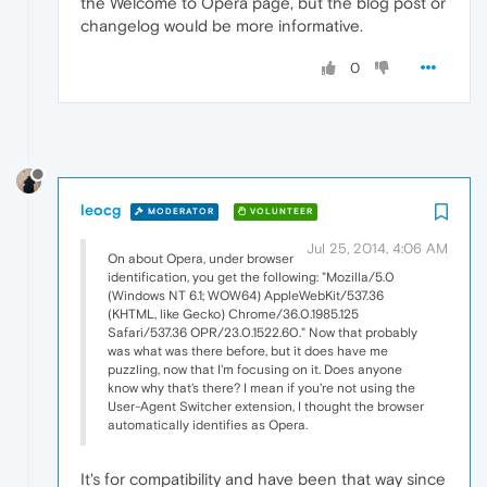
the Welcome to Opera page, but the blog post or
changelog would be more informative.
0
leocg
MODERATOR
VOLUNTEER
Jul 25, 2014, 4:06 AM
On about Opera, under browser
identification, you get the following: "Mozilla/5.0
(Windows NT 6.1; WOW64) AppleWebKit/537.36
(KHTML, like Gecko) Chrome/36.0.1985.125
Safari/537.36 OPR/23.0.1522.60." Now that probably
was what was there before, but it does have me
puzzling, now that I'm focusing on it. Does anyone
know why that's there? I mean if you're not using the
User-Agent Switcher extension, I thought the browser
automatically identifies as Opera.
It's for compatibility and have been that way since