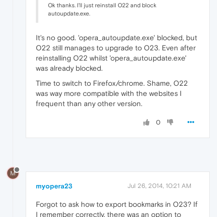
Ok thanks. I'll just reinstall O22 and block
autoupdate.exe.
It's no good. 'opera_autoupdate.exe' blocked, but
O22 still manages to upgrade to O23. Even after
reinstalling O22 whilst 'opera_autoupdate.exe'
was already blocked.
Time to switch to Firefox/chrome. Shame, O22
was way more compatible with the websites I
frequent than any other version.
0
M
myopera23
Jul 26, 2014, 10:21 AM
Forgot to ask how to export bookmarks in O23? If
I remember correctly, there was an option to