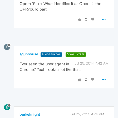
Opera 15 iirc. What identifies it as Opera is the
OPR/build part.
0
S
sgunhouse
MODERATOR
VOLUNTEER
Jul 25, 2014, 4:42 AM
Ever seen the user agent in
Chrome? Yeah, looks a lot like that.
0
B
burkeknight
Jul 25, 2014, 4:24 PM