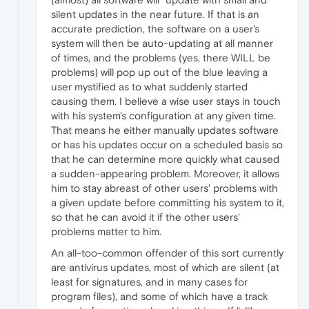
silent updates in the near future. If that is an
accurate prediction, the software on a user's
system will then be auto-updating at all manner
of times, and the problems (yes, there WILL be
problems) will pop up out of the blue leaving a
user mystified as to what suddenly started
causing them. I believe a wise user stays in touch
with his system's configuration at any given time.
That means he either manually updates software
or has his updates occur on a scheduled basis so
that he can determine more quickly what caused
a sudden-appearing problem. Moreover, it allows
him to stay abreast of other users' problems with
a given update before committing his system to it,
so that he can avoid it if the other users'
problems matter to him.
An all-too-common offender of this sort currently
are antivirus updates, most of which are silent (at
least for signatures, and in many cases for
program files), and some of which have a track