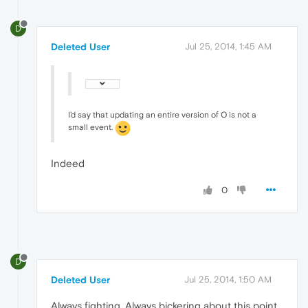
D
Deleted User
Jul 25, 2014, 1:45 AM
I'd say that updating an entire version of O is not a
small event.
Indeed
0
D
Deleted User
Jul 25, 2014, 1:50 AM
Always fighting. Always bickering about this point