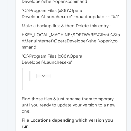
Developer\shell\open\command
"C:\Program Files (x86)\Opera
Developer\Launcher.exe" -noautoupdate -- "%1"
Make a backup first & then Delete this entry :
HKEY_LOCAL_MACHINE\SOFTWARE\Clients\Sta
rtMenuInternet\OperaDeveloper\shell\open\co
mmand
"C:\Program Files (x86)\Opera
Developer\Launcher.exe"
Find these files & just rename them temporary
until you ready to update your version to a new
one:
File Locations depending which version you
run
: