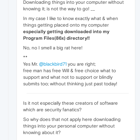
Downloading things into your computer without
knowing it; is not the way to go! __
In my case I like to know exactly what & when
things getting placed onto my computer
especially getting downloaded into my
Program Files(86x) directory!!
No, no I smell a big rat here!
**
Yes Mr.
@blackbird71
you are right;
free man has free Will & free choice what to
support and what not to support or blindly
submits too; without thinking just past today!
Is it not especially these creators of software
which are security fanatics?
So why does that not apply here downloading
things into your personal computer without
knowing about it?