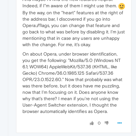
Indeed, if I"m aware of them I might use them.
By the way, on the "heart" features at the right of
the address bar, I discovered if you go into
Opera://flags, you can change that feature and
go back to what was before by disabling it. I'm just
mentioning that in case any users are unhappy
with the change. For me, it's okay.
On about Opera, under browser identification,
you get the following: "Mozilla/5.0 (Windows NT
6.1; WOW64) AppleWebKit/537.36 (KHTML, like
Gecko) Chrome/36.0.1985.125 Safari/537.36
OPR/23.0.1522.60." Now that probably was what
was there before, but it does have me puzzling,
now that I'm focusing on it. Does anyone know
why that's there? I mean if you're not using the
User-Agent Switcher extension, I thought the
browser automatically identifies as Opera.
0