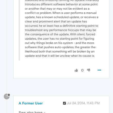
introduces different software behavior at some point
or another that may or may not be evident as a
conflict or problem. When a user performs a manual
update, has a known scheduled update, or receives a
clear and prominent alert that an update has
occurred, he at least has a definitive starting point to
troubleshoot any performance hiccups that may be
the consequence of the update. With silent, forced
updates, the user has no starting point for figuring
out why things broke on his system - and the more
software that pushes auto-updates, the greater the
likelihood both that something will be broken by an
update and that it will be unclear what its cause is.
0
?
A Former User
Jul 24, 2014, 11:43 PM
See also here -