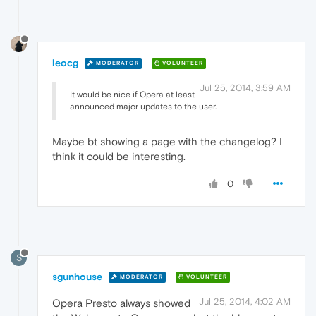
leocg
MODERATOR
VOLUNTEER
Jul 25, 2014, 3:59 AM
It would be nice if Opera at least
announced major updates to the user.
Maybe bt showing a page with the changelog? I
think it could be interesting.
0
S
sgunhouse
MODERATOR
VOLUNTEER
Jul 25, 2014, 4:02 AM
Opera Presto always showed