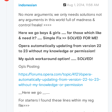
indonesian
Aug 1, 2014, 11:56 AM
No more arguments; we only needs solutions not
any arguments in this world full of madness &
control freaks! >>>>
Here we go boys & girls ...... for those which like
& need it? ...... Simple Fix >> SOLVED FOR ME!
Opera automatically updating from version 22
to 23 without my knowledge or permission!
My quick workaround option! ....... SOLVED!
Op's Posting
https://forums.opera.com/topic/4121/opera-
automatically-updating-from-version-22-to-23-
without-my-knowledge-or-permission
__Here we go __.....
For starters I found these lines within my reg
file>>>