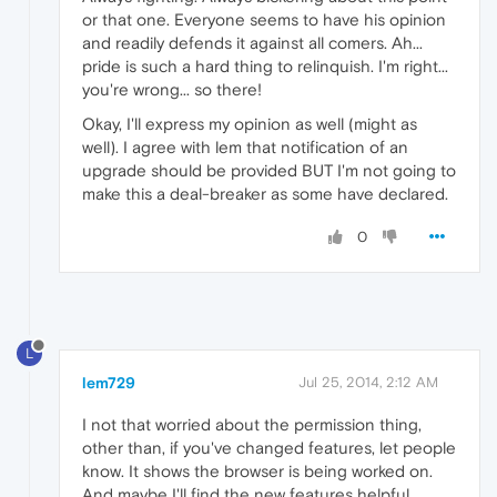
or that one. Everyone seems to have his opinion
and readily defends it against all comers. Ah...
pride is such a hard thing to relinquish. I'm right...
you're wrong... so there!
Okay, I'll express my opinion as well (might as
well). I agree with lem that notification of an
upgrade should be provided BUT I'm not going to
make this a deal-breaker as some have declared.
0
L
lem729
Jul 25, 2014, 2:12 AM
I not that worried about the permission thing,
other than, if you've changed features, let people
know. It shows the browser is being worked on.
And maybe I'll find the new features helpful.