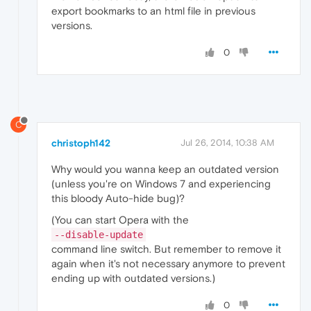
export bookmarks to an html file in previous
versions.
0
C
christoph142
Jul 26, 2014, 10:38 AM
Why would you wanna keep an outdated version
(unless you're on Windows 7 and experiencing
this bloody Auto-hide bug)?
(You can start Opera with the
--disable-update
command line switch. But remember to remove it
again when it's not necessary anymore to prevent
ending up with outdated versions.)
0