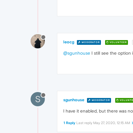
leocg
MODERATOR
VOLUNTEER
@sgunhouse
I still see the option
S
sgunhouse
MODERATOR
VOLUNTE
I have it enabled, but there was no 
1 Reply
Last reply
May 27, 2020, 12:15 AM