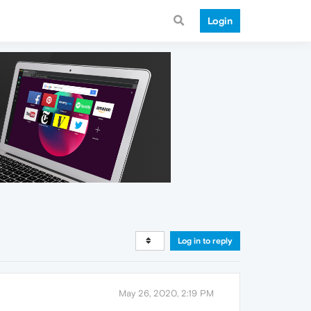
Login
Log in to reply
May 26, 2020, 2:19 PM