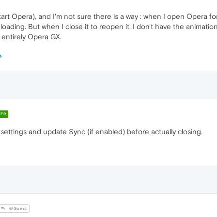
tart Opera), and I'm not sure there is a way : when I open Opera for
loading. But when I close it to reopen it, I don't have the animation 
entirely Opera GX.
ER
 settings and update Sync (if enabled) before actually closing.
@Guest