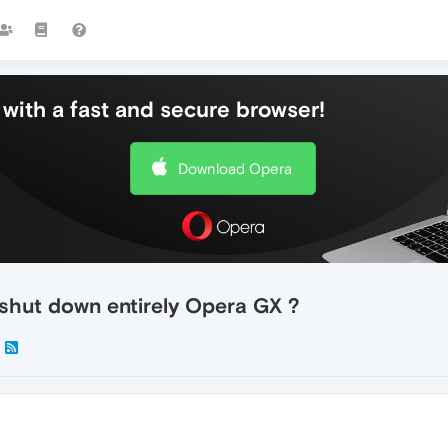
with a fast and secure browser!
Download Opera
 shut down entirely Opera GX ?