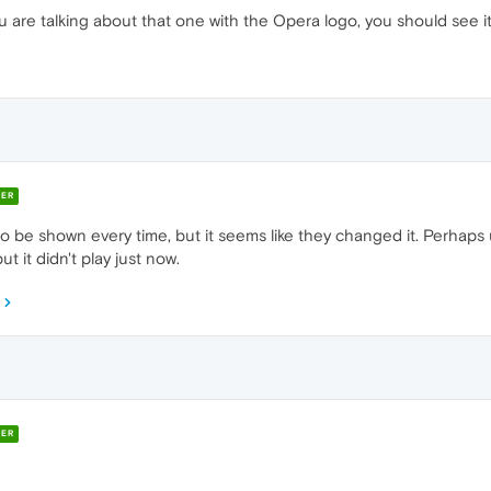
 are talking about that one with the Opera logo, you should see it 
ER
 to be shown every time, but it seems like they changed it. Perhaps 
t it didn't play just now.
ER