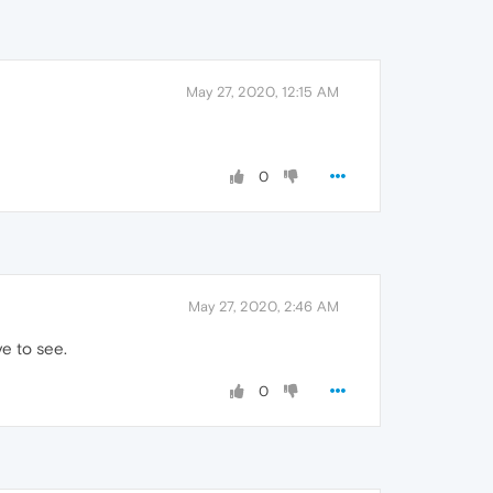
May 27, 2020, 12:15 AM
0
May 27, 2020, 2:46 AM
ve to see.
0