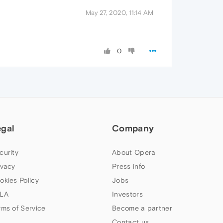
May 27, 2020, 11:14 AM
0
egal
Company
curity
About Opera
ivacy
Press info
okies Policy
Jobs
LA
Investors
rms of Service
Become a partner
Contact us