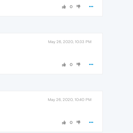
0
May 26, 2020, 10:33 PM
0
May 26, 2020, 10:40 PM
0