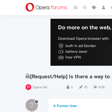
Do more on the web, 
Download Opera browser with:
built-in ad blocker
battery saver
free VPN
[Request/Help] Is there a way to
Opera GX
3
10
6.0k
?
A Former User