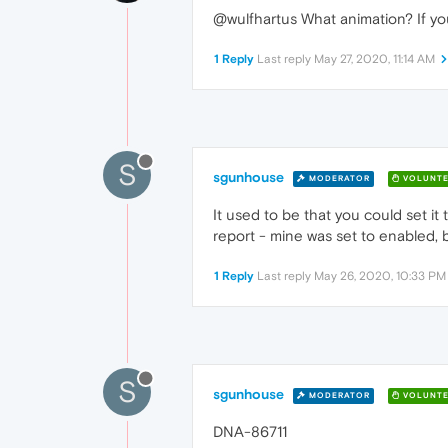
@wulfhartus What animation? If you
1 Reply
Last reply
May 27, 2020, 11:14 AM
S
sgunhouse
MODERATOR
VOLUNTE
It used to be that you could set it
report - mine was set to enabled, bu
1 Reply
Last reply
May 26, 2020, 10:33 PM
S
sgunhouse
MODERATOR
VOLUNTE
DNA-86711