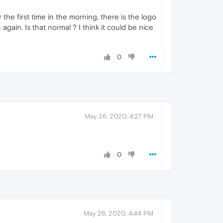
 the first time in the morning, there is the logo
again. Is that normal ? I think it could be nice
0
May 26, 2020, 4:27 PM
0
May 26, 2020, 4:44 PM