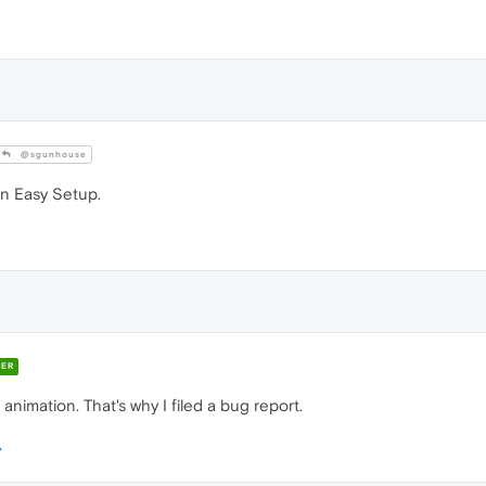
@sgunhouse
 in Easy Setup.
ER
animation. That's why I filed a bug report.