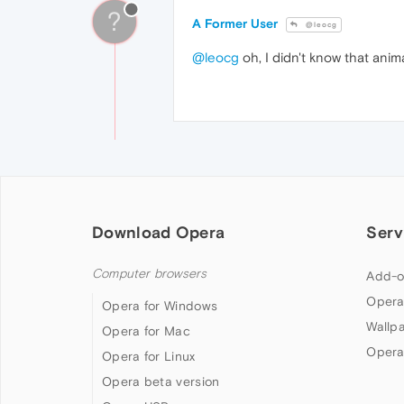
?
A Former User
@leocg
@leocg
oh, I didn't know that anim
Download Opera
Serv
Computer browsers
Add-o
Opera
Opera for Windows
Wallp
Opera for Mac
Opera
Opera for Linux
Opera beta version