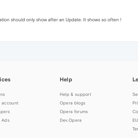
ation should only show after an Update. It shows so often !
ices
Help
L
ns
Help & support
Se
 account
Opera blogs
Pr
apers
Opera forums
Co
 Ads
Dev.Opera
EU
Te