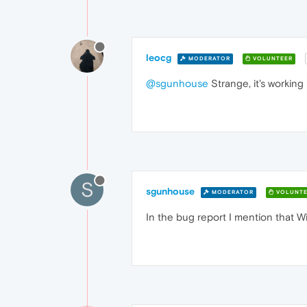
leocg
MODERATOR
VOLUNTEER
@sgunhouse
Strange, it's working 
S
sgunhouse
MODERATOR
VOLUNTE
In the bug report I mention that Wi