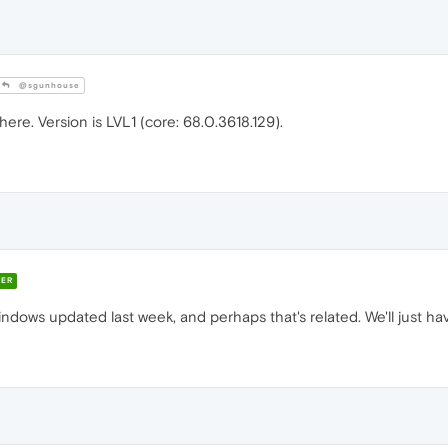
@sgunhouse
here. Version is LVL1 (core: 68.0.3618.129).
ER
ndows updated last week, and perhaps that's related. We'll just ha