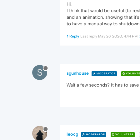
Hi,
I think that would be useful (to res
and an animation, showing that it's 
to have a manual way to shutdown 
1 Reply
Last reply
May 26, 2020, 4:44 PM
S
sgunhouse
MODERATOR
VOLUNTE
Wait a few seconds? It has to save
leocg
MODERATOR
VOLUNTEER