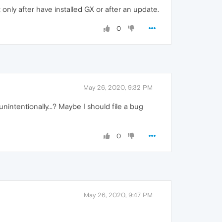
only after have installed GX or after an update.
0
May 26, 2020, 9:32 PM
unintentionally...? Maybe I should file a bug
0
May 26, 2020, 9:47 PM