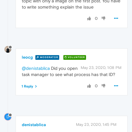
topic with only a image on the first post. You have
to write something explain the issue
0
leocg
MODERATOR
VOLUNTEER
May 23, 2020, 1:08 PM
@denistablica
Did you open
task manager to see what process has that ID?
0
1 Reply
D
denistablica
May 23, 2020, 1:45 PM