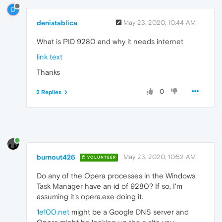
D
denistablica
May 23, 2020, 10:44 AM
What is PID 9280 and why it needs internet
link text
Thanks
0
2 Replies
burnout426
May 23, 2020, 10:52 AM
VOLUNTEER
Do any of the Opera processes in the Windows
Task Manager have an id of 9280? If so, I'm
assuming it's opera.exe doing it.
1e100.net
might be a Google DNS server and