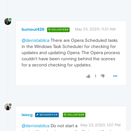
burnout426
May 23, 2020, 11:31 AM
VOLUNTEER
@denistablica
There are Opera Scheduled tasks
in the Windows Task Scheduler for checking for
updates and updating Opera. The Opera process
couldn't have been running behind the scenes
for a second checking for updates.
1
leocg
MODERATOR
VOLUNTEER
May 23, 2020, 1:07 PM
@denistablica
Do not start a