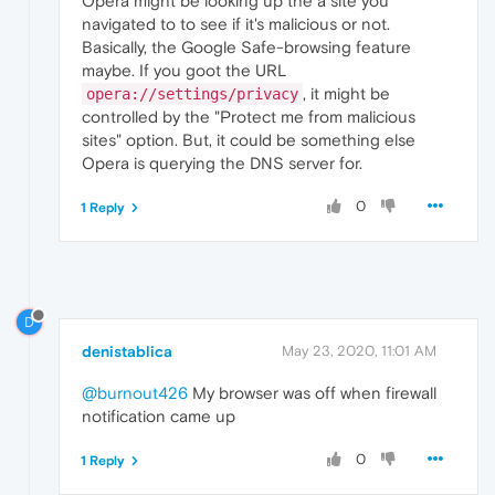
Opera might be looking up the a site you
navigated to to see if it's malicious or not.
Basically, the Google Safe-browsing feature
maybe. If you goot the URL
, it might be
opera://settings/privacy
controlled by the "Protect me from malicious
sites" option. But, it could be something else
Opera is querying the DNS server for.
0
1 Reply
D
denistablica
May 23, 2020, 11:01 AM
@burnout426
My browser was off when firewall
notification came up
0
1 Reply