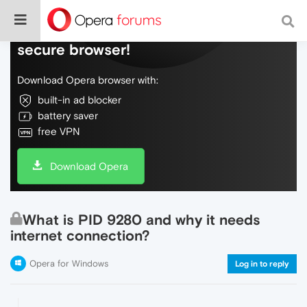
Do more on the web, with a fast and
secure browser!
Download Opera browser with:
built-in ad blocker
battery saver
free VPN
Download Opera
What is PID 9280 and why it needs
internet connection?
Opera for Windows
Log in to reply