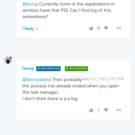
@leocg
Currently none of the applications or
services have that PID. Can I find log of this
somewhere?
0
1 Reply
leocg
MODERATOR
VOLUNTEER
May 23, 2020, 2:07 PM
@denistablica
Then probably
the process has already ended when you open
the task manager.
I don't think there is a a log.
1