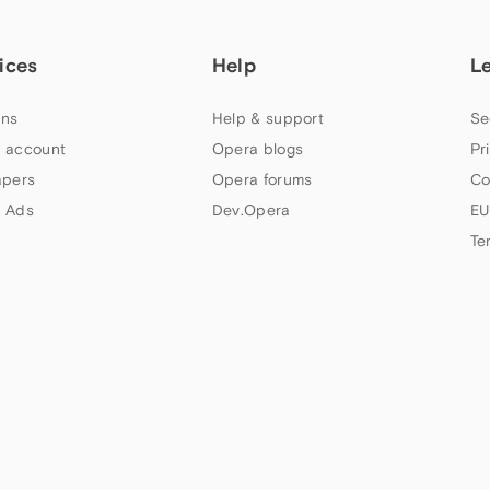
ices
Help
L
ns
Help & support
Se
 account
Opera blogs
Pr
apers
Opera forums
Co
 Ads
Dev.Opera
EU
Te