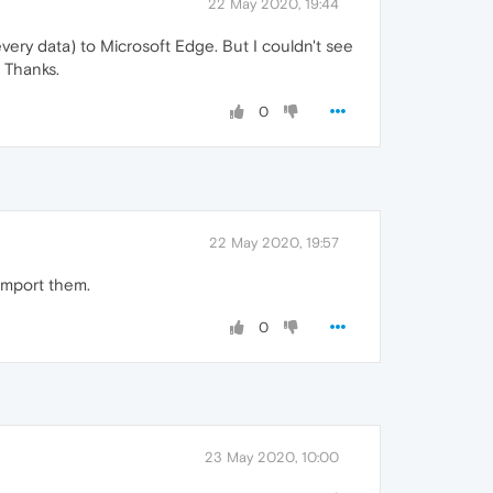
22 May 2020, 19:44
very data) to Microsoft Edge. But I couldn't see
 Thanks.
0
22 May 2020, 19:57
import them.
0
23 May 2020, 10:00