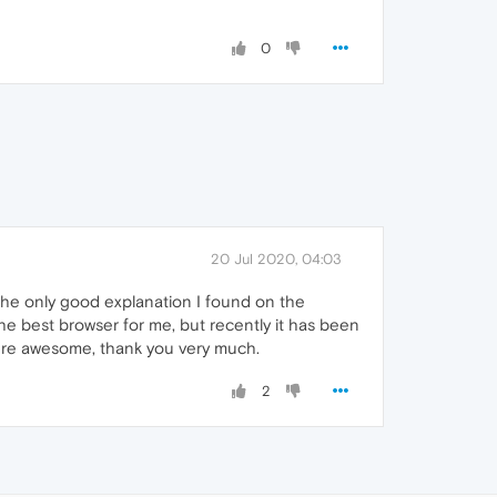
0
20 Jul 2020, 04:03
 the only good explanation I found on the
the best browser for me, but recently it has been
were awesome, thank you very much.
2