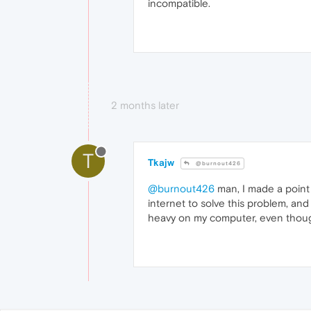
incompatible.
2 months later
T
Tkajw
@burnout426
@burnout426
man, I made a point 
internet to solve this problem, and
heavy on my computer, even though