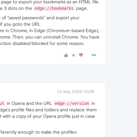
 page to export your bookmarks as an HTML file.
the 3 dots on the
page.
edge://bookmarks
ht of "saved passwords" and export your
if you goto the URL
s are in Chrome, in Edge (Chromium-based Edge),
rome. Then, you can uninstall Chrome. You have
unction disabled/blocked for some reason.
4
23 May 2020, 10:05
in Opera and the URL
in
ut
edge://version
dge's profile files and folders and replace them
t with a
copy
of your Opera profile just in case
ferently enough to make the profiles