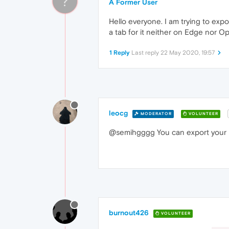
?
A Former User
Hello everyone. I am trying to expo
a tab for it neither on Edge nor O
1 Reply
Last reply
22 May 2020, 19:57
leocg
MODERATOR
VOLUNTEER
@semihgggg You can export your b
burnout426
VOLUNTEER