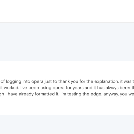
of logging into opera just to thank you for the explanation. it was
 it worked. I've been using opera for years and it has always been 
 I have already formatted it. I'm testing the edge. anyway, you 