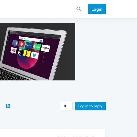
Login
Log in to reply