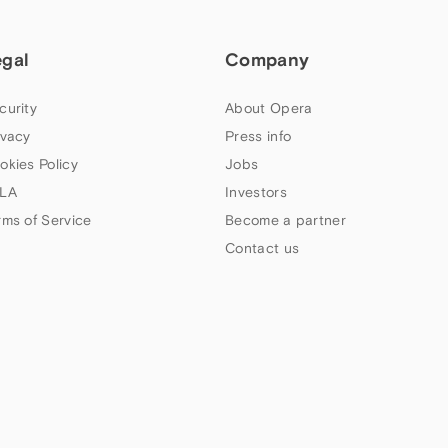
egal
Company
curity
About Opera
ivacy
Press info
okies Policy
Jobs
LA
Investors
rms of Service
Become a partner
Contact us