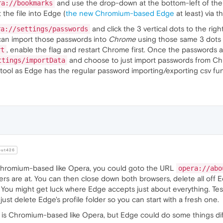
and use the drop-down at the bottom-left of the
ra://bookmarks
the file into Edge (
the new Chromium-based Edge
at least) via 
and click the 3 vertical dots to the rig
ra://settings/passwords
 can import those passwords into
Chrome
using those same 3 dots 
, enable the flag and restart Chrome first. Once the password
rt
and choose to just import passwords from Ch
ttings/importData
 tool as Edge has the regular password importing/exporting csv f
ut426
Chromium-based like Opera, you could goto the URL
opera://abo
rs are at. You can then close down both browsers, delete all off E
 You might get luck where Edge accepts just about everything. Tes
, just delete Edge's profile folder so you can start with a fresh one.
e is Chromium-based like Opera, but Edge could do some things dif