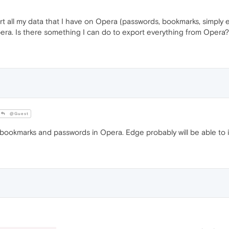
rt all my data that I have on Opera (passwords, bookmarks, simply e
pera. Is there something I can do to export everything from Opera?
@Guest
ookmarks and passwords in Opera. Edge probably will be able to 