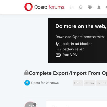
Do more on the web, 
Download Opera browser with:
built-in ad blocker
battery saver
free VPN
Complete Export/Import From Op
Opera for Windows
EDGE
OPERA
IMPOR