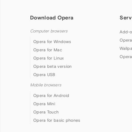
Download Opera
Serv
Computer browsers
Add-o
Opera
Opera for Windows
Wallp
Opera for Mac
Opera
Opera for Linux
Opera beta version
Opera USB
Mobile browsers
Opera for Android
Opera Mini
Opera Touch
Opera for basic phones