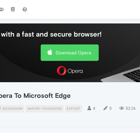
with a fast and secure browser!
Download Opera
era To Microsoft Edge
4
5
52.2k
T BOOKMARK
IMPORT PASSWORD
EXPORT