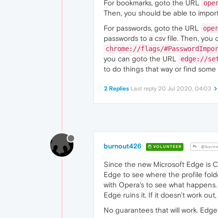
For bookmarks, goto the URL
ope
Then, you should be able to import 
For passwords, goto the URL
ope
passwords to a csv file. Then, you
chrome://flags/#PasswordImpo
you can goto the URL
edge://se
to do things that way or find some
2 Replies
Last reply
20 Jul 2020, 04:03
burnout426
VOLUNTEER
@burno
Since the new Microsoft Edge is 
Edge to see where the profile folde
with Opera's to see what happens.
Edge ruins it. If it doesn't work out
No guarantees that will work. Edg