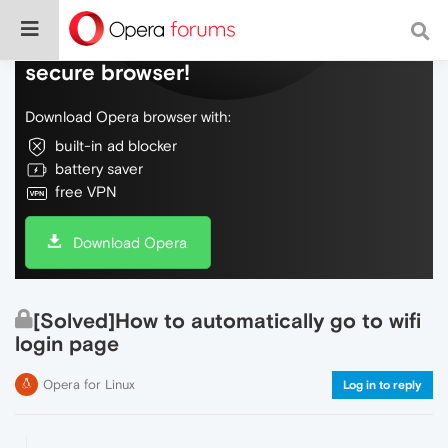
Do more on the web, with a fast and
secure browser!
Download Opera browser with:
built-in ad blocker
battery saver
free VPN
Download Opera
[Solved]How to automatically go to wifi
login page
Opera for Linux
Log in to reply