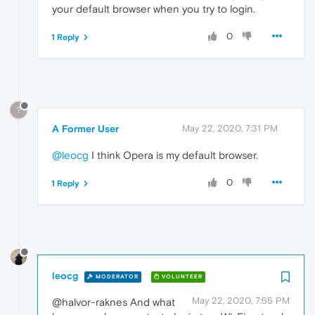
your default browser when you try to login.
0
1 Reply
?
A Former User
May 22, 2020, 7:31 PM
@leocg
I think Opera is my default browser.
0
1 Reply
leocg
MODERATOR
VOLUNTEER
May 22, 2020, 7:55 PM
@halvor-raknes And what