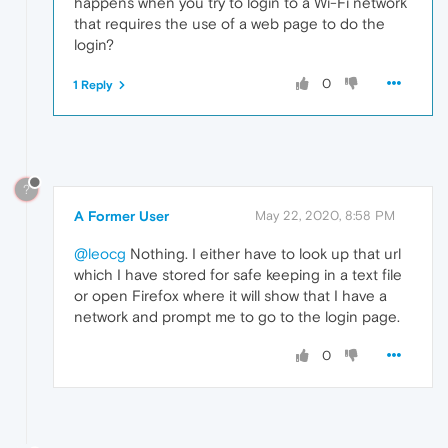
happens when you try to login to a Wi-Fi network
that requires the use of a web page to do the
login?
0
1 Reply
?
A Former User
May 22, 2020, 8:58 PM
@leocg
Nothing. I either have to look up that url
which I have stored for safe keeping in a text file
or open Firefox where it will show that I have a
network and prompt me to go to the login page.
0