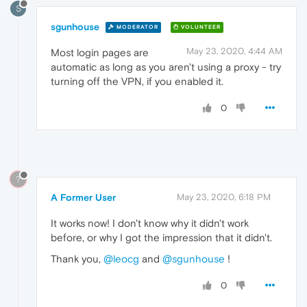
S
sgunhouse
MODERATOR
VOLUNTEER
May 23, 2020, 4:44 AM
Most login pages are
automatic as long as you aren't using a proxy - try
turning off the VPN, if you enabled it.
0
?
A Former User
May 23, 2020, 6:18 PM
It works now! I don't know why it didn't work
before, or why I got the impression that it didn't.
Thank you,
@leocg
and
@sgunhouse
!
0