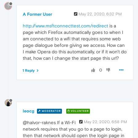
?
A Former User
May 22, 2020, 6:32 PM
http://www.msftconnecttest.com/redirect
is a
page which Firefox automatically goes to when I
am connected to a wifi that requires some web
page dialogue before giving we access. How can
I make Opera do this automatically, or if it won't do
that, how can I change the start page this url?
0
1 Reply
leocg
MODERATOR
VOLUNTEER
May 22, 2020, 6:58 PM
@halvor-raknes If a Wi-Fi
network requires that you go to a page to login,
then that network should open the login page in