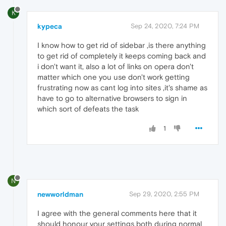
K
kypeca
Sep 24, 2020, 7:24 PM
I know how to get rid of sidebar ,is there anything
to get rid of completely it keeps coming back and
i don't want it, also a lot of links on opera don't
matter which one you use don't work getting
frustrating now as cant log into sites ,it's shame as
have to go to alternative browsers to sign in
which sort of defeats the task
1
N
newworldman
Sep 29, 2020, 2:55 PM
I agree with the general comments here that it
should honour your settings both during normal