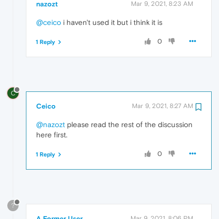
nazozt
Mar 9, 2021, 8:23 AM
@ceico
i haven't used it but i think it is
0
1 Reply
C
Ceico
Mar 9, 2021, 8:27 AM
@nazozt
please read the rest of the discussion
here first.
0
1 Reply
?
A Former User
Mar 9, 2021, 8:06 PM