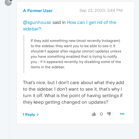
?
A Former User
Sep 22, 2020, 3:44 PM
@sgunhouse
said in
How can I get rid of the
sidebar?
:
If they add something new (most recently Instagram)
to the sidebar, they want you to be able to see it. It
shouldn't appear after regular (minor) updates unless
you have something enabled that is trying to notify
you - if it appeared recently, try disabling some of the
items in the sidebar.
That's nice, but I don't care about what they add
to the sidebar, I don't want to see it, that's why I
turn it off. What is the point of having settings if
they keep getting changed on updates?
0
1 Reply