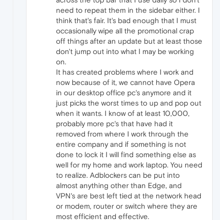
need to repeat them in the sidebar either. I
think that's fair. It's bad enough that I must
occasionally wipe all the promotional crap
off things after an update but at least those
don't jump out into what I may be working
on.
It has created problems where I work and
now because of it, we cannot have Opera
in our desktop office pc's anymore and it
just picks the worst times to up and pop out
when it wants. I know of at least 10,000,
probably more pc's that have had it
removed from where I work through the
entire company and if something is not
done to lock it I will find something else as
well for my home and work laptop. You need
to realize. Adblockers can be put into
almost anything other than Edge, and
VPN's are best left tied at the network head
or modem, router or switch where they are
most efficient and effective.