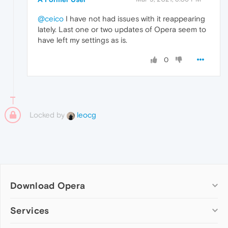
@ceico
I have not had issues with it reappearing
lately. Last one or two updates of Opera seem to
have left my settings as is.
0
Locked by
leocg
Download Opera
Computer browsers
Services
Opera for Windows