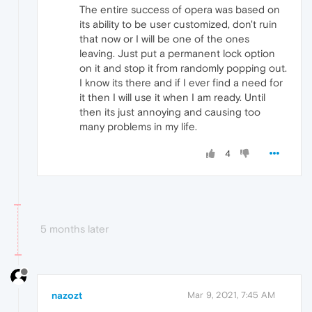
The entire success of opera was based on
its ability to be user customized, don't ruin
that now or I will be one of the ones
leaving. Just put a permanent lock option
on it and stop it from randomly popping out.
I know its there and if I ever find a need for
it then I will use it when I am ready. Until
then its just annoying and causing too
many problems in my life.
4
5 months later
nazozt
Mar 9, 2021, 7:45 AM