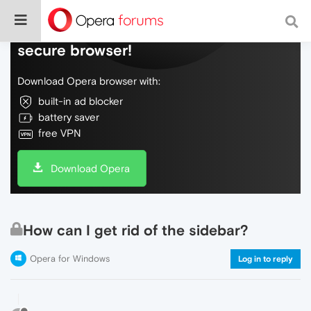
Do more on the web, with a fast and
secure browser!
Download Opera browser with:
built-in ad blocker
battery saver
free VPN
Download Opera
How can I get rid of the sidebar?
Opera for Windows
Log in to reply