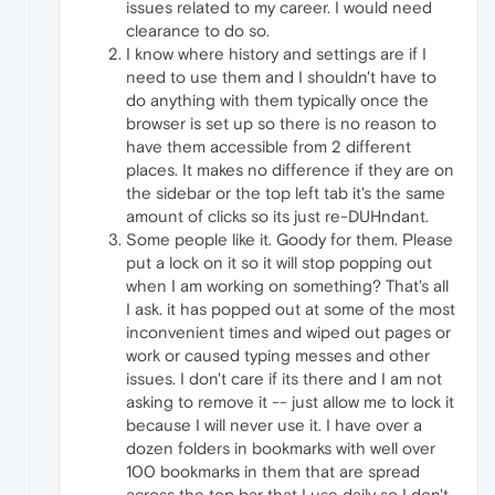
issues related to my career. I would need
clearance to do so.
I know where history and settings are if I
need to use them and I shouldn't have to
do anything with them typically once the
browser is set up so there is no reason to
have them accessible from 2 different
places. It makes no difference if they are on
the sidebar or the top left tab it's the same
amount of clicks so its just re-DUHndant.
Some people like it. Goody for them. Please
put a lock on it so it will stop popping out
when I am working on something? That's all
I ask. it has popped out at some of the most
inconvenient times and wiped out pages or
work or caused typing messes and other
issues. I don't care if its there and I am not
asking to remove it -- just allow me to lock it
because I will never use it. I have over a
dozen folders in bookmarks with well over
100 bookmarks in them that are spread
across the top bar that I use daily so I don't