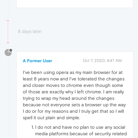
8 days later
?
A Former User
Oct 7, 2020, 4:47 AM
I've been using opera as my main browser for at
least 8 years now and I've tolerated the changes
and closer moves to chrome even though some
of those are exactly why I left chrome. I am really
trying to wrap my head around the changes
because not everyone sets a browser up the way
I do or for my reasons and I truly get that so I will
spell it out plain and simple.
I do not and have no plan to use any social
media platforms because of security related