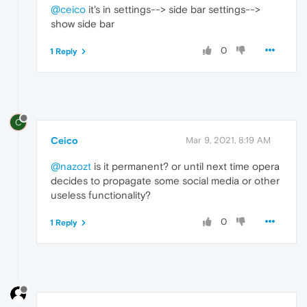
@ceico
it's in settings--> side bar settings-->
show side bar
0
1 Reply
C
Ceico
Mar 9, 2021, 8:19 AM
@nazozt
is it permanent? or until next time opera
decides to propagate some social media or other
useless functionality?
0
1 Reply