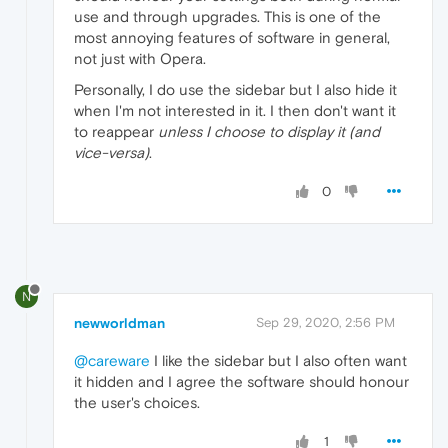
use and through upgrades. This is one of the
most annoying features of software in general,
not just with Opera.
Personally, I do use the sidebar but I also hide it
when I'm not interested in it. I then don't want it
to reappear
unless I choose to display it (and
vice-versa)
.
0
N
newworldman
Sep 29, 2020, 2:56 PM
@careware
I like the sidebar but I also often want
it hidden and I agree the software should honour
the user's choices.
1