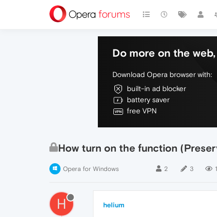
Do more on the web, 
Download Opera browser with:
built-in ad blocker
battery saver
free VPN
How turn on the function (Preserv
Opera for Windows
2
3
H
helium