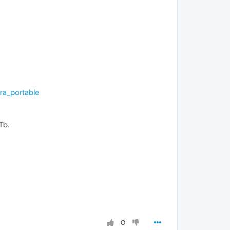
ra_portable
Tb.
0