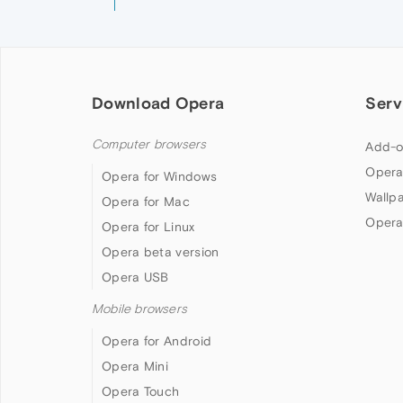
Download Opera
Serv
Computer browsers
Add-o
Opera
Opera for Windows
Wallp
Opera for Mac
Opera
Opera for Linux
Opera beta version
Opera USB
Mobile browsers
Opera for Android
Opera Mini
Opera Touch