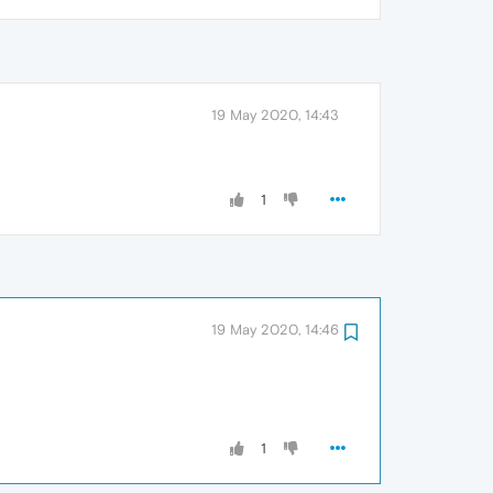
19 May 2020, 14:43
1
19 May 2020, 14:46
1