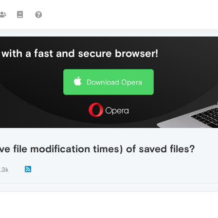
with a fast and secure browser!
Download Opera
e file modification times) of saved files?
1.3k