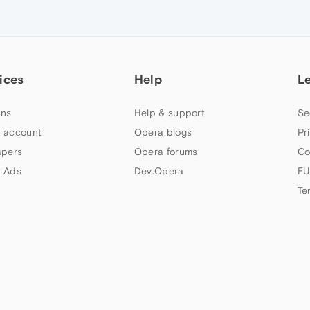
ices
Help
L
ns
Help & support
Se
 account
Opera blogs
Pr
apers
Opera forums
Co
 Ads
Dev.Opera
EU
Te