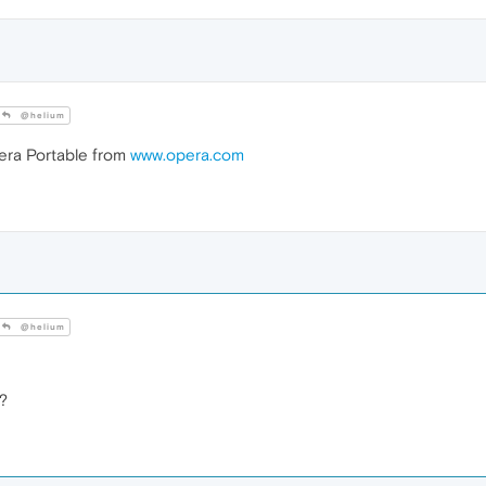
@helium
ra Portable from
www.opera.com
@helium
o?