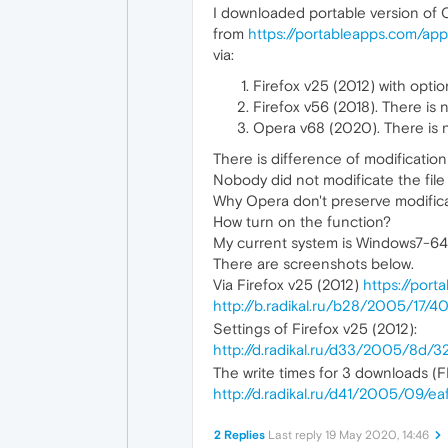
I downloaded portable version of 
from
https://portableapps.com/app
via:
Firefox v25 (2012) with optio
Firefox v56 (2018). There is 
Opera v68 (2020). There is n
There is difference of modificatio
Nobody did not modificate the fi
Why Opera don't preserve modificat
How turn on the function?
My current system is Windows7-
There are screenshots below.
Via Firefox v25 (2012)
https://por
http://b.radikal.ru/b28/2005/17/4
Settings of Firefox v25 (2012):
http://d.radikal.ru/d33/2005/8d/
The write times for 3 downloads (F
http://d.radikal.ru/d41/2005/09/e
2 Replies
Last reply
19 May 2020, 14:46