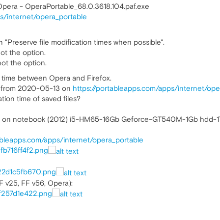
Opera - OperaPortable_68.0.3618.104.paf.exe
s/internet/opera_portable
n "Preserve file modification times when possible".
not the option.
ot the option.
n time between Opera and Firefox.
le from 2020-05-13 on
https://portableapps.com/apps/internet/ope
ion time of saved files?
64 on notebook (2012) i5-HM65-16Gb Geforce-GT540M-1Gb hdd-1
tableapps.com/apps/internet/opera_portable
0fb716ff4f2.png
322d1c5fb670.png
F v25, FF v56, Opera):
af257d1e422.png