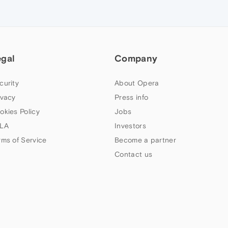
egal
Company
curity
About Opera
ivacy
Press info
okies Policy
Jobs
LA
Investors
rms of Service
Become a partner
Contact us