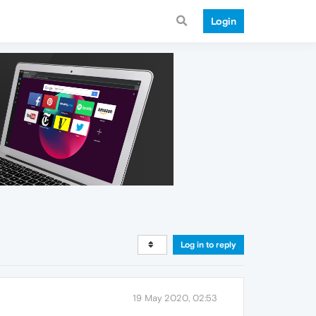
Login
Log in to reply
19 May 2020, 02:53