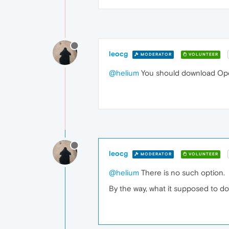
leocg
MODERATOR
VOLUNTEER
@helium
You should download Ope
leocg
MODERATOR
VOLUNTEER
@helium
There is no such option.
By the way, what it supposed to d