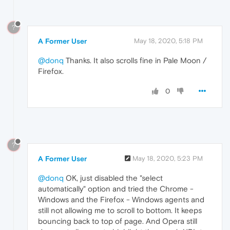
?
A Former User
May 18, 2020, 5:18 PM
@donq
Thanks. It also scrolls fine in Pale Moon /
Firefox.
0
?
A Former User
May 18, 2020, 5:23 PM
@donq
OK, just disabled the "select
automatically" option and tried the Chrome -
Windows and the Firefox - Windows agents and
still not allowing me to scroll to bottom. It keeps
bouncing back to top of page. And Opera still