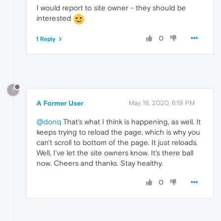
I would report to site owner - they should be
interested
0
1 Reply
?
A Former User
May 18, 2020, 6:19 PM
@donq
That's what I think is happening, as well. It
keeps trying to reload the page, which is why you
can't scroll to bottom of the page. It just reloads.
Well, I've let the site owners know. It's there ball
now. Cheers and thanks. Stay healthy.
0