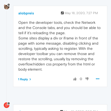
alobpreis
May 18, 2020, 7:27 PM
Open the developer tools, check the Network
and the Console tabs, and you should be able to
tell if it's reloading the page.
Some sites display a div or iframe in front of the
page with some message, disabling clicking and
scrolling, typically asking to register. With the
developer toolbar you can remove those and
restore the scrolling, usually by removing the
overflow:hidden css property from the html or
body element.
0
1 Reply
D