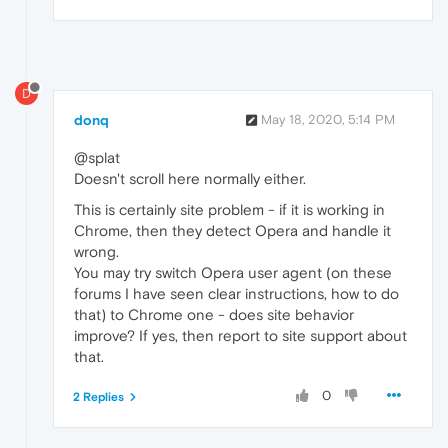
D
donq
May 18, 2020, 5:14 PM
@splat
Doesn't scroll here normally either.
This is certainly site problem - if it is working in
Chrome, then they detect Opera and handle it
wrong.
You may try switch Opera user agent (on these
forums I have seen clear instructions, how to do
that) to Chrome one - does site behavior
improve? If yes, then report to site support about
that.
0
2 Replies