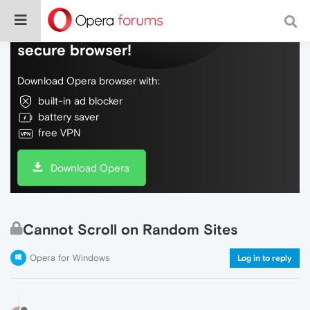
Do more on the web, with a fast and
secure browser!
Download Opera browser with:
built-in ad blocker
battery saver
free VPN
Download Opera
Cannot Scroll on Random Sites
Opera for Windows
Log in to reply