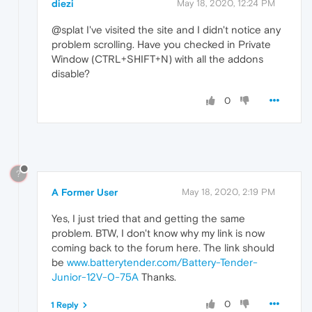
diezi
May 18, 2020, 12:24 PM
@splat I've visited the site and I didn't notice any
problem scrolling. Have you checked in Private
Window (CTRL+SHIFT+N) with all the addons
disable?
0
?
A Former User
May 18, 2020, 2:19 PM
Yes, I just tried that and getting the same
problem. BTW, I don't know why my link is now
coming back to the forum here. The link should
be
www.batterytender.com/Battery-Tender-
Junior-12V-0-75A
Thanks.
0
1 Reply