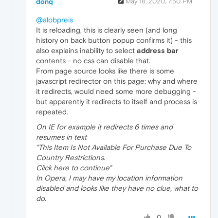
donq
May 18, 2020, 7:50 PM
@alobpreis
It is reloading, this is clearly seen (and long
history on back button popup confirms it) - this
also explains inability to select
address bar
contents - no css can disable that.
From page source looks like there is some
javascript redirector on this page; why and where
it redirects, would need some more debugging -
but apparently it redirects to itself and process is
repeated.
On IE for example it redirects 6 times and
resumes in text
"This Item Is Not Available For Purchase Due To
Country Restrictions.
Click here to continue"
In Opera, I may have my location information
disabled and looks like they have no clue, what to
do.
0