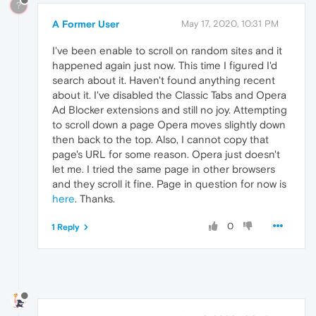
?
A Former User
May 17, 2020, 10:31 PM
I've been enable to scroll on random sites and it
happened again just now. This time I figured I'd
search about it. Haven't found anything recent
about it. I've disabled the Classic Tabs and Opera
Ad Blocker extensions and still no joy. Attempting
to scroll down a page Opera moves slightly down
then back to the top. Also, I cannot copy that
page's URL for some reason. Opera just doesn't
let me. I tried the same page in other browsers
and they scroll it fine. Page in question for now is
here
. Thanks.
0
1 Reply