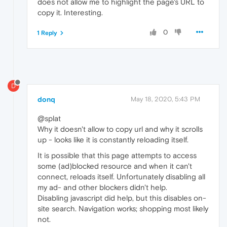
does not allow me to highlight the page's URL to
copy it. Interesting.
0
1 Reply
D
donq
May 18, 2020, 5:43 PM
@splat
Why it doesn't allow to copy url and why it scrolls
up - looks like it is constantly reloading itself.
It is possible that this page attempts to access
some (ad)blocked resource and when it can't
connect, reloads itself. Unfortunately disabling all
my ad- and other blockers didn't help.
Disabling javascript did help, but this disables on-
site search. Navigation works; shopping most likely
not.