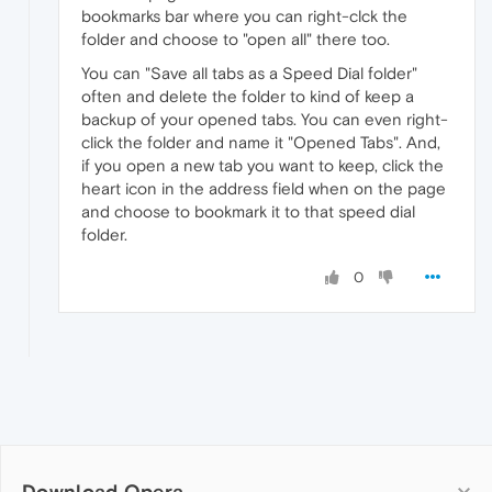
bookmarks bar where you can right-clck the
folder and choose to "open all" there too.
You can "Save all tabs as a Speed Dial folder"
often and delete the folder to kind of keep a
backup of your opened tabs. You can even right-
click the folder and name it "Opened Tabs". And,
if you open a new tab you want to keep, click the
heart icon in the address field when on the page
and choose to bookmark it to that speed dial
folder.
0
Download Opera