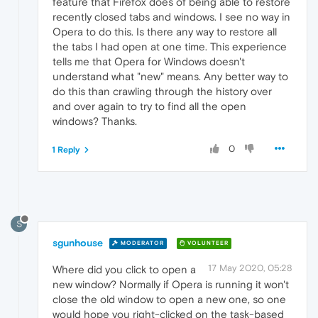
feature that Firefox does of being able to restore
recently closed tabs and windows. I see no way in
Opera to do this. Is there any way to restore all
the tabs I had open at one time. This experience
tells me that Opera for Windows doesn't
understand what "new" means. Any better way to
do this than crawling through the history over
and over again to try to find all the open
windows? Thanks.
0
1 Reply
S
sgunhouse
MODERATOR
VOLUNTEER
17 May 2020, 05:28
Where did you click to open a
new window? Normally if Opera is running it won't
close the old window to open a new one, so one
would hope you right-clicked on the task-based