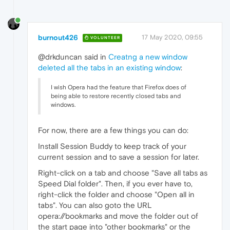
burnout426
17 May 2020, 09:55
VOLUNTEER
@drkduncan said in
Creatng a new window
deleted all the tabs in an existing window
:
I wish Opera had the feature that Firefox does of
being able to restore recently closed tabs and
windows.
For now, there are a few things you can do:
Install Session Buddy to keep track of your
current session and to save a session for later.
Right-click on a tab and choose "Save all tabs as
Speed Dial folder". Then, if you ever have to,
right-click the folder and choose "Open all in
tabs". You can also goto the URL
opera://bookmarks and move the folder out of
the start page into "other bookmarks" or the