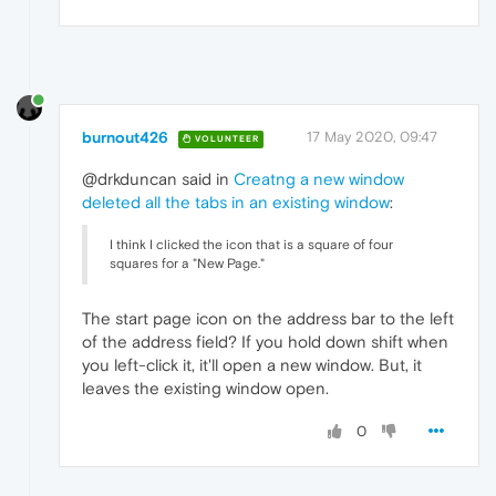
burnout426
17 May 2020, 09:47
VOLUNTEER
@drkduncan said in
Creatng a new window
deleted all the tabs in an existing window
:
I think I clicked the icon that is a square of four
squares for a "New Page."
The start page icon on the address bar to the left
of the address field? If you hold down shift when
you left-click it, it'll open a new window. But, it
leaves the existing window open.
0