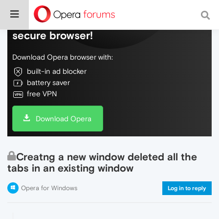
Do more on the web, with a fast and
secure browser!
Download Opera browser with:
built-in ad blocker
battery saver
free VPN
Download Opera
Creatng a new window deleted all the
tabs in an existing window
Opera for Windows
Log in to reply