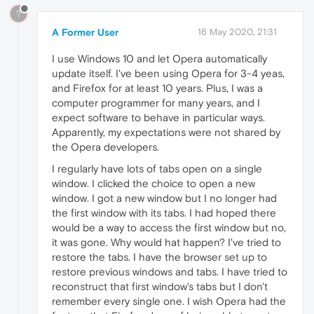
?
A Former User
16 May 2020, 21:31
I use Windows 10 and let Opera automatically
update itself. I've been using Opera for 3-4 yeas,
and Firefox for at least 10 years. Plus, I was a
computer programmer for many years, and I
expect software to behave in particular ways.
Apparently, my expectations were not shared by
the Opera developers.
I regularly have lots of tabs open on a single
window. I clicked the choice to open a new
window. I got a new window but I no longer had
the first window with its tabs. I had hoped there
would be a way to access the first window but no,
it was gone. Why would hat happen? I've tried to
restore the tabs. I have the browser set up to
restore previous windows and tabs. I have tried to
reconstruct that first window's tabs but I don't
remember every single one. I wish Opera had the