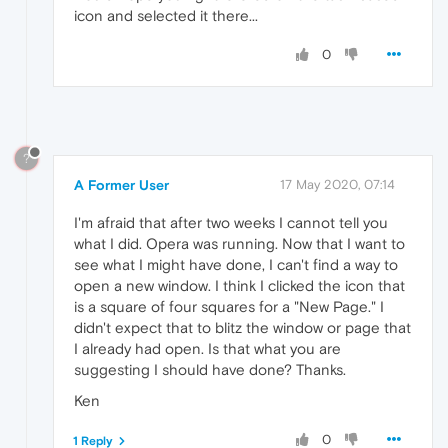
icon and selected it there...
0
?
A Former User
17 May 2020, 07:14
I'm afraid that after two weeks I cannot tell you
what I did. Opera was running. Now that I want to
see what I might have done, I can't find a way to
open a new window. I think I clicked the icon that
is a square of four squares for a "New Page." I
didn't expect that to blitz the window or page that
I already had open. Is that what you are
suggesting I should have done? Thanks.
Ken
0
1 Reply