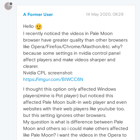
?
A Former User
14 May 2020, 08:29
Hello
I recently noticed the videos in Pale Moon
browser have greater quality than other browsers
like Opera/Firefox/Chrome/Maxthon/etc. why?
because some settings in nvidia control panel
affect players and make videos sharper and
clearer.
Nvidia CPL screenshot:
https://imgur.com/BIWCC6N
I thought this option only affected Windows
players(mine is Pot player) but noticed this
affected Pale Moon built-in web player and even
websites with their web players like youtube too.
but this setting ignores other browsers.
My question is what is difference between Pale
Moon and others so i could make others affected
like Pale Moon? i want the videos in the Opera to