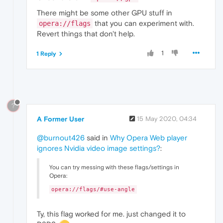
There might be some other GPU stuff in
that you can experiment with.
opera://flags
Revert things that don't help.
1
1 Reply
?
A Former User
15 May 2020, 04:34
@burnout426
said in
Why Opera Web player
ignores Nvidia video image settings?
:
You can try messing with these flags/settings in
Opera:
opera://flags/#use-angle
Ty, this flag worked for me. just changed it to