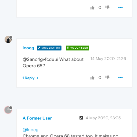
0
leocg
MODERATOR
VOLUNTEER
14 May 2020, 21:26
@2anc4gvfcduui What about
Opera 68?
0
1 Reply
?
A Former User
14 May 2020, 23:05
@leocg
Chrome and Opera 68 tested too. It makes no