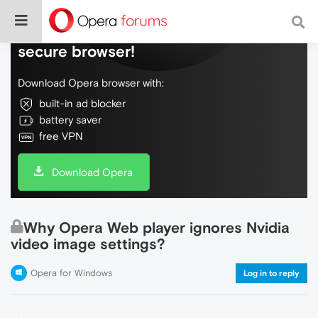
Do more on the web, with a fast and
secure browser!
Download Opera browser with:
built-in ad blocker
battery saver
free VPN
Download Opera
Why Opera Web player ignores Nvidia
video image settings?
Opera for Windows
Log in to reply