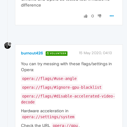
difference
0
burnout426
15 May 2020, 04:13
VOLUNTEER
You can try messing with these flags/settings in
Opera:
opera://flags/#use-angle
opera://flags/#ignore-gpu-blacklist
opera://flags/#disable-accelerated-video-
decode
Hardware acceleration in
opera://settings/system
Check the URL
.
opera://gpu