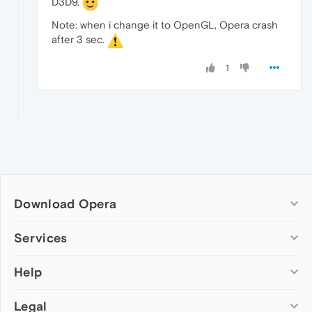
D3D9.
Note: when i change it to OpenGL, Opera crash
after 3 sec.
1
Download Opera
Computer browsers
Services
Opera for Windows
Help
Add-ons
Opera for Mac
Opera account
Opera for Linux
Legal
Wallpapers
Help & support
Opera beta version