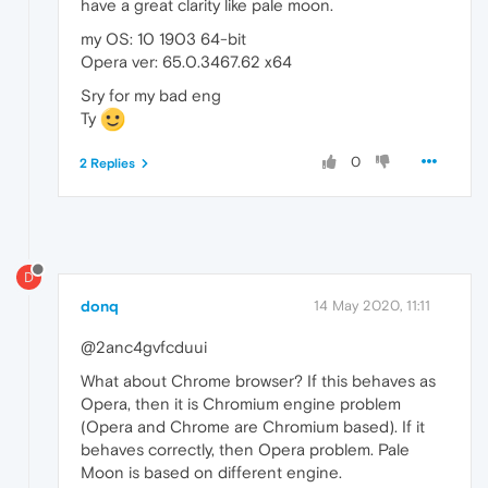
have a great clarity like pale moon.
my OS: 10 1903 64-bit
Opera ver: 65.0.3467.62 x64
Sry for my bad eng
Ty
0
2 Replies
D
donq
14 May 2020, 11:11
@2anc4gvfcduui
What about Chrome browser? If this behaves as
Opera, then it is Chromium engine problem
(Opera and Chrome are Chromium based). If it
behaves correctly, then Opera problem. Pale
Moon is based on different engine.