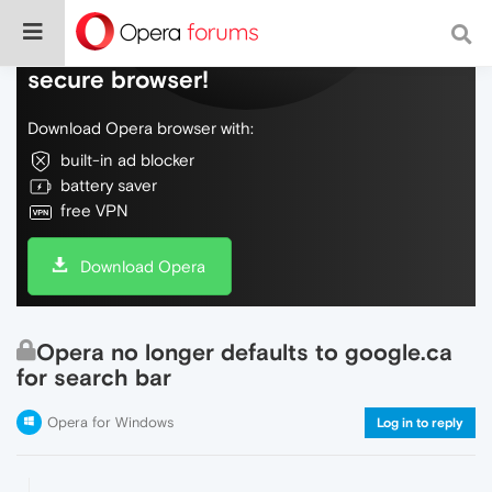
Do more on the web, with a fast and
secure browser!
Download Opera browser with:
built-in ad blocker
battery saver
free VPN
Download Opera
Opera no longer defaults to google.ca
for search bar
Opera for Windows
Log in to reply