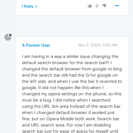
0
1 Reply
?
A Former User
Nov 2, 2020, 3:28 AM
I am having in a way a similar issue changing the
default search browser for the search bar!!! I
changed the default browser from google to bing
and the search bar still had the G for google on
the left side. and when I use the bar it reverted to
google. It did not happen like this when I
changed my opera settings on the phone, so this
must be a bug. I did notice when I searched
using the URL link area instead of the search bar
when I changed default browser it worked just
fine. but on Opera Mobile both work. Search bar
and URL search area. For now I am disabling
search bar just for ease of acess for myself until