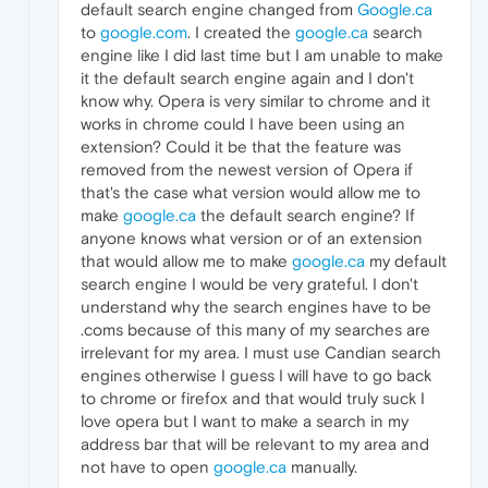
default search engine changed from
Google.ca
to
google.com
. I created the
google.ca
search
engine like I did last time but I am unable to make
it the default search engine again and I don't
know why. Opera is very similar to chrome and it
works in chrome could I have been using an
extension? Could it be that the feature was
removed from the newest version of Opera if
that's the case what version would allow me to
make
google.ca
the default search engine? If
anyone knows what version or of an extension
that would allow me to make
google.ca
my default
search engine I would be very grateful. I don't
understand why the search engines have to be
.coms because of this many of my searches are
irrelevant for my area. I must use Candian search
engines otherwise I guess I will have to go back
to chrome or firefox and that would truly suck I
love opera but I want to make a search in my
address bar that will be relevant to my area and
not have to open
google.ca
manually.