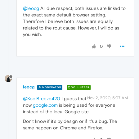
@leocg
All due respect, both issues are linked to
the exact same default browser setting.
Therefore I believe both issues are equally
related to the rout cause. However, I will do as
you wish.
0
leocg
MODERATOR
VOLUNTEER
Nov 2, 2020, 5:07 AM
@KoolBreeze420
I guess that
now
google.com
is being used for everyone
instead of the local Google site.
Don't know if it's by design or if it's a bug. The
same happen on Chrome and Firefox.