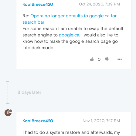
KoolBreeze420
Oct 24, 2020, 7:39 PM
Re:
Opera no longer defaults to google.ca for
search bar
For some reason I am unable to swap the default
search engine to
google.ca
. I would also like to
know how to make the google search page go
into dark mode.
0
8 days later
K
KoolBreeze420
Nov 1, 2020, 7:17 PM
I had to do a system restore and afterwards, my