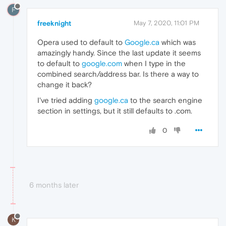
F
freeknight
May 7, 2020, 11:01 PM
Opera used to default to
Google.ca
which was
amazingly handy. Since the last update it seems
to default to
google.com
when I type in the
combined search/address bar. Is there a way to
change it back?
I've tried adding
google.ca
to the search engine
section in settings, but it still defaults to .com.
0
6 months later
K