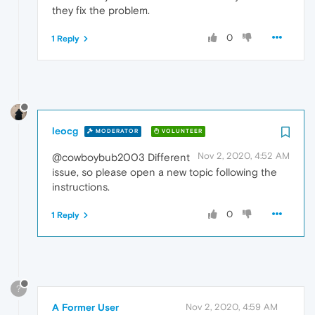
they fix the problem.
0
1 Reply
leocg
MODERATOR
VOLUNTEER
Nov 2, 2020, 4:52 AM
@cowboybub2003 Different
issue, so please open a new topic following the
instructions.
0
1 Reply
?
A Former User
Nov 2, 2020, 4:59 AM