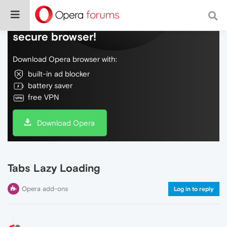
Do more on the web, with a fast and
secure browser!
Download Opera browser with:
built-in ad blocker
battery saver
free VPN
Download Opera
Tabs Lazy Loading
Opera add-ons
Log in to reply