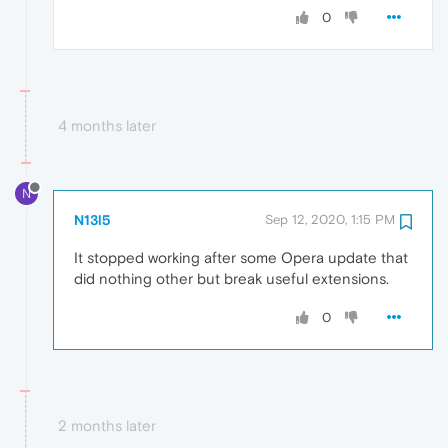
0
4 months later
N
N13l5
Sep 12, 2020, 1:15 PM
It stopped working after some Opera update that
did nothing other but break useful extensions.
0
2 months later