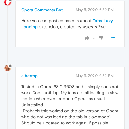
Opera Comments Bot
May 5, 2020, 6:32 PM
Here you can post comments about
Tabs Lazy
Loading
extension, created by
webruntime
0
albertop
May 5, 2020, 6:32 PM
Tested in Opera 68.0.3608 and it simply does not
work. Does nothing. My tabs are all loading in slow
motion whenever I reopen Opera, as usual...
Uninstalled.
(Probably this worked on the old version of Opera
who do not was loading the tab in slow mode).
Should be updated to work again, if possible.