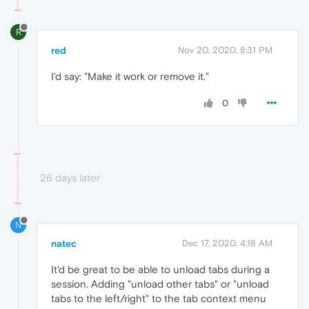
R
red
Nov 20, 2020, 8:31 PM
I'd say: "Make it work or remove it."
0
26 days later
N
natec
Dec 17, 2020, 4:18 AM
It'd be great to be able to unload tabs during a
session. Adding "unload other tabs" or "unload
tabs to the left/right" to the tab context menu