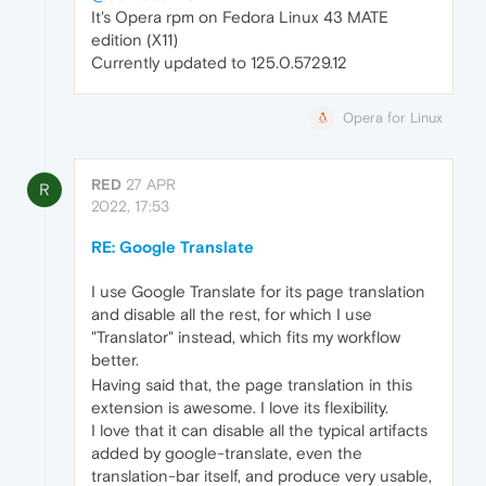
It's Opera rpm on Fedora Linux 43 MATE
edition (X11)
Currently updated to 125.0.5729.12
Opera for Linux
RED
27 APR
R
2022, 17:53
RE: Google Translate
I use Google Translate for its page translation
and disable all the rest, for which I use
"Translator" instead, which fits my workflow
better.
Having said that, the page translation in this
extension is awesome. I love its flexibility.
I love that it can disable all the typical artifacts
added by google-translate, even the
translation-bar itself, and produce very usable,