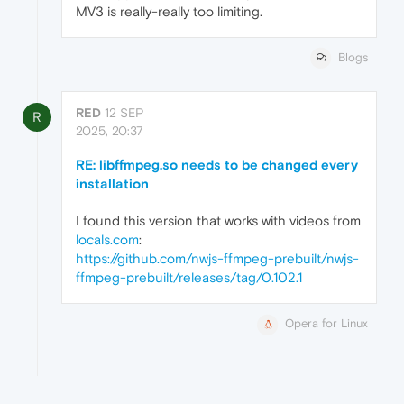
MV3 is really-really too limiting.
Blogs
RED
12 SEP
R
2025, 20:37
RE: libffmpeg.so needs to be changed every
installation
I found this version that works with videos from
locals.com
:
https://github.com/nwjs-ffmpeg-prebuilt/nwjs-
ffmpeg-prebuilt/releases/tag/0.102.1
Opera for Linux