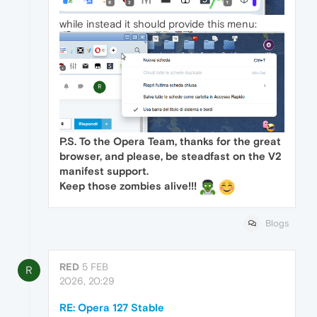
while instead it should provide this menu:
P.S. To the Opera Team, thanks for the great
browser, and please, be steadfast on the V2
manifest support.
Keep those zombies alive!!!
Blogs
RED
5 FEB
R
2026, 20:29
RE: Opera 127 Stable