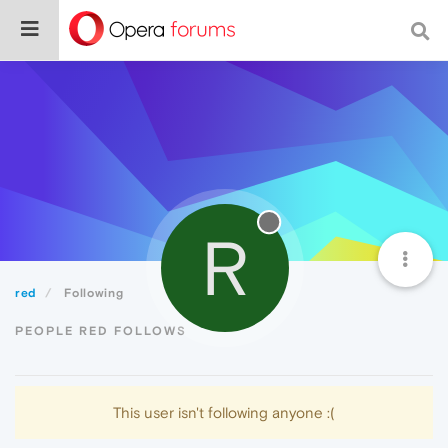
R
red
Following
PEOPLE RED FOLLOWS
This user isn't following anyone :(