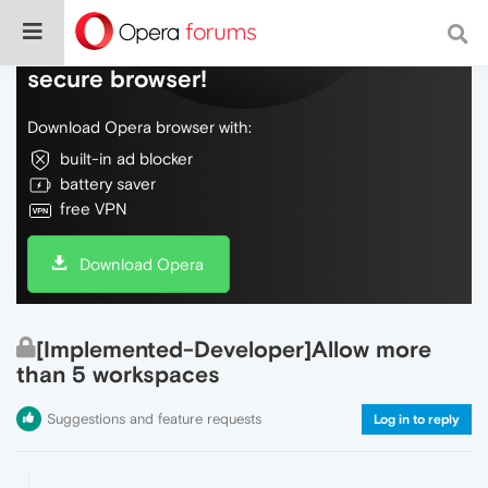
Do more on the web, with a fast and
secure browser!
Download Opera browser with:
built-in ad blocker
battery saver
free VPN
Download Opera
[Implemented-Developer]Allow more
than 5 workspaces
Suggestions and feature requests
Log in to reply