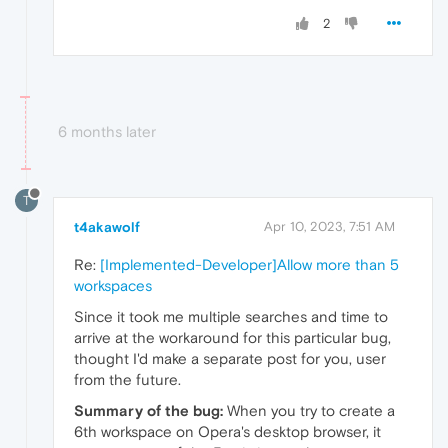
2
6 months later
T
t4akawolf
Apr 10, 2023, 7:51 AM
Re:
[Implemented-Developer]Allow more than 5
workspaces
Since it took me multiple searches and time to
arrive at the workaround for this particular bug,
thought I'd make a separate post for you, user
from the future.
Summary of the bug:
When you try to create a
6th workspace on Opera's desktop browser, it