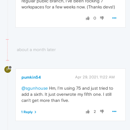
regular public branch, I've been rocking 7
workspaces for a few weeks now. (Thanks devs!)
0
about a month later
P
pumkin54
Apr 29, 2021, 11:22 AM
@sgunhouse
Hm, I'm using 75 and just tried to
add a sixth. It just overwrote my fifth one. I still
can't get more than five.
2
1 Reply