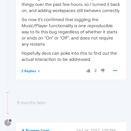
thingy over the past few hours, so I turned it back
on, and adding workspaces still behaves correctly.
So now it's confirmed that toggling the
Music/Player functionality is one reproducible
way to fix this bug regardless of whether it starts
or ends on "On" or "Off", and does not require
any restarts.
Hopefully devs can poke into this to find out the
actual interaction to be addressed.
2
2 Replies
6 months later
?
A Former User
Oct 24, 2022, 1:39 PM