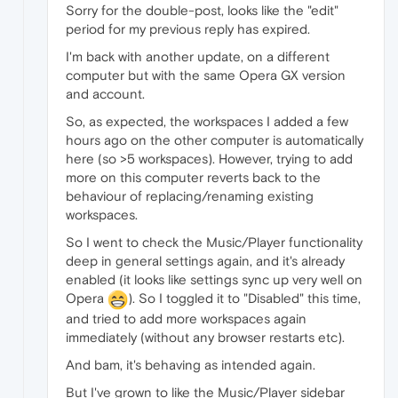
Sorry for the double-post, looks like the "edit"
period for my previous reply has expired.
I'm back with another update, on a different
computer but with the same Opera GX version
and account.
So, as expected, the workspaces I added a few
hours ago on the other computer is automatically
here (so >5 workspaces). However, trying to add
more on this computer reverts back to the
behaviour of replacing/renaming existing
workspaces.
So I went to check the Music/Player functionality
deep in general settings again, and it's already
enabled (it looks like settings sync up very well on
Opera
). So I toggled it to "Disabled" this time,
and tried to add more workspaces again
immediately (without any browser restarts etc).
And bam, it's behaving as intended again.
But I've grown to like the Music/Player sidebar