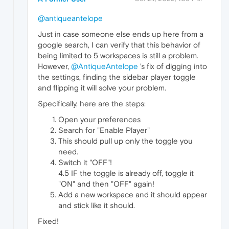
@antiqueantelope
Just in case someone else ends up here from a
google search, I can verify that this behavior of
being limited to 5 workspaces is still a problem.
However,
@AntiqueAntelope
's fix of digging into
the settings, finding the sidebar player toggle
and flipping it will solve your problem.
Specifically, here are the steps:
Open your preferences
Search for "Enable Player"
This should pull up only the toggle you
need.
Switch it "OFF"!
4.5 IF the toggle is already off, toggle it
"ON" and then "OFF" again!
Add a new workspace and it should appear
and stick like it should.
Fixed!