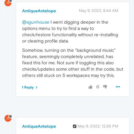
A
AntiqueAntelope
May 9, 2022, 6:44 AM
@sgunhouse
I went digging deeper in the
options menu to try to find a way to
check/restore functionality without re-installing
or clearing profile data.
Somehow, turning on the "background music"
feature, seemingly completely unrelated, has
fixed this for me. Not sure if toggling this also
checks/updates some other stuff in the code, but
others still stuck on 5 workspaces may try this.
0
1 Reply
A
AntiqueAntelope
May 9, 2022, 12:26 PM