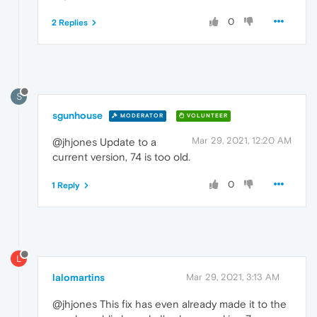
0
2 Replies
S
sgunhouse
MODERATOR
VOLUNTEER
Mar 29, 2021, 12:20 AM
@jhjones Update to a
current version, 74 is too old.
0
1 Reply
L
lalomartins
Mar 29, 2021, 3:13 AM
@jhjones This fix has even already made it to the