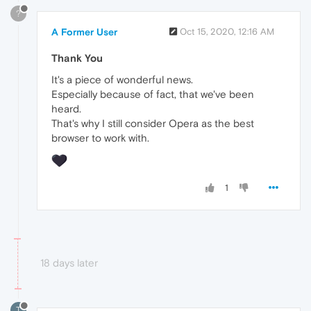
?
A Former User
Oct 15, 2020, 12:16 AM
Thank You
It's a piece of wonderful news.
Especially because of fact, that we've been
heard.
That's why I still consider Opera as the best
browser to work with.
1
18 days later
T