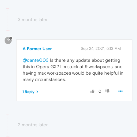
3 months later
?
A Former User
Sep 24, 2021, 5:13 AM
@dante003
Is there any update about getting
this in Opera GX? I'm stuck at 9 workspaces, and
having max workspaces would be quite helpful in
many circumstances.
0
1 Reply
2 months later