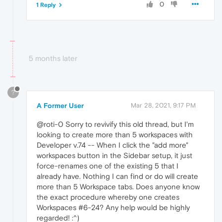
0
1 Reply
5 months later
?
A Former User
Mar 28, 2021, 9:17 PM
@roti-0 Sorry to revivify this old thread, but I'm
looking to create more than 5 workspaces with
Developer v.74 -- When I click the "add more"
workspaces button in the Sidebar setup, it just
force-renames one of the existing 5 that I
already have. Nothing I can find or do will create
more than 5 Workspace tabs. Does anyone know
the exact procedure whereby one creates
Workspaces #6-24? Any help would be highly
regarded! :^)