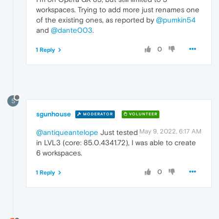
workspaces. Trying to add more just renames one
of the existing ones, as reported by
@pumkin54
and
@dante003
.
0
1 Reply
S
sgunhouse
MODERATOR
VOLUNTEER
May 9, 2022, 6:17 AM
@antiqueantelope
Just tested
in LVL3 (core: 85.0.4341.72), I was able to create
6 workspaces.
0
1 Reply