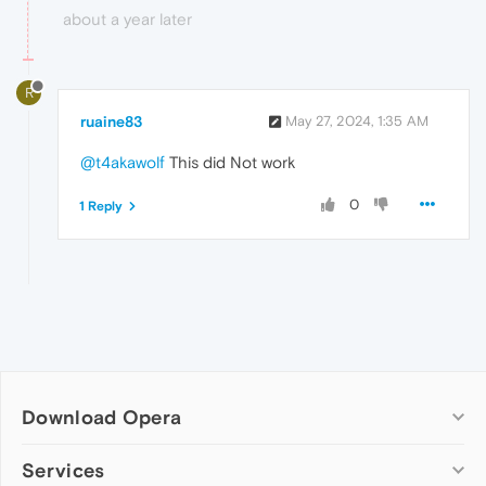
about a year later
R
ruaine83
May 27, 2024, 1:35 AM
@t4akawolf
This did Not work
0
1 Reply
Download Opera
Computer browsers
Services