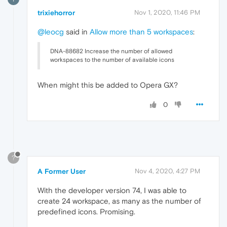
trixiehorror
Nov 1, 2020, 11:46 PM
@leocg
said in
Allow more than 5 workspaces
:
DNA-88682 Increase the number of allowed
workspaces to the number of available icons
When might this be added to Opera GX?
0
?
A Former User
Nov 4, 2020, 4:27 PM
With the developer version 74, I was able to
create 24 workspace, as many as the number of
predefined icons. Promising.