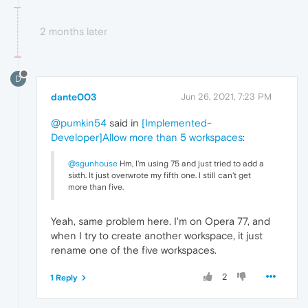
2 months later
D
dante003
Jun 26, 2021, 7:23 PM
@pumkin54
said in
[Implemented-
Developer]Allow more than 5 workspaces
:
@sgunhouse
Hm, I'm using 75 and just tried to add a
sixth. It just overwrote my fifth one. I still can't get
more than five.
Yeah, same problem here. I'm on Opera 77, and
when I try to create another workspace, it just
rename one of the five workspaces.
2
1 Reply