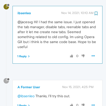
I
ibsenleo
Nov 14, 2021, 10:10 AM
@jacesvg Hi! I had the same issue. I just opened
the tab manager, disable tabs, reenable tabs and
after it let me create new tabs. Seemed
something related to old config. Im using Opera
GX but i think is the same code base. Hope to be
useful
0
1 Reply
?
A Former User
Nov 15, 2021, 4:25 PM
@ibsenleo
Thanks, I'll try this out.
0
1 Reply