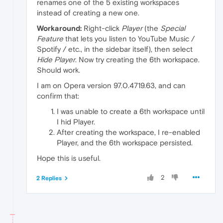
renames one of the 5 existing workspaces
instead of creating a new one.
Workaround:
Right-click
Player
(the
Special
Feature
that lets you listen to YouTube Music /
Spotify / etc., in the sidebar itself), then select
Hide Player
. Now try creating the 6th workspace.
Should work.
I am on Opera version 97.0.4719.63, and can
confirm that:
I was unable to create a 6th workspace until
I hid Player.
After creating the workspace, I re-enabled
Player, and the 6th workspace persisted.
Hope this is useful.
2
2 Replies