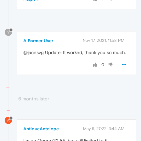
?
A Former User
Nov 17, 2021, 11:58 PM
@jacesvg Update: It worked, thank you so much.
0
6 months later
A
AntiqueAntelope
May 9, 2022, 3:44 AM
I'm on Opera GX 85, but still limited to 5