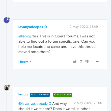
L
lavanyadeepak 0
2 May 2020, 23:49
@leocg
Yes. This is in Opera forums. I was not
able to find out a forum specific one. Can you
help me locate the same and have this thread
moved onto there?
0
1 Reply
leocg
MODERATOR
VOLUNTEER
2 May 2020, 23:55
@lavanyadeepak-0
And why
should it work here? Does it worek in other