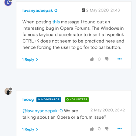
L
lavanyadeepak 0
2 May 2020, 21:43
When posting
this
message I found out an
interesting bug in Opera Forums. The Windows in
famous keyboard accelerator to insert a hyperlink
CTRL+K does not seem to be practiced here and
hence forcing the user to go for toolbar button.
0
1 Reply
leocg
MODERATOR
VOLUNTEER
2 May 2020, 23:42
@lavanyadeepak-0
We are
talking about an Opera or a forum issue?
0
1 Reply