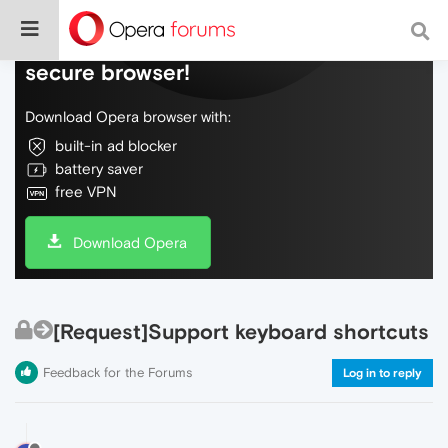
Do more on the web, with a fast and
secure browser!
Download Opera browser with:
built-in ad blocker
battery saver
free VPN
Download Opera
[Request]Support keyboard shortcuts
Feedback for the Forums
Log in to reply