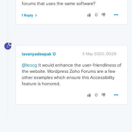
forums that uses the same software?
0
1 Reply
L
lavanyadeepak 0
3 May 2020, 00:28
@leocg
It would enhance the user-friendliness of
the website. Wordpress Zoho Forums are a few
other examples which ensure this Accessibility
feature is honored.
0