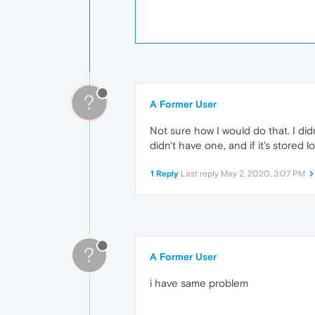
?
A Former User
Not sure how I would do that. I did
didn't have one, and if it's stored l
1 Reply
Last reply
May 2, 2020, 3:07 PM
?
A Former User
i have same problem