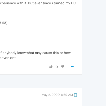
xperience with it. But ever since i turned my PC
.63).
. If anybody know what may cause this or how
convenient.
0
May 2, 2020, 8:39 AM