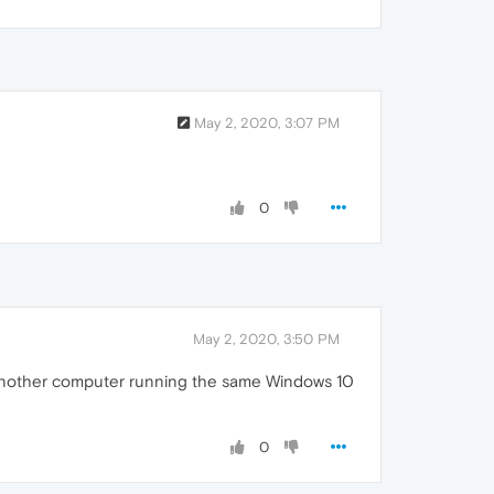
May 2, 2020, 3:07 PM
0
May 2, 2020, 3:50 PM
on another computer running the same Windows 10
0