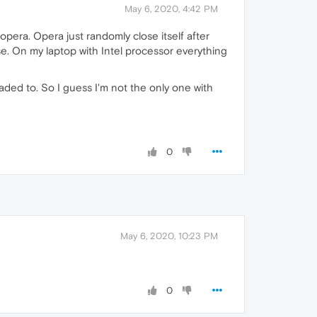
May 6, 2020, 4:42 PM
opera. Opera just randomly close itself after
e. On my laptop with Intel processor everything
ded to. So I guess I'm not the only one with
0
May 6, 2020, 10:23 PM
0