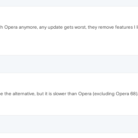
th Opera anymore, any update gets worst, they remove features I li
e the alternative, but it is slower than Opera (excluding Opera 68)