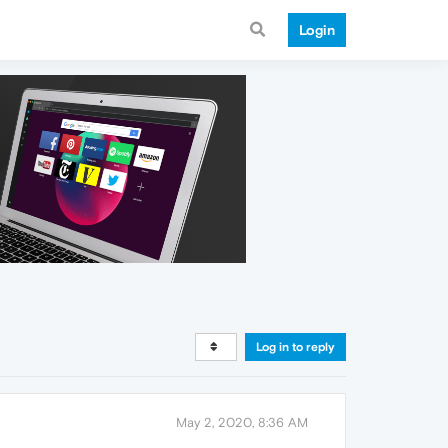
Login
Log in to reply
May 2, 2020, 8:36 AM