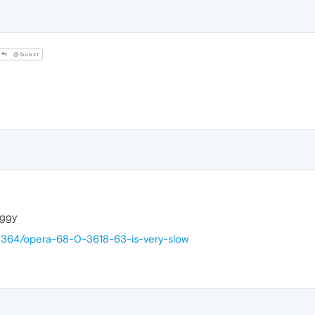
@Guest
uggy
40364/opera-68-0-3618-63-is-very-slow