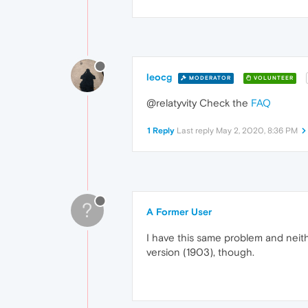
leocg
MODERATOR
VOLUNTEER
@relatyvity Check the
FAQ
1 Reply
Last reply
May 2, 2020, 8:36 PM
?
A Former User
I have this same problem and neith
version (1903), though.