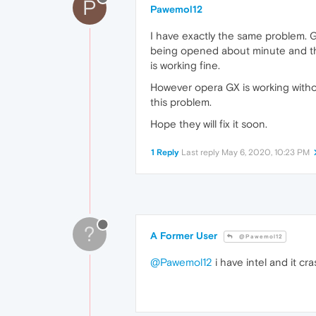
P
Pawemol12
I have exactly the same problem. Go
being opened about minute and ther
is working fine.
However opera GX is working witho
this problem.
Hope they will fix it soon.
1 Reply
Last reply
May 6, 2020, 10:23 PM
?
A Former User
@Pawemol12
@Pawemol12
i have intel and it cr