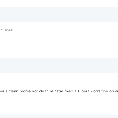
@Guest
er a clean profile nor clean reinstall fixed it. Opera works fine 