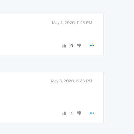
May 2, 2020, 11:48 PM
0
May 3, 2020, 12:33 PM
1