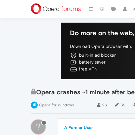
Do more on the web, 
Download Opera browser with:
built-in ad blocker
battery saver
free VPN
Opera crashes ~1 minute after b
Opera for Windows
26
39
?
A Former User