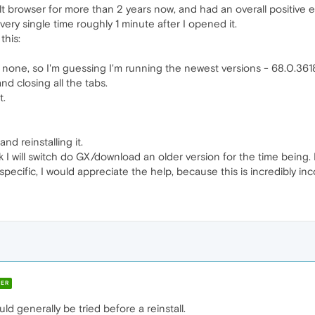
t browser for more than 2 years now, and had an overall positive e
ery single time roughly 1 minute after I opened it.
this:
none, so I'm guessing I'm running the newest versions - 68.0.3618
and closing all the tabs.
t.
d reinstalling it.
k I will switch do GX/download an older version for the time being
pecific, I would appreciate the help, because this is incredibly in
ER
uld generally be tried before a reinstall.