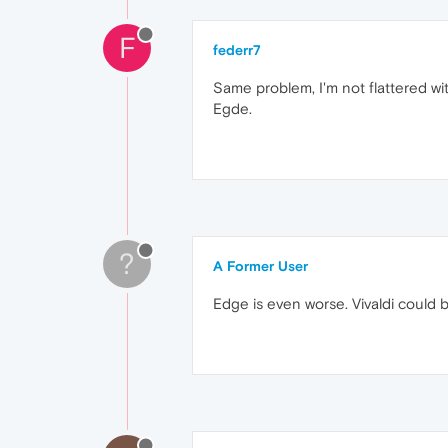
F
federr7
Same problem, I'm not flattered wi
Egde.
?
A Former User
Edge is even worse. Vivaldi could b