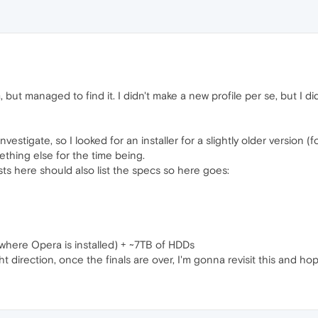
orum, but managed to find it. I didn't make a new profile per se, but I 
vestigate, so I looked for an installer for a slightly older version 
hing else for the time being.
ts here should also list the specs so here goes:
g
here Opera is installed) + ~7TB of HDDs
ht direction, once the finals are over, I'm gonna revisit this and h