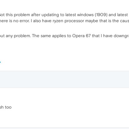
t this problem after updating to latest windows (1909) and latest 
e is no error. I also have ryzen processor maybe that is the caus
ut any problem. The same applies to Opera 67 that I have downgra
ash too