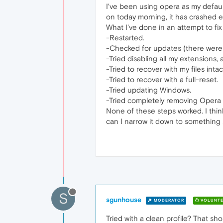
I've been using opera as my defaul
on today morning, it has crashed ev
What I've done in an attempt to fix 
-Restarted.
-Checked for updates (there were 
-Tried disabling all my extensions, 
-Tried to recover with my files intac
-Tried to recover with a full-reset.
-Tried updating Windows.
-Tried completely removing Opera an
None of these steps worked. I thin
can I narrow it down to something s
S
sgunhouse
MODERATOR
VOLUNTE
Tried with a clean profile? That sho