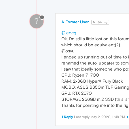
?
A Former User
@leocg
@leocg
Ok, I'm still a little lost on this f
which should be equivalent(?).
@osyu
I ended up running out of time to in
renamed the auto-updater to somet
I saw that ideally someone who pos
CPU: Ryzen 7 1700
RAM: 2x8GB HyperX Fury Black
MOBO: ASUS B350m TUF Gamin
GPU: RTX 2070
STORAGE 256GB m.2 SSD (this is w
Thanks for pointing me into the rig
1 Reply
Last reply
May 2, 2020, 11:48 PM