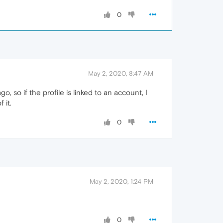
0
May 2, 2020, 8:47 AM
, so if the profile is linked to an account, I
 it.
0
May 2, 2020, 1:24 PM
0