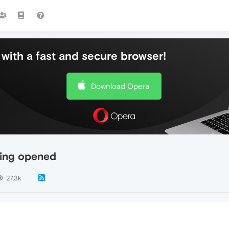
with a fast and secure browser!
Download Opera
eing opened
27.3k