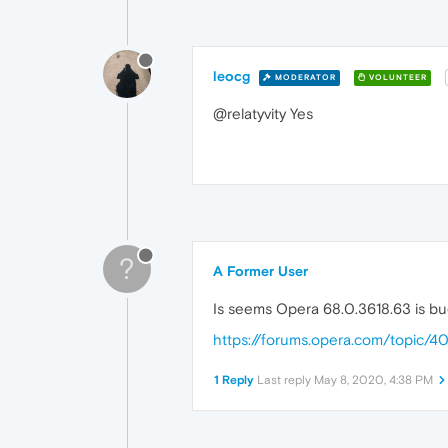
leocg
MODERATOR
VOLUNTEER
@relatyvity Yes
?
A Former User
Is seems Opera 68.0.3618.63 is b
https://forums.opera.com/topic/
1 Reply
Last reply
May 8, 2020, 4:38 PM