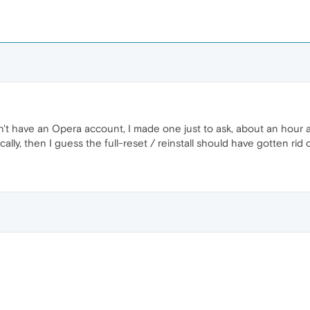
n't have an Opera account, I made one just to ask, about an hour ago
ocally, then I guess the full-reset / reinstall should have gotten rid of