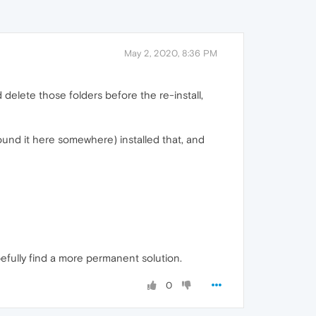
May 2, 2020, 8:36 PM
did delete those folders before the re-install,
(found it here somewhere) installed that, and
opefully find a more permanent solution.
0