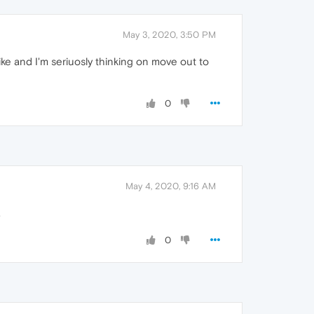
May 3, 2020, 3:50 PM
ke and I'm seriuosly thinking on move out to
0
May 4, 2020, 9:16 AM
.
0