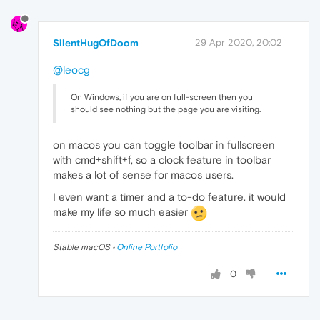
SilentHugOfDoom
29 Apr 2020, 20:02
@leocg
On Windows, if you are on full-screen then you
should see nothing but the page you are visiting.
on macos you can toggle toolbar in fullscreen
with cmd+shift+f, so a clock feature in toolbar
makes a lot of sense for macos users.
I even want a timer and a to-do feature. it would
make my life so much easier
Stable macOS •
Online Portfolio
0