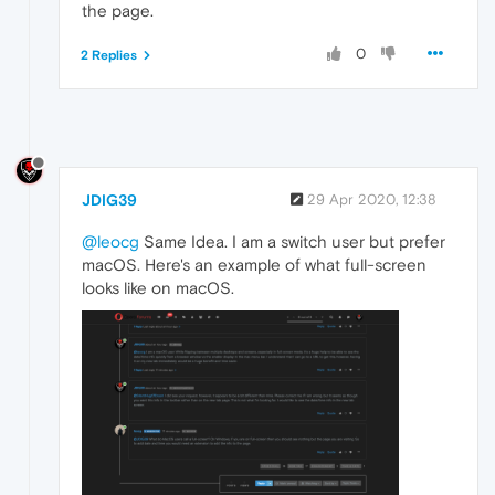
the page.
0
2 Replies
JDIG39
29 Apr 2020, 12:38
@leocg
Same Idea. I am a switch user but prefer
macOS. Here's an example of what full-screen
looks like on macOS.