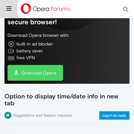
Do more on the web, with a fast and
secure browser!
Download Opera browser with:
built-in ad blocker
battery saver
free VPN
Download Opera
Option to display time/date info in new
tab
Suggestions and feature requests
Log in to reply