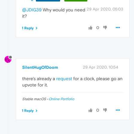
29 Apr 2020, 05:03
@JDIG39
Why would you need
it?
0
1 Reply
SilentHugOfDoom
29 Apr 2020, 10:54
there's already a
request
for a clock, please go an
upvote for it.
Stable macOS •
Online Portfolio
0
1 Reply