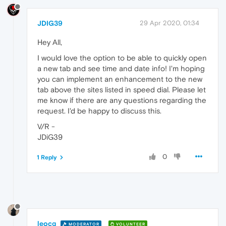
JDIG39
29 Apr 2020, 01:34
Hey All,
I would love the option to be able to quickly open
a new tab and see time and date info! I'm hoping
you can implement an enhancement to the new
tab above the sites listed in speed dial. Please let
me know if there are any questions regarding the
request. I'd be happy to discuss this.
V/R -
JDiG39
0
1 Reply
leocg
MODERATOR
VOLUNTEER