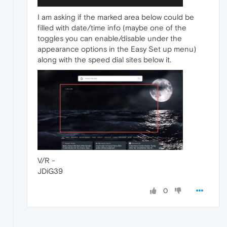
I am asking if the marked area below could be
filled with date/time info (maybe one of the
toggles you can enable/disable under the
appearance options in the Easy Set up menu)
along with the speed dial sites below it.
V/R -
JDiG39
0