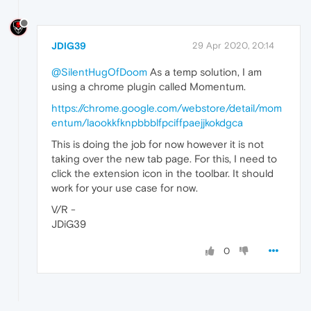
JDIG39
29 Apr 2020, 20:14
@SilentHugOfDoom
As a temp solution, I am
using a chrome plugin called Momentum.
https://chrome.google.com/webstore/detail/mom
entum/laookkfknpbbblfpciffpaejjkokdgca
This is doing the job for now however it is not
taking over the new tab page. For this, I need to
click the extension icon in the toolbar. It should
work for your use case for now.
V/R -
JDiG39
0