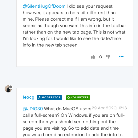
@SilentHugOfDoom
I did see your request,
however, it appears to be a bit different than
mine. Please correct me if I am wrong, but it
seems as though you want this info in the toolbar
rather than on the new tab page. This is not what
I'm looking for. I would like to see the date/time
info in the new tab screen.
0
leocg
MODERATOR
VOLUNTEER
29 Apr 2020, 12:13
@JDIG39
What do MacOS users
call a full-screen? On Windows, if you are on full-
screen then you should see nothing but the
page you are visiting. So to add date and time
you would need an extension to add the info to