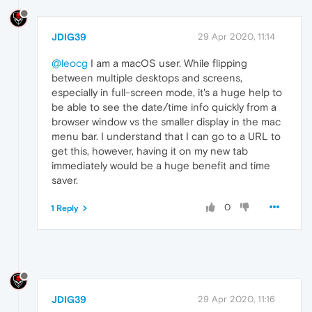
JDIG39
29 Apr 2020, 11:14
@leocg
I am a macOS user. While flipping
between multiple desktops and screens,
especially in full-screen mode, it's a huge help to
be able to see the date/time info quickly from a
browser window vs the smaller display in the mac
menu bar. I understand that I can go to a URL to
get this, however, having it on my new tab
immediately would be a huge benefit and time
saver.
0
1 Reply
JDIG39
29 Apr 2020, 11:16