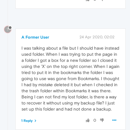
?
A Former User
24 Apr 2020, 02:02
I was talking about a file but I should have instead
used folder. When I was trying to put the page in
a folder I got a box for a new folder so I closed it
using the 'X' on the top right corner. When I again
tried to put it in the bookmarks the folder I was
going to use was gone from Bookmarks. I thought
I had by mistake deleted it but when I checked in
the trash folder within Bookmarks it was there.
Being I can not find my lost folder, is there a way
to recover it without using my backup file? I just
set up this folder and had not done a backup.
0
1 Reply