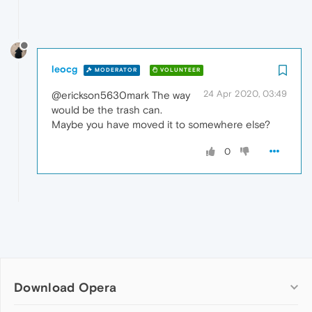
leocg
MODERATOR
VOLUNTEER
24 Apr 2020, 03:49
@erickson5630mark The way
would be the trash can.
Maybe you have moved it to somewhere else?
0
Download Opera