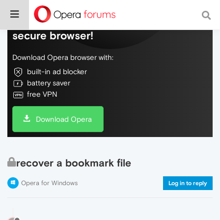
Do more on the web, with a fast and
secure browser!
Download Opera browser with:
built-in ad blocker
battery saver
free VPN
Download Opera
recover a bookmark file
Opera for Windows
Log in to reply