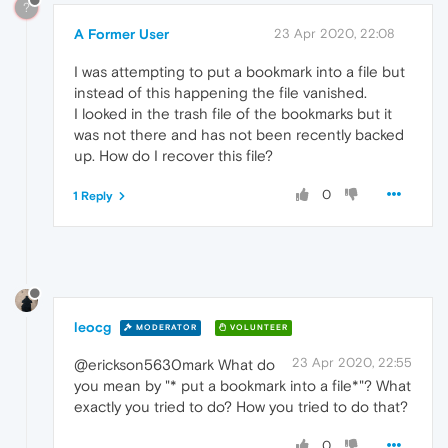
?
A Former User
23 Apr 2020, 22:08
I was attempting to put a bookmark into a file but
instead of this happening the file vanished.
I looked in the trash file of the bookmarks but it
was not there and has not been recently backed
up. How do I recover this file?
0
1 Reply
leocg
MODERATOR
VOLUNTEER
23 Apr 2020, 22:55
@erickson5630mark What do
you mean by "* put a bookmark into a file*"? What
exactly you tried to do? How you tried to do that?
0