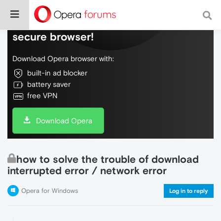
Do more on the web, with a fast and
secure browser!
Download Opera browser with:
built-in ad blocker
battery saver
free VPN
Download Opera
how to solve the trouble of download
interrupted error / network error
Opera for Windows
Log in to reply