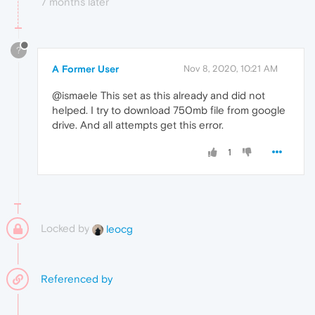
7 months later
?
A Former User
Nov 8, 2020, 10:21 AM
@ismaele This set as this already and did not
helped. I try to download 750mb file from google
drive. And all attempts get this error.
1
Locked by
leocg
Referenced by