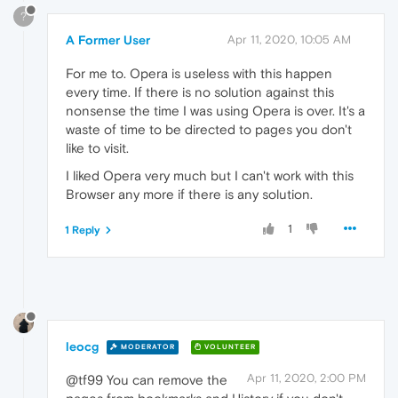
?
A Former User
Apr 11, 2020, 10:05 AM
For me to. Opera is useless with this happen
every time. If there is no solution against this
nonsense the time I was using Opera is over. It's a
waste of time to be directed to pages you don't
like to visit.
I liked Opera very much but I can't work with this
Browser any more if there is any solution.
1
1 Reply
leocg
MODERATOR
VOLUNTEER
Apr 11, 2020, 2:00 PM
@tf99 You can remove the