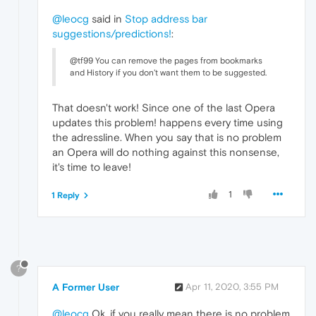
@leocg
said in
Stop address bar
suggestions/predictions!
:
@tf99 You can remove the pages from bookmarks
and History if you don't want them to be suggested.
That doesn't work! Since one of the last Opera
updates this problem! happens every time using
the adressline. When you say that is no problem
an Opera will do nothing against this nonsense,
it's time to leave!
1
1 Reply
?
A Former User
Apr 11, 2020, 3:55 PM
@leocg
Ok, if you really mean there is no problem