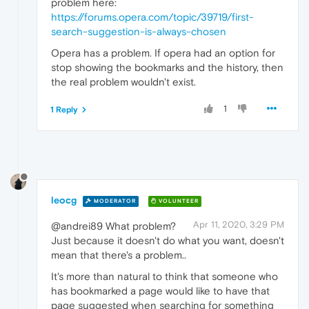
problem here:
https://forums.opera.com/topic/39719/first-
search-suggestion-is-always-chosen
Opera has a problem. If opera had an option for
stop showing the bookmarks and the history, then
the real problem wouldn't exist.
1
1 Reply
leocg
MODERATOR
VOLUNTEER
Apr 11, 2020, 3:29 PM
@andrei89 What problem?
Just because it doesn't do what you want, doesn't
mean that there's a problem..
It's more than natural to think that someone who
has bookmarked a page would like to have that
page suggested when searching for something