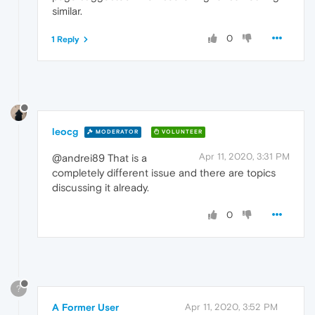
similar.
0
1 Reply
leocg
MODERATOR
VOLUNTEER
Apr 11, 2020, 3:31 PM
@andrei89 That is a
completely different issue and there are topics
discussing it already.
0
?
A Former User
Apr 11, 2020, 3:52 PM