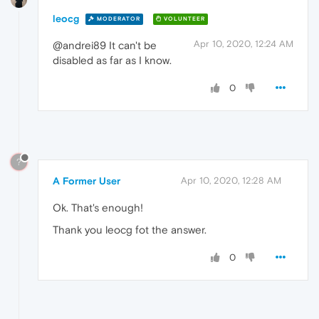
leocg
MODERATOR
VOLUNTEER
Apr 10, 2020, 12:24 AM
@andrei89 It can't be
disabled as far as I know.
0
?
A Former User
Apr 10, 2020, 12:28 AM
Ok. That's enough!
Thank you leocg fot the answer.
0