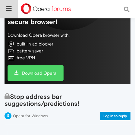
Do more on the web, with a fast and
secure browser!
Download Opera browser with:
built-in ad blocker
battery saver
free VPN
Download Opera
Stop address bar
suggestions/predictions!
Opera for Windows
Log in to reply