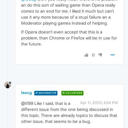
an do this sort of waiting game than Opera really
comes to an end for me. I liked it much but can't
use it any more because of a stupi failure an a
Moderator playing games instead of helping.
If Opera doesn't even accept that this is a
problem, than Chrome or Firefox will be in use for
the future.
0
leocg
MODERATOR
VOLUNTEER
Apr 11, 2020, 5:24 PM
@tf99 Like I said, that is a
different issue from the one being discussed in
this topic. There are already topics to discuss that
other issue, that seems to be a bug.