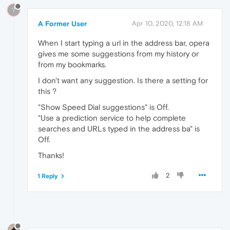
?
A Former User
Apr 10, 2020, 12:18 AM
When I start typing a url in the address bar, opera
gives me some suggestions from my history or
from my bookmarks.
I don't want any suggestion. Is there a setting for
this ?
"Show Speed Dial suggestions" is Off.
"Use a prediction service to help complete
searches and URLs typed in the address ba" is
Off.
Thanks!
2
1 Reply