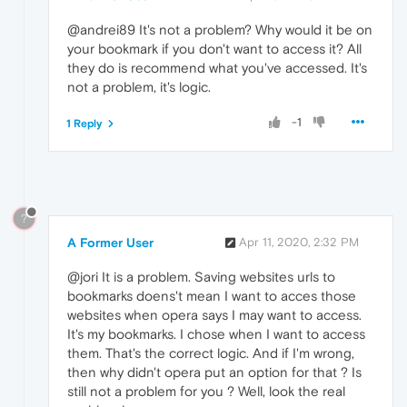
@andrei89 It's not a problem? Why would it be on
your bookmark if you don't want to access it? All
they do is recommend what you've accessed. It's
not a problem, it's logic.
-1
1 Reply
?
A Former User
Apr 11, 2020, 2:32 PM
@jori It is a problem. Saving websites urls to
bookmarks doens't mean I want to acces those
websites when opera says I may want to access.
It's my bookmarks. I chose when I want to access
them. That's the correct logic. And if I'm wrong,
then why didn't opera put an option for that ? Is
still not a problem for you ? Well, look the real