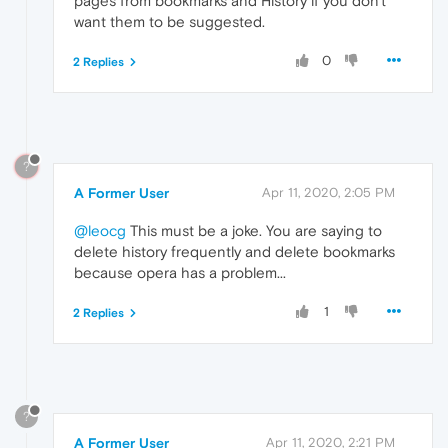
pages from bookmarks and History if you don't
want them to be suggested.
0
2 Replies
?
A Former User
Apr 11, 2020, 2:05 PM
@leocg
This must be a joke. You are saying to
delete history frequently and delete bookmarks
because opera has a problem...
1
2 Replies
?
A Former User
Apr 11, 2020, 2:21 PM