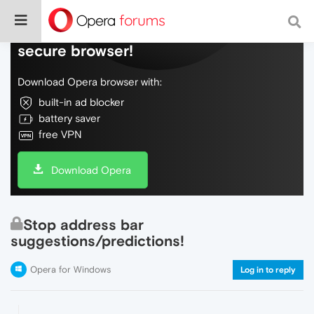
Do more on the web, with a fast and
secure browser!
Download Opera browser with:
built-in ad blocker
battery saver
free VPN
Download Opera
Stop address bar
suggestions/predictions!
Opera for Windows
Log in to reply