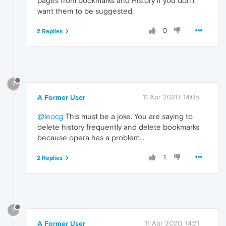
pages from bookmarks and History if you don't
want them to be suggested.
0
2 Replies
?
A Former User
11 Apr 2020, 14:05
@leocg
This must be a joke. You are saying to
delete history frequently and delete bookmarks
because opera has a problem...
1
2 Replies
?
A Former User
11 Apr 2020, 14:21