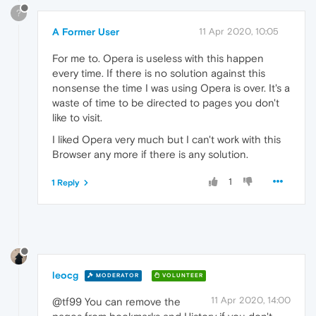
?
A Former User
11 Apr 2020, 10:05
For me to. Opera is useless with this happen
every time. If there is no solution against this
nonsense the time I was using Opera is over. It's a
waste of time to be directed to pages you don't
like to visit.
I liked Opera very much but I can't work with this
Browser any more if there is any solution.
1
1 Reply
leocg
MODERATOR
VOLUNTEER
11 Apr 2020, 14:00
@tf99 You can remove the