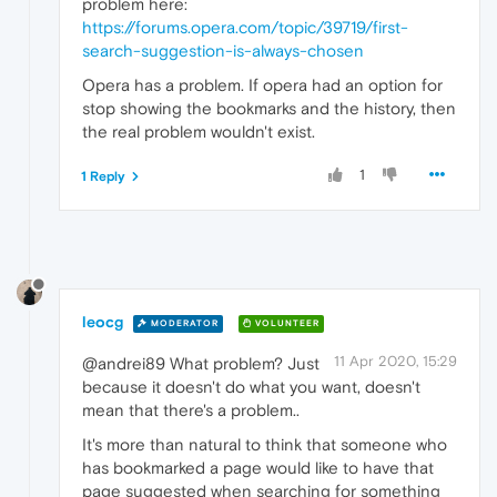
problem here:
https://forums.opera.com/topic/39719/first-
search-suggestion-is-always-chosen
Opera has a problem. If opera had an option for
stop showing the bookmarks and the history, then
the real problem wouldn't exist.
1
1 Reply
leocg
MODERATOR
VOLUNTEER
11 Apr 2020, 15:29
@andrei89 What problem? Just
because it doesn't do what you want, doesn't
mean that there's a problem..
It's more than natural to think that someone who
has bookmarked a page would like to have that
page suggested when searching for something