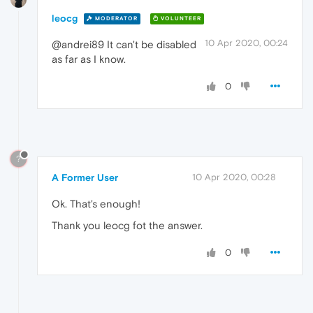
leocg
MODERATOR
VOLUNTEER
10 Apr 2020, 00:24
@andrei89 It can't be disabled
as far as I know.
0
?
A Former User
10 Apr 2020, 00:28
Ok. That's enough!
Thank you leocg fot the answer.
0