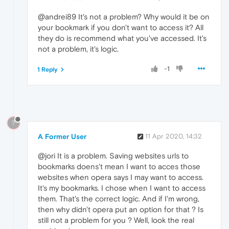
@andrei89 It's not a problem? Why would it be on
your bookmark if you don't want to access it? All
they do is recommend what you've accessed. It's
not a problem, it's logic.
-1
1 Reply
?
A Former User
11 Apr 2020, 14:32
@jori It is a problem. Saving websites urls to
bookmarks doens't mean I want to acces those
websites when opera says I may want to access.
It's my bookmarks. I chose when I want to access
them. That's the correct logic. And if I'm wrong,
then why didn't opera put an option for that ? Is
still not a problem for you ? Well, look the real