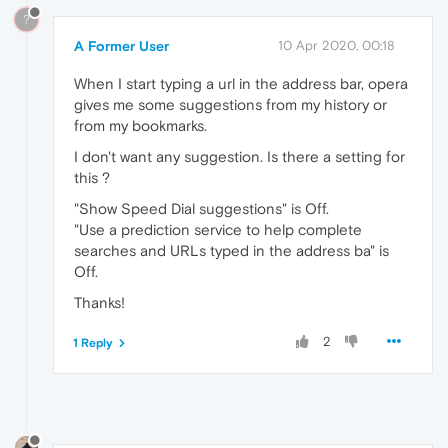
?
A Former User
10 Apr 2020, 00:18
When I start typing a url in the address bar, opera
gives me some suggestions from my history or
from my bookmarks.
I don't want any suggestion. Is there a setting for
this ?
"Show Speed Dial suggestions" is Off.
"Use a prediction service to help complete
searches and URLs typed in the address ba" is
Off.
Thanks!
2
1 Reply