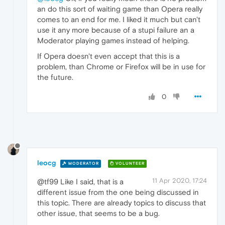
an do this sort of waiting game than Opera really
comes to an end for me. I liked it much but can't
use it any more because of a stupi failure an a
Moderator playing games instead of helping.
If Opera doesn't even accept that this is a
problem, than Chrome or Firefox will be in use for
the future.
0
leocg
MODERATOR
VOLUNTEER
11 Apr 2020, 17:24
@tf99 Like I said, that is a
different issue from the one being discussed in
this topic. There are already topics to discuss that
other issue, that seems to be a bug.