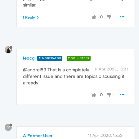
similar.
0
1 Reply
leocg
MODERATOR
VOLUNTEER
11 Apr 2020, 15:31
@andrei89 That is a completely
different issue and there are topics discussing it
already.
0
?
A Former User
11 Apr 2020, 15:52