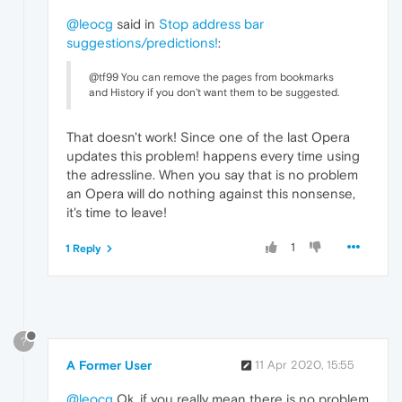
@leocg
said in
Stop address bar
suggestions/predictions!
:
@tf99 You can remove the pages from bookmarks
and History if you don't want them to be suggested.
That doesn't work! Since one of the last Opera
updates this problem! happens every time using
the adressline. When you say that is no problem
an Opera will do nothing against this nonsense,
it's time to leave!
1
1 Reply
?
A Former User
11 Apr 2020, 15:55
@leocg
Ok, if you really mean there is no problem