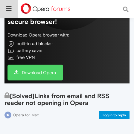
Do more on the web, with a fast and
secure browser!
Download Opera browser with:
built-in ad blocker
battery saver
free VPN
Download Opera
[Solved]Links from email and RSS
reader not opening in Opera
Opera for Mac
Log in to reply