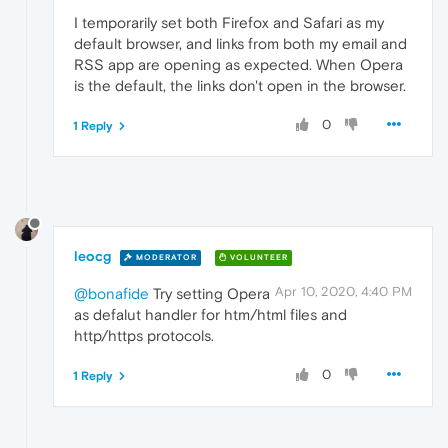
I temporarily set both Firefox and Safari as my
default browser, and links from both my email and
RSS app are opening as expected. When Opera
is the default, the links don't open in the browser.
0
1 Reply
leocg
MODERATOR
VOLUNTEER
Apr 10, 2020, 4:40 PM
@bonafide
Try setting Opera
as defalut handler for htm/html files and
http/https protocols.
0
1 Reply