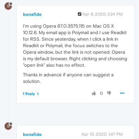
B
bonafide
Apr 9, 2020, 3:24 PM
I'm using Opera 67.0.3575.115 on Mac OS X
10.12.6. My email app is Polymail and I use Readkit
for RSS. Since yesterday, when I click a link in
Readkit or Polymail, the focus switches to the
Opera window, but the link is not opened. Opera
is my default browser. Right clicking and choosing
"open link" also has no effect.
Thanks in advance if anyone can suggest a
solution.
0
1 Reply
B
bonafide
Apr 10, 2020, 1:47 PM