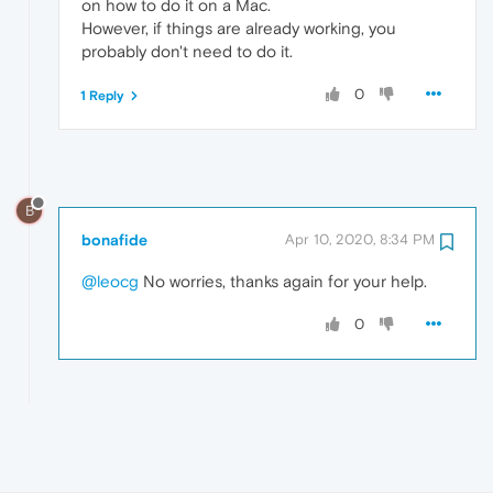
on how to do it on a Mac.
However, if things are already working, you
probably don't need to do it.
0
1 Reply
B
bonafide
Apr 10, 2020, 8:34 PM
@leocg
No worries, thanks again for your help.
0