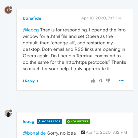
B
bonafide
Apr 10, 2020, 7:17 PM
@leocg
Thanks for responding. I opened the info
window for a .html file and set Opera as the
default, then "change all", and restarted my
desktop. Both email and RSS links are opening in
Opera again. Do I need a Terminal command to
do the same for the http/https protocols? Thanks
so much for your help, I truly appreciate it.
0
1 Reply
leocg
MODERATOR
VOLUNTEER
Apr 10, 2020, 8:12 PM
@bonafide
Sorry, no idea