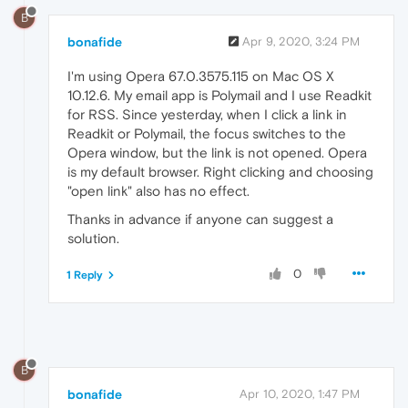
B
bonafide
Apr 9, 2020, 3:24 PM
I'm using Opera 67.0.3575.115 on Mac OS X
10.12.6. My email app is Polymail and I use Readkit
for RSS. Since yesterday, when I click a link in
Readkit or Polymail, the focus switches to the
Opera window, but the link is not opened. Opera
is my default browser. Right clicking and choosing
"open link" also has no effect.
Thanks in advance if anyone can suggest a
solution.
0
1 Reply
B
bonafide
Apr 10, 2020, 1:47 PM