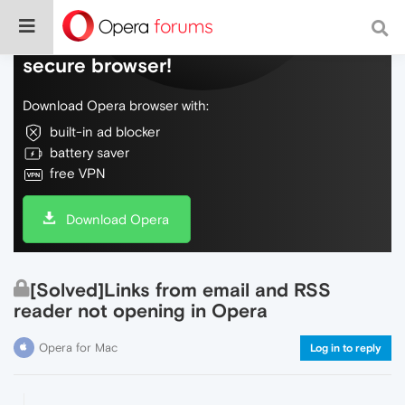
Do more on the web, with a fast and
secure browser!
Download Opera browser with:
built-in ad blocker
battery saver
free VPN
Download Opera
[Solved]Links from email and RSS
reader not opening in Opera
Opera for Mac
Log in to reply