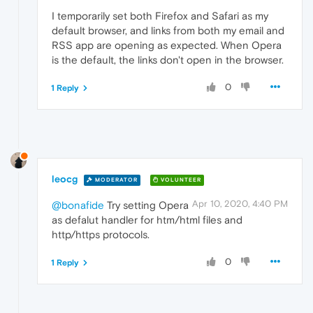
I temporarily set both Firefox and Safari as my
default browser, and links from both my email and
RSS app are opening as expected. When Opera
is the default, the links don't open in the browser.
0
1 Reply
leocg
MODERATOR
VOLUNTEER
Apr 10, 2020, 4:40 PM
@bonafide
Try setting Opera
as defalut handler for htm/html files and
http/https protocols.
0
1 Reply