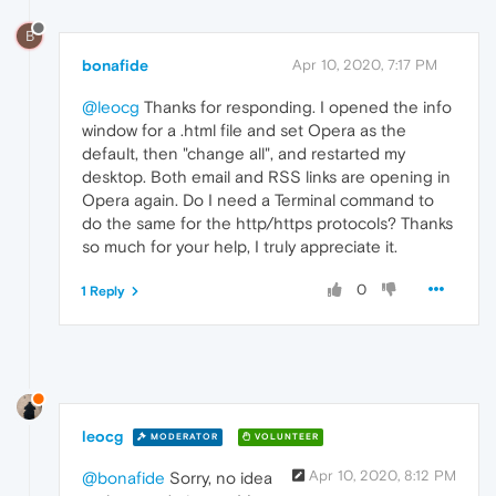
B
bonafide
Apr 10, 2020, 7:17 PM
@leocg
Thanks for responding. I opened the info
window for a .html file and set Opera as the
default, then "change all", and restarted my
desktop. Both email and RSS links are opening in
Opera again. Do I need a Terminal command to
do the same for the http/https protocols? Thanks
so much for your help, I truly appreciate it.
0
1 Reply
leocg
MODERATOR
VOLUNTEER
Apr 10, 2020, 8:12 PM
@bonafide
Sorry, no idea