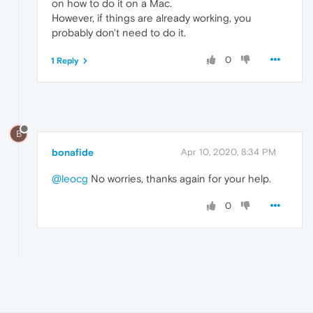
on how to do it on a Mac.
However, if things are already working, you
probably don't need to do it.
0
1 Reply
B
bonafide
Apr 10, 2020, 8:34 PM
@leocg
No worries, thanks again for your help.
0