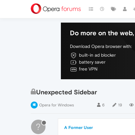
Do more on the web, 
Download Opera browser with:
built-in ad blocker
battery saver
free VPN
Unexpected Sidebar
Opera for Windows
6
19
?
A Former User