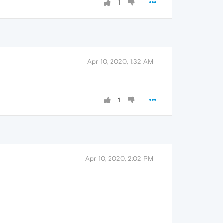
1
Apr 10, 2020, 1:32 AM
1
Apr 10, 2020, 2:02 PM