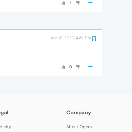
1
Apr 10, 2020, 4:38 PM
0
egal
Company
curity
About Opera