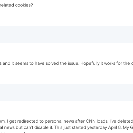
 related cookies?
es and it seems to have solved the issue. Hopefully it works for the 
em. I get redirected to personal news after CNN loads. I've delete
 news but can't disable it. This just started yesterday April 8. My