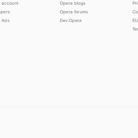
 account
Opera blogs
Pr
apers
Opera forums
Co
 Ads
Dev.Opera
EU
Te