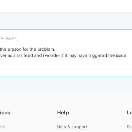
@gp123
he erason for the problem.
rver as a rss feed and i wonder if it may have triggered the issue.
ices
Help
L
ns
Help & support
Se