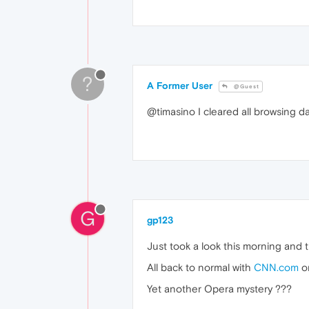
?
A Former User
@Guest
@timasino I cleared all browsing d
G
gp123
Just took a look this morning and 
All back to normal with
CNN.com
on
Yet another Opera mystery ???