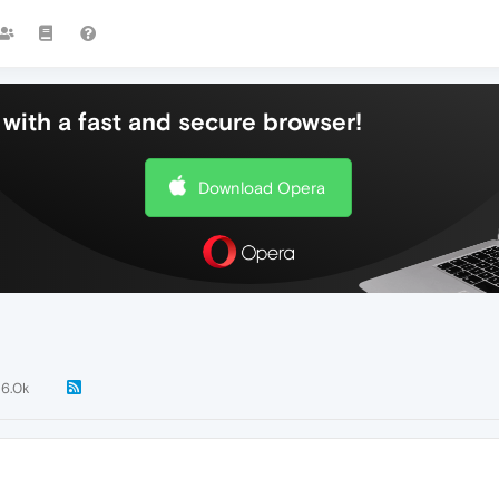
with a fast and secure browser!
Download Opera
6.0k