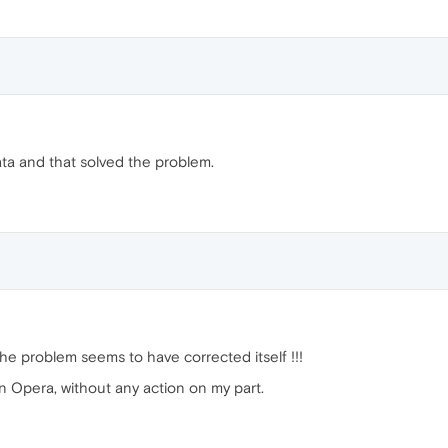
ata and that solved the problem.
the problem seems to have corrected itself !!!
 Opera, without any action on my part.