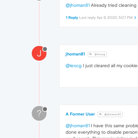
@jhoman81
Already tried cleaning
1 Reply
Last reply
Apr 9, 2020, 5:07 PM
J
jhoman81
@leocg
@leocg
I just cleared all my cooki
?
A Former User
@jhoman81
@jhoman81
I have this same probl
done everything to disable personal