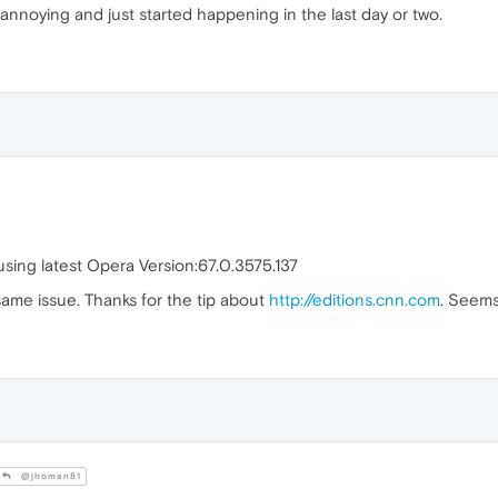
e annoying and just started happening in the last day or two.
sing latest Opera Version:67.0.3575.137
same issue. Thanks for the tip about
http://editions.cnn.com
. Seems
@jhoman81