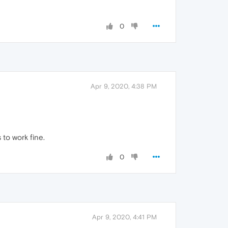
0
Apr 9, 2020, 4:38 PM
 to work fine.
0
Apr 9, 2020, 4:41 PM