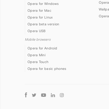
Opera
Opera for Windows
Wallp
Opera for Mac
Opera
Opera for Linux
Opera beta version
Opera USB
Mobile browsers
Opera for Android
Opera Mini
Opera Touch
Opera for basic phones
Follow
Opera