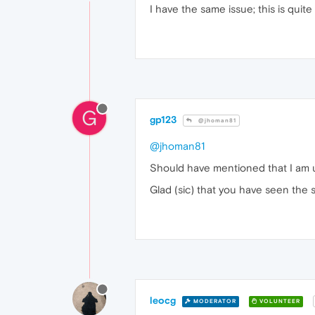
I have the same issue; this is quit
G
gp123
@jhoman81
@jhoman81
Should have mentioned that I am u
Glad (sic) that you have seen the 
leocg
MODERATOR
VOLUNTEER