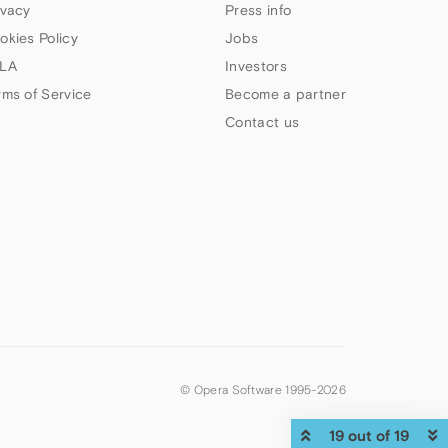
ivacy
Press info
okies Policy
Jobs
LA
Investors
rms of Service
Become a partner
Contact us
© Opera Software 1995-
2026
19 out of 19