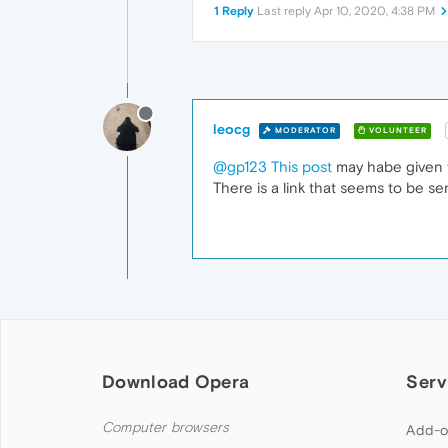
1 Reply
Last reply
Apr 10, 2020, 4:38 PM
leocg
MODERATOR
VOLUNTEER
@gp123
This post
may habe given t
There is a link that seems to be se
Download Opera
Serv
Computer browsers
Add-o