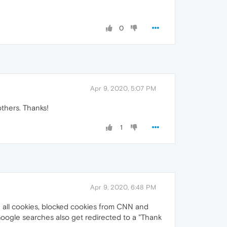
0
Apr 9, 2020, 5:07 PM
others. Thanks!
1
Apr 9, 2020, 6:48 PM
d all cookies, blocked cookies from CNN and
 Google searches also get redirected to a "Thank