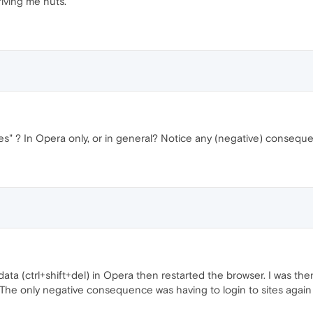
riving me nuts.
ies" ? In Opera only, or in general? Notice any (negative) consequ
 data (ctrl+shift+del) in Opera then restarted the browser. I was t
he only negative consequence was having to login to sites again b