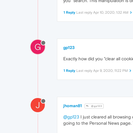
you" search. This manipulation is d
1 Reply
Last reply
Apr 10, 2020, 1:32 AM
G
gp123
Exactly how did you "clear all cook
1 Reply
Last reply
Apr 9, 2020, 11:22 PM
J
jhoman81
@gp123
@gp123
I just cleared all browsing
going to the Personal News page. T