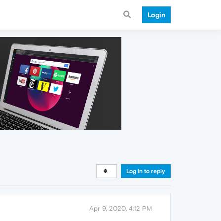
Login
Log in to reply
Apr 9, 2020, 4:12 PM