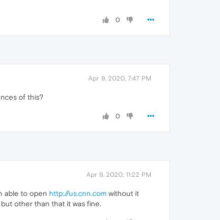
0
Apr 9, 2020, 7:47 PM
ences of this?
0
Apr 9, 2020, 11:22 PM
hen able to open
http://us.cnn.com
without it
ut other than that it was fine.