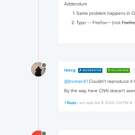
Addendum
Same problem happens in O
Typo -- Firefox~~ (not
Foxfir
leocg
MODERATOR
VOLUNTEER
@jhoman81
Couldn't reproduce it 
By the way, here CNN doesn't see
1 Reply
Last reply
Apr 9, 2020, 3:13 PM