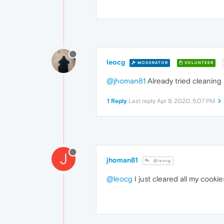
leocg
MODERATOR
VOLUNTEER
@jhoman81
Already tried cleaning
1 Reply
Last reply
Apr 9, 2020, 5:07 PM
J
jhoman81
@leocg
@leocg
I just cleared all my cooki