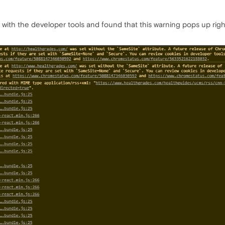
 with the developer tools and found that this warning pops up rig