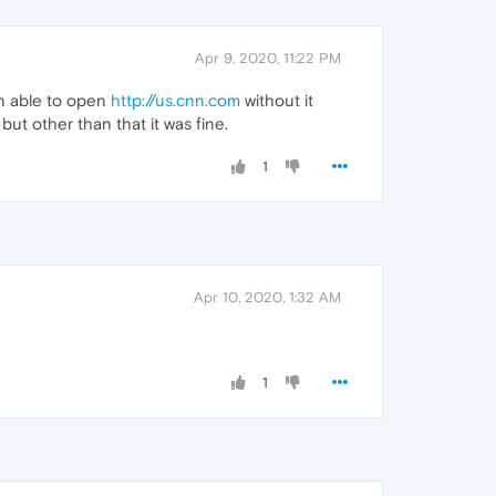
Apr 9, 2020, 11:22 PM
hen able to open
http://us.cnn.com
without it
ut other than that it was fine.
1
Apr 10, 2020, 1:32 AM
1