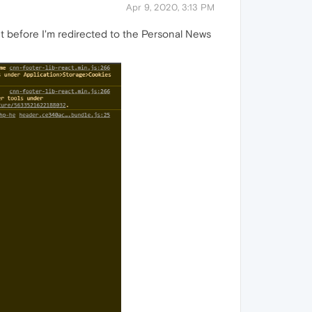
Apr 9, 2020, 3:13 PM
ht before I'm redirected to the Personal News