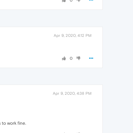
0
Apr 9, 2020, 4:12 PM
0
Apr 9, 2020, 4:38 PM
 to work fine.