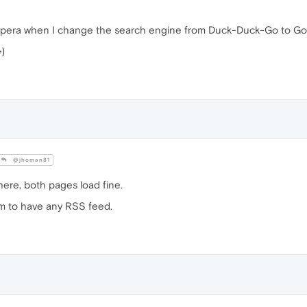
pera when I change the search engine from Duck-Duck-Go to Go
e
)
@jhoman81
here, both pages load fine.
m to have any RSS feed.