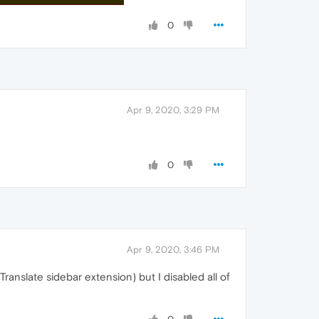
0
Apr 9, 2020, 3:29 PM
0
Apr 9, 2020, 3:46 PM
nslate sidebar extension) but I disabled all of