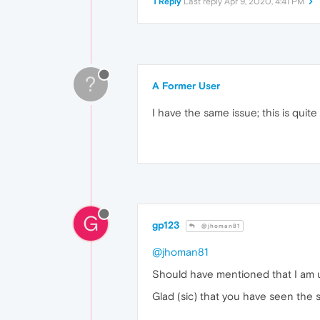
1 Reply
Last reply
Apr 9, 2020, 4:41 PM
?
A Former User
I have the same issue; this is quit
G
gp123
@jhoman81
@jhoman81
Should have mentioned that I am u
Glad (sic) that you have seen the 