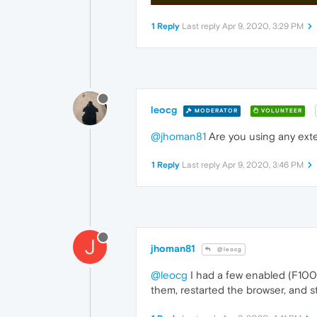
1 Reply
Last reply
Apr 9, 2020, 3:29 PM
leocg
MODERATOR
VOLUNTEER
@jhoman81
Are you using any ext
1 Reply
Last reply
Apr 9, 2020, 3:46 PM
J
jhoman81
@leocg
@leocg
I had a few enabled (F1000
them, restarted the browser, and st