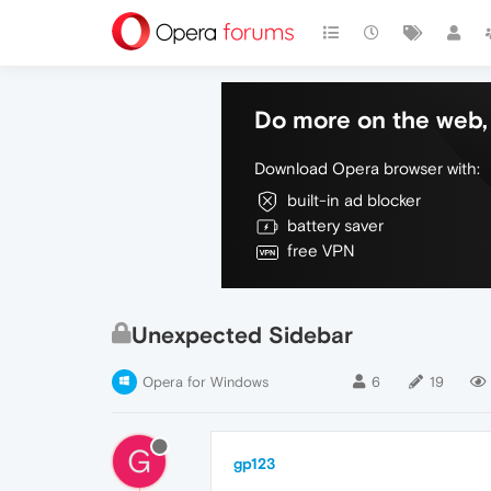
Do more on the web, 
Download Opera browser with:
built-in ad blocker
battery saver
free VPN
Unexpected Sidebar
Opera for Windows
6
19
G
gp123