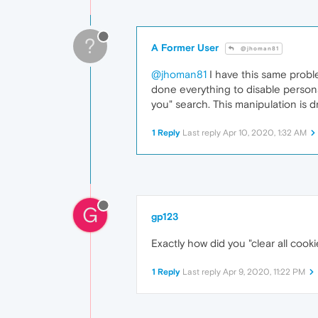
?
A Former User
@jhoman81
@jhoman81
I have this same probl
done everything to disable personal
you" search. This manipulation is d
1 Reply
Last reply
Apr 10, 2020, 1:32 AM
G
gp123
Exactly how did you "clear all cook
1 Reply
Last reply
Apr 9, 2020, 11:22 PM