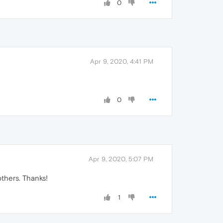
0
Apr 9, 2020, 4:41 PM
0
Apr 9, 2020, 5:07 PM
others. Thanks!
1