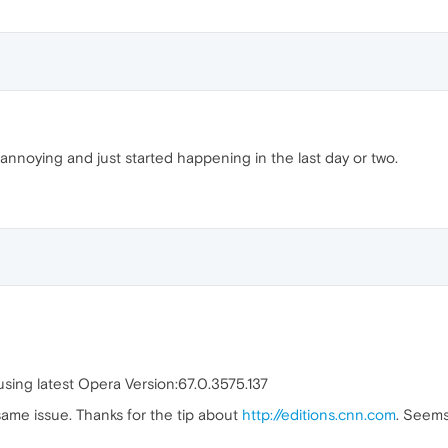
e annoying and just started happening in the last day or two.
sing latest Opera Version:67.0.3575.137
same issue. Thanks for the tip about
http://editions.cnn.com
. Seems