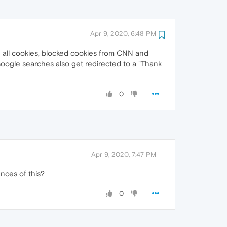
Apr 9, 2020, 6:48 PM
d all cookies, blocked cookies from CNN and
 Google searches also get redirected to a "Thank
0
Apr 9, 2020, 7:47 PM
ences of this?
0