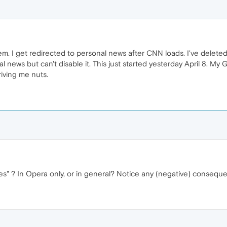
em. I get redirected to personal news after CNN loads. I've delete
 news but can't disable it. This just started yesterday April 8. My
riving me nuts.
ies" ? In Opera only, or in general? Notice any (negative) consequ