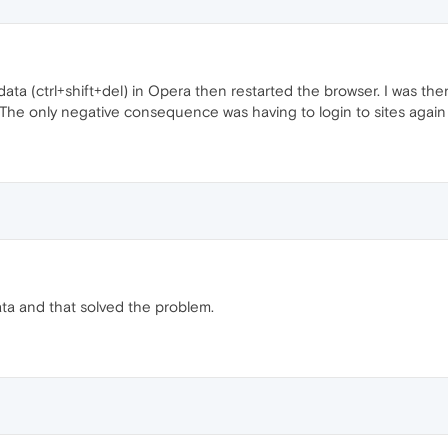
 data (ctrl+shift+del) in Opera then restarted the browser. I was t
he only negative consequence was having to login to sites again b
ata and that solved the problem.