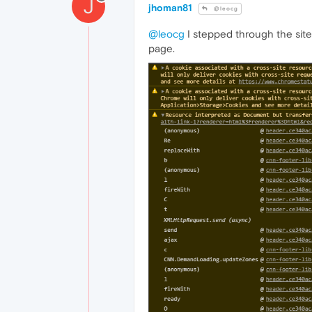
J
jhoman81
@leocg
@leocg
I stepped through the site
page.