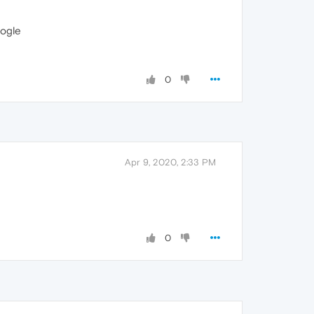
ogle
0
Apr 9, 2020, 2:33 PM
0