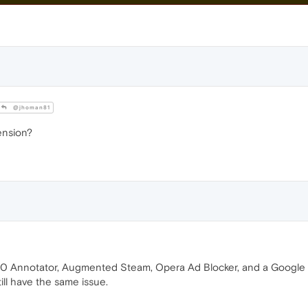
@jhoman81
ension?
 Annotator, Augmented Steam, Opera Ad Blocker, and a Google Tra
ill have the same issue.