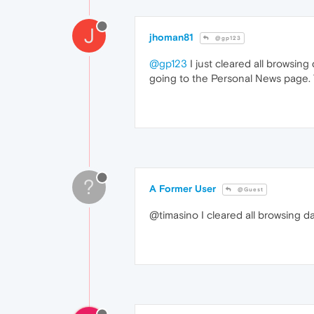
J
jhoman81
@gp123
@gp123
I just cleared all browsing
going to the Personal News page. T
?
A Former User
@Guest
@timasino I cleared all browsing d