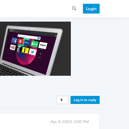
Login
Log in to reply
Apr 9, 2020, 2:00 PM