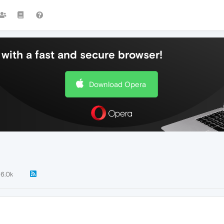
with a fast and secure browser!
Download Opera
6.0k