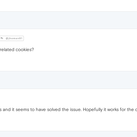
@jhoman81
 related cookies?
es and it seems to have solved the issue. Hopefully it works for the 