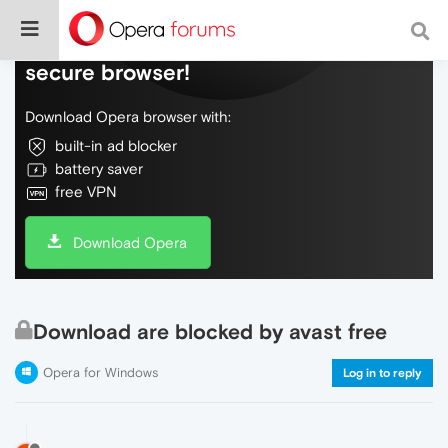
Do more on the web, with a fast and
secure browser!
Download Opera browser with:
built-in ad blocker
battery saver
free VPN
Download Opera
Download are blocked by avast free
Opera for Windows
Log in to reply