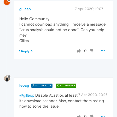
G
gillesp
7 Apr 2020, 19:07
Hello Community
I cannot download anything. I receive a message
"virus analysis could not be done". Can you help
me?
Gilles
0
1 Reply
leocg
MODERATOR
VOLUNTEER
7 Apr 2020, 20:26
@gillesp
Disable Avast or, at least,
its download scanner. Also, contact them asking
how to solve the issue.
0