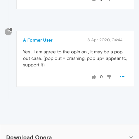
?
A Former User
8 Apr 2020, 04:44
Yes , I am agree to the opinion , it may be a pop
out case. (pop out = crashing, pop up= appear to,
support it)
0
Download Opera