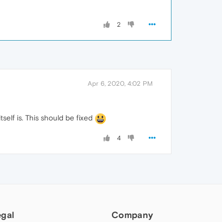
2
Apr 6, 2020, 4:02 PM
elf is. This should be fixed
4
egal
Company