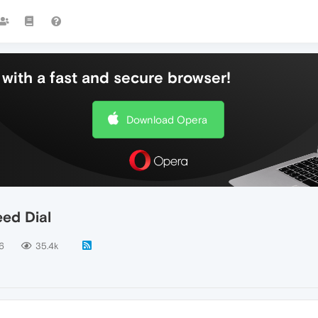
with a fast and secure browser!
Download Opera
ed Dial
6
35.4k