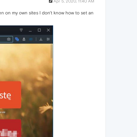
Apr 5, 2020, 11:40 AM
en on my own sites I don't know how to set an