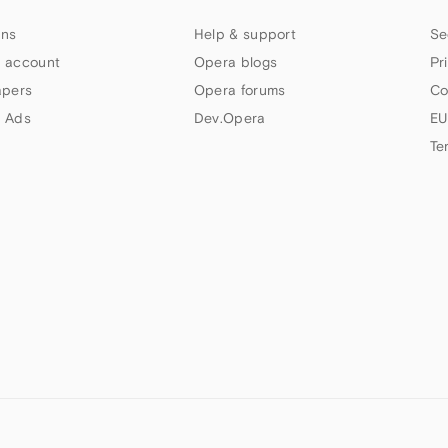
ns
Help & support
Se
 account
Opera blogs
Pr
apers
Opera forums
Co
 Ads
Dev.Opera
EU
Te