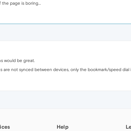
 the page is boring...
ns would be great.
s are not synced between devices, only the bookmark/speed dial its
ices
Help
L