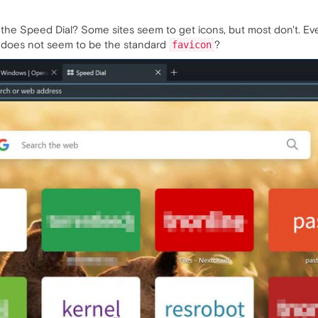
 the Speed Dial? Some sites seem to get icons, but most don't. Ev
t does not seem to be the standard
?
favicon