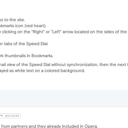
o to the site.
okmarks icon (red heart).
 clicking on the "Right" or "Left" arrow located on the sides of the
er tabs of the Speed Dial.
rk thumbnails in Bookmarks.
il view of the Speed Dial without synchronization, then the next t
played as white text on a colored background.
@micke88
 from partners and they already included in Opera.