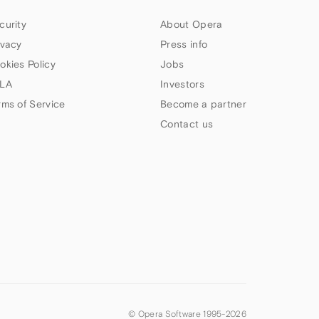
curity
About Opera
ivacy
Press info
okies Policy
Jobs
LA
Investors
rms of Service
Become a partner
Contact us
© Opera Software 1995-
2026