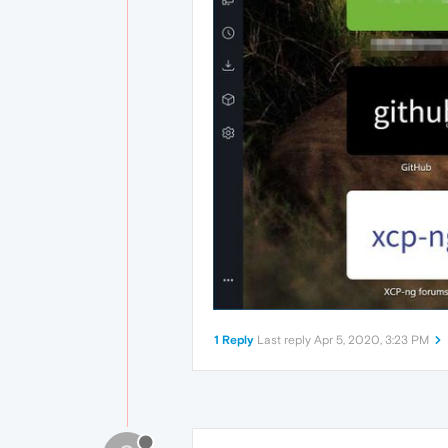
1 Reply
Last reply
Apr 5, 2020, 3:23 PM