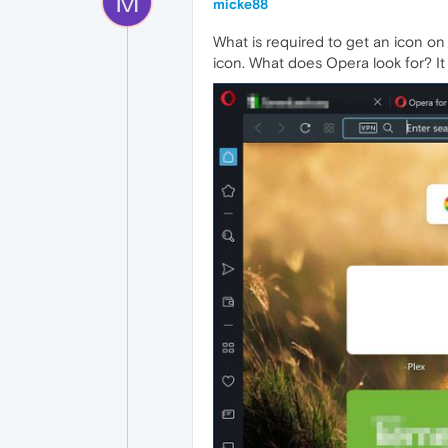
M
micke88
What is required to get an icon on
icon. What does Opera look for? I