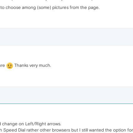
u to choose among (some) pictures from the page.
ture
Thanks very much.
nd change on Left/Right arrows.
ith Speed Dial rather other browsers but I still wanted the option 