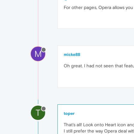
For other pages, Opera allows yo
M
micke88
Oh great. I had not seen that fea
T
toper
That's all! Look onto Heart icon a
I still prefer the way Opera deal w