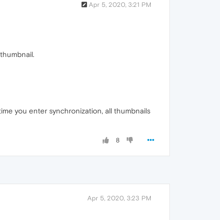
Apr 5, 2020, 3:21 PM
 thumbnail.
ime you enter synchronization, all thumbnails
8
Apr 5, 2020, 3:23 PM