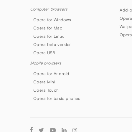
Computer browsers
Add-o
Opera
Opera for Windows
Wallp
Opera for Mac
Opera
Opera for Linux
Opera beta version
Opera USB
Mobile browsers
Opera for Android
Opera Mini
Opera Touch
Opera for basic phones
Follow