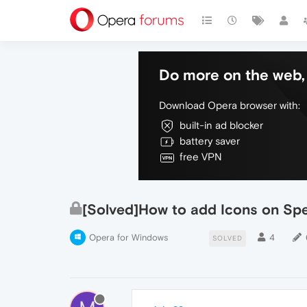
Do more on the web, 
Download Opera browser with:
built-in ad blocker
battery saver
free VPN
[Solved]How to add Icons on Spe
Opera for Windows
4
SOLVED