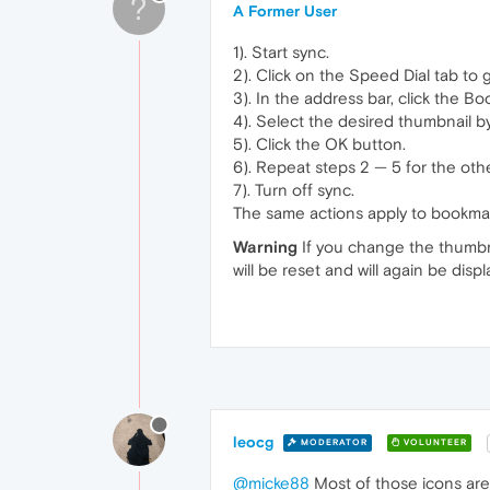
?
A Former User
1). Start sync.
2). Click on the Speed Dial tab to g
3). In the address bar, click the Bo
4). Select the desired thumbnail by
5). Click the OK button.
6). Repeat steps 2 — 5 for the oth
7). Turn off sync.
The same actions apply to bookma
Warning
If you change the thumbna
will be reset and will again be dis
leocg
MODERATOR
VOLUNTEER
@micke88
Most of those icons are