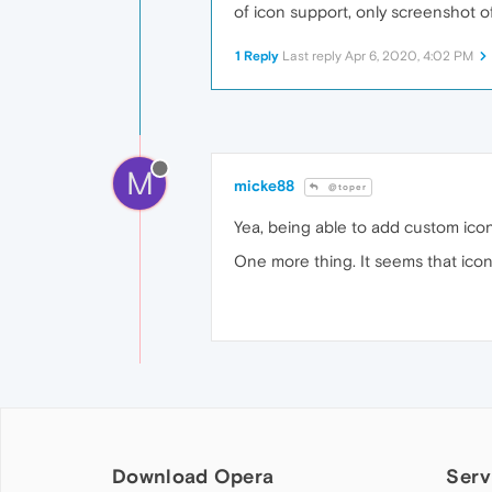
of icon support, only screenshot of
1 Reply
Last reply
Apr 6, 2020, 4:02 PM
M
micke88
@toper
Yea, being able to add custom ico
One more thing. It seems that icon
Download Opera
Serv