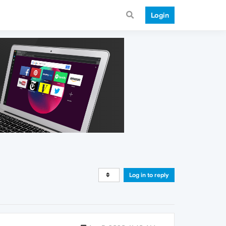
Login
Log in to reply