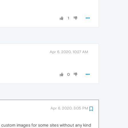
1
Apr 6, 2020, 10:27 AM
0
Apr 6, 2020, 3:05 PM
for custom images for some sites without any kind