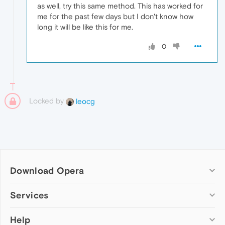
as well, try this same method. This has worked for
me for the past few days but I don't know how
long it will be like this for me.
0
Locked by
leocg
Download Opera
Computer browsers
Services
Opera for Windows
Help
Add-ons
Opera for Mac