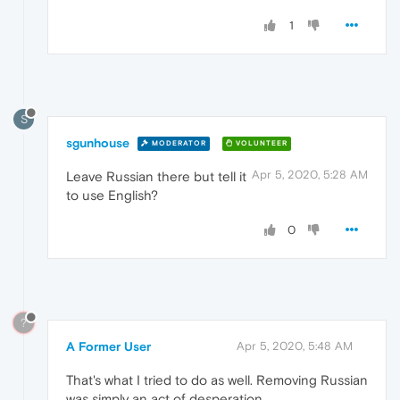
1
S
sgunhouse
MODERATOR
VOLUNTEER
Apr 5, 2020, 5:28 AM
Leave Russian there but tell it
to use English?
0
?
A Former User
Apr 5, 2020, 5:48 AM
That's what I tried to do as well. Removing Russian
was simply an act of desperation.