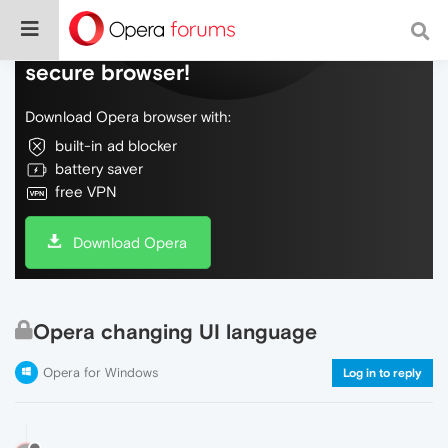
Do more on the web, with a fast and
secure browser!
Download Opera browser with:
built-in ad blocker
battery saver
free VPN
Download Opera
Opera changing UI language
Opera for Windows
Log in to reply