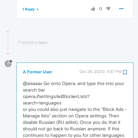
0
1 Reply
7 months later
?
A Former User
Oct 26, 2020, 11:37 PM
@aisaaax Go onto Opera, and type this into your
search bar
opera://settings/adBlockerLists?
search=languages
or you could also just navigate to the "Block Ads -
Manage lists" section on Opera settings. Then
disable Russian (RU adlist). Once you do that it
should not go back to Russian anymore. If this
continues to happen to you for other languages