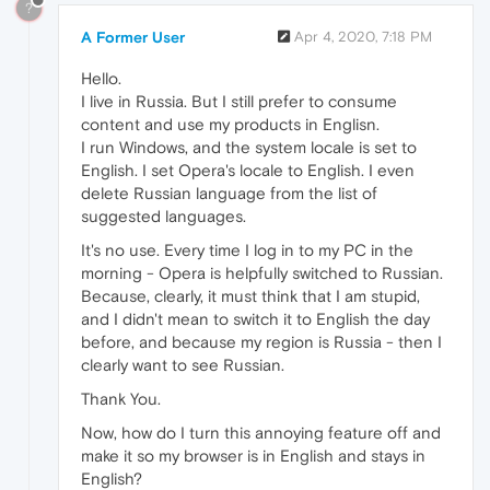
?
A Former User
Apr 4, 2020, 7:18 PM
Hello.
I live in Russia. But I still prefer to consume
content and use my products in Englisn.
I run Windows, and the system locale is set to
English. I set Opera's locale to English. I even
delete Russian language from the list of
suggested languages.
It's no use. Every time I log in to my PC in the
morning - Opera is helpfully switched to Russian.
Because, clearly, it must think that I am stupid,
and I didn't mean to switch it to English the day
before, and because my region is Russia - then I
clearly want to see Russian.
Thank You.
Now, how do I turn this annoying feature off and
make it so my browser is in English and stays in
English?