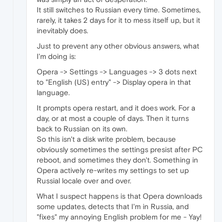
It still switches to Russian every time. Sometimes,
rarely, it takes 2 days for it to mess itself up, but it
inevitably does.
Just to prevent any other obvious answers, what
I'm doing is:
Opera -> Settings -> Languages -> 3 dots next
to "English (US) entry" -> Display opera in that
language.
It prompts opera restart, and it does work. For a
day, or at most a couple of days. Then it turns
back to Russian on its own.
So this isn't a disk write problem, because
obviously sometimes the settings presist after PC
reboot, and sometimes they don't. Something in
Opera actively re-writes my settings to set up
Russial locale over and over.
What I suspect happens is that Opera downloads
some updates, detects that I'm in Russia, and
"fixes" my annoying English problem for me - Yay!