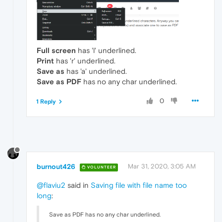
Full screen
has 'l' underlined.
Print
has 'r' underlined.
Save as
has 'a' underlined.
Save as PDF
has no any char underlined.
0
1 Reply
burnout426
Mar 31, 2020, 3:05 AM
VOLUNTEER
@flaviu2
said in
Saving file with file name too
long
:
Save as PDF has no any char underlined.