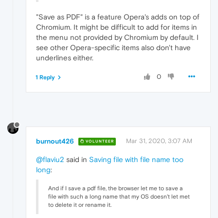
"Save as PDF" is a feature Opera's adds on top of
Chromium. It might be difficult to add for items in
the menu not provided by Chromium by default. I
see other Opera-specific items also don't have
underlines either.
0
1 Reply
burnout426
Mar 31, 2020, 3:07 AM
VOLUNTEER
@flaviu2
said in
Saving file with file name too
long
:
And if I save a pdf file, the browser let me to save a
file with such a long name that my OS doesn't let met
to delete it or rename it.