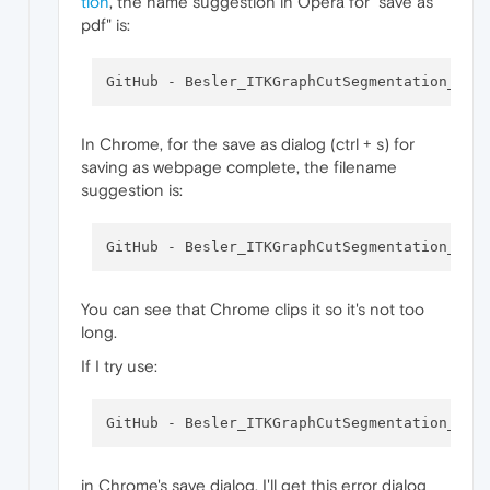
tion
, the name suggestion in Opera for "save as
pdf" is:
GitHub - Besler_ITKGraphCutSegmentation_ An
In Chrome, for the save as dialog (ctrl + s) for
saving as webpage complete, the filename
suggestion is:
GitHub - Besler_ITKGraphCutSegmentation_ An
You can see that Chrome clips it so it's not too
long.
If I try use:
GitHub - Besler_ITKGraphCutSegmentation_ An
in Chrome's save dialog, I'll get this error dialog