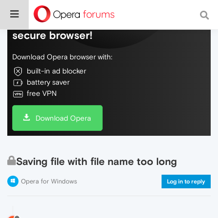
Do more on the web, with a fast and
secure browser!
Download Opera browser with:
built-in ad blocker
battery saver
free VPN
Download Opera
Saving file with file name too long
Opera for Windows
Log in to reply