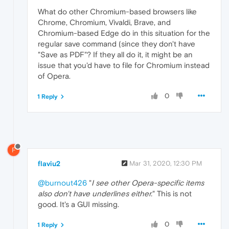
What do other Chromium-based browsers like
Chrome, Chromium, Vivaldi, Brave, and
Chromium-based Edge do in this situation for the
regular save command (since they don't have
"Save as PDF"? If they all do it, it might be an
issue that you'd have to file for Chromium instead
of Opera.
0
1 Reply
F
flaviu2
Mar 31, 2020, 12:30 PM
@burnout426
"
I see other Opera-specific items
also don't have underlines either.
" This is not
good. It's a GUI missing.
0
1 Reply