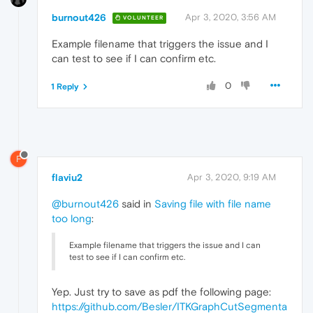
burnout426
Apr 3, 2020, 3:56 AM
VOLUNTEER
Example filename that triggers the issue and I
can test to see if I can confirm etc.
0
1 Reply
F
flaviu2
Apr 3, 2020, 9:19 AM
@burnout426
said in
Saving file with file name
too long
:
Example filename that triggers the issue and I can
test to see if I can confirm etc.
Yep. Just try to save as pdf the following page:
https://github.com/Besler/ITKGraphCutSegmenta