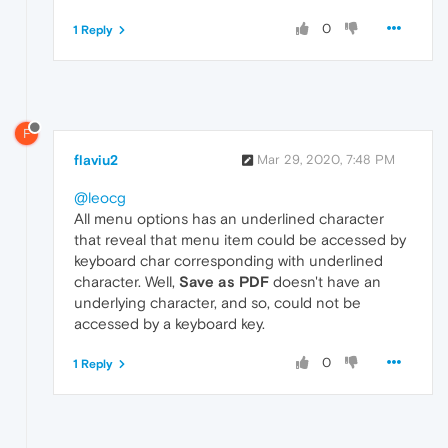
0
1 Reply
F
flaviu2
Mar 29, 2020, 7:48 PM
@leocg
All menu options has an underlined character
that reveal that menu item could be accessed by
keyboard char corresponding with underlined
character. Well,
Save as PDF
doesn't have an
underlying character, and so, could not be
accessed by a keyboard key.
0
1 Reply