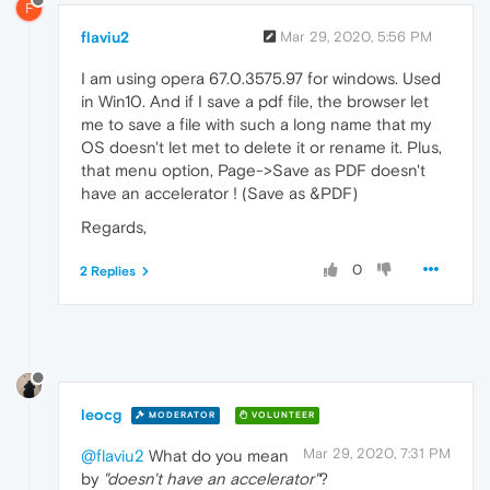
F
flaviu2
Mar 29, 2020, 5:56 PM
I am using opera 67.0.3575.97 for windows. Used
in Win10. And if I save a pdf file, the browser let
me to save a file with such a long name that my
OS doesn't let met to delete it or rename it. Plus,
that menu option, Page->Save as PDF doesn't
have an accelerator ! (Save as &PDF)
Regards,
0
2 Replies
leocg
MODERATOR
VOLUNTEER
Mar 29, 2020, 7:31 PM
@flaviu2
What do you mean
by
"doesn't have an accelerator"
?