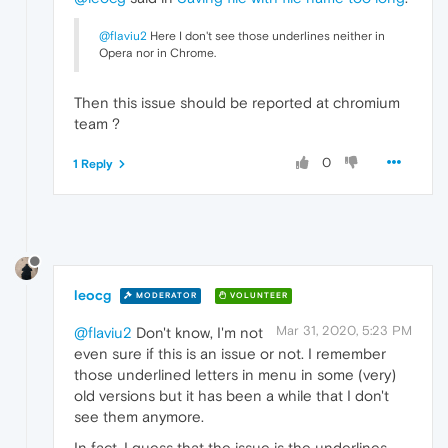
@flaviu2
Here I don't see those underlines neither in
Opera nor in Chrome.
Then this issue should be reported at chromium
team ?
0
1 Reply
leocg
MODERATOR
VOLUNTEER
Mar 31, 2020, 5:23 PM
@flaviu2
Don't know, I'm not
even sure if this is an issue or not. I remember
those underlined letters in menu in some (very)
old versions but it has been a while that I don't
see them anymore.
In fact, I guess that the issue is the underlines