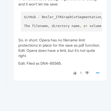
and it won't let me save:
GitHub - Besler_ITKGraphCutSegmentation_ An
The filename, directory name, 
or
 volume lab
So, in short, Opera has no filename limit
protections in place for the save as pdf function.
Edit. Opera does have a limit, but it's not quite
right.
Edit: Filed as DNA-85565.
1