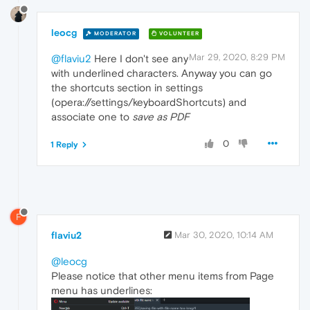
leocg
MODERATOR
VOLUNTEER
Mar 29, 2020, 8:29 PM
@flaviu2
Here I don't see any
with underlined characters. Anyway you can go
the shortcuts section in settings
(opera://settings/keyboardShortcuts) and
associate one to
save as PDF
0
1 Reply
F
flaviu2
Mar 30, 2020, 10:14 AM
@leocg
Please notice that other menu items from Page
menu has underlines: