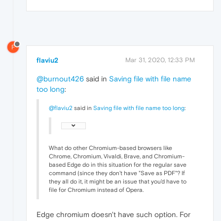
F
flaviu2
Mar 31, 2020, 12:33 PM
@burnout426
said in
Saving file with file name
too long
:
@flaviu2
said in
Saving file with file name too long
:
What do other Chromium-based browsers like
Chrome, Chromium, Vivaldi, Brave, and Chromium-
based Edge do in this situation for the regular save
command (since they don't have "Save as PDF"? If
they all do it, it might be an issue that you'd have to
file for Chromium instead of Opera.
Edge chromium doesn't have such option. For