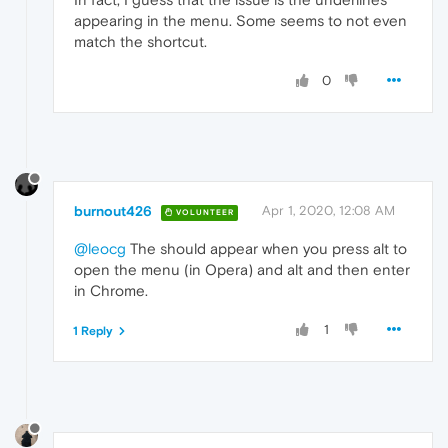
appearing in the menu. Some seems to not even
match the shortcut.
0
burnout426
Apr 1, 2020, 12:08 AM
VOLUNTEER
@leocg
The should appear when you press alt to
open the menu (in Opera) and alt and then enter
in Chrome.
1
1 Reply