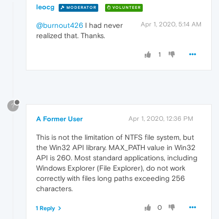
leocg
MODERATOR
VOLUNTEER
Apr 1, 2020, 5:14 AM
@burnout426
I had never
realized that. Thanks.
1
?
A Former User
Apr 1, 2020, 12:36 PM
This is not the limitation of NTFS file system, but
the Win32 API library. MAX_PATH value in Win32
API is 260. Most standard applications, including
Windows Explorer (File Explorer), do not work
correctly with files long paths exceeding 256
characters.
0
1 Reply