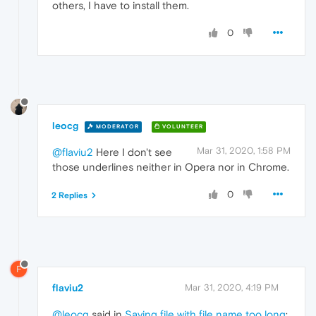
others, I have to install them.
0
leocg
MODERATOR
VOLUNTEER
Mar 31, 2020, 1:58 PM
@flaviu2
Here I don't see
those underlines neither in Opera nor in Chrome.
0
2 Replies
F
flaviu2
Mar 31, 2020, 4:19 PM
@leocg
said in
Saving file with file name too long
: