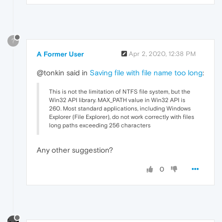
?
A Former User
Apr 2, 2020, 12:38 PM
@tonkin said in
Saving file with file name too long
:
This is not the limitation of NTFS file system, but the
Win32 API library. MAX_PATH value in Win32 API is
260. Most standard applications, including Windows
Explorer (File Explorer), do not work correctly with files
long paths exceeding 256 characters
Any other suggestion?
0