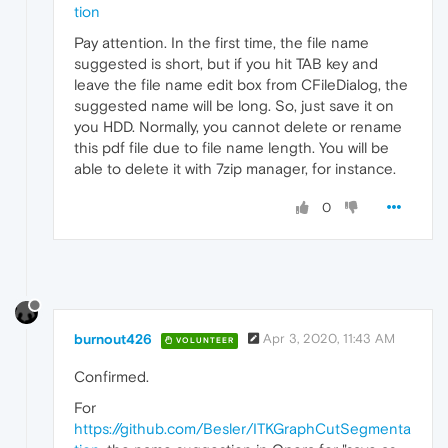
tion
Pay attention. In the first time, the file name
suggested is short, but if you hit TAB key and
leave the file name edit box from CFileDialog, the
suggested name will be long. So, just save it on
you HDD. Normally, you cannot delete or rename
this pdf file due to file name length. You will be
able to delete it with 7zip manager, for instance.
0
burnout426
Apr 3, 2020, 11:43 AM
VOLUNTEER
Confirmed.
For
https://github.com/Besler/ITKGraphCutSegmenta