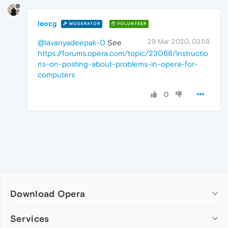
leocg
MODERATOR
VOLUNTEER
29 Mar 2020, 03:59
@lavanyadeepak-0
See
https://forums.opera.com/topic/23068/instructio
ns-on-posting-about-problems-in-opera-for-
computers
0
Download Opera
Computer browsers
Services