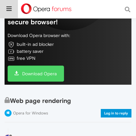
Do more on the web, with a fast and
secure browser!
Download Opera browser with:
built-in ad blocker
battery saver
free VPN
Download Opera
Web page rendering
Opera for Windows
Log in to reply