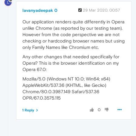
L
lavanyadeepak 0
29 Mar 2020, 00:57
Our application renders quite differently in Opera
unlike Chrome (as reported by our testing team).
However from the code perspective we are not
checking or hardcoding browser names but using
only Family Names like Chromium etc.
Any other changes that needed specifically for
Opera? This is the browser identification on my
Opera 67.0:
Mozilla/5.0 (Windows NT 10.0; Win64; x64)
AppleWebKit/537.36 (KHTML, like Gecko)
Chrome/80.0.3987.149 Safari/537.36
OPR/67.0.3575.115
0
1 Reply