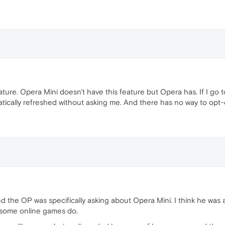
eature. Opera Mini doesn't have this feature but Opera has. If I g
ically refreshed without asking me. And there has no way to opt-o
d the OP was specifically asking about Opera Mini. I think he was a
nd some online games do.