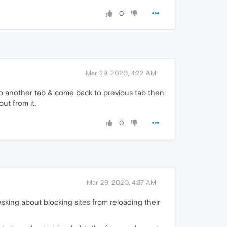
0
Mar 29, 2020, 4:22 AM
o to another tab & come back to previous tab then
ut from it.
0
Mar 29, 2020, 4:37 AM
sking about blocking sites from reloading their