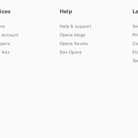
ices
Help
L
ns
Help & support
Se
 account
Opera blogs
Pr
apers
Opera forums
Co
 Ads
Dev.Opera
EU
Te