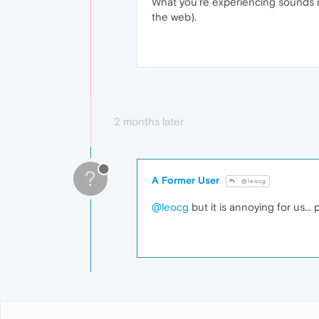
What you're experiencing sounds 
the web).
2 months later
?
A Former User
@leocg
@leocg
but it is annoying for us...