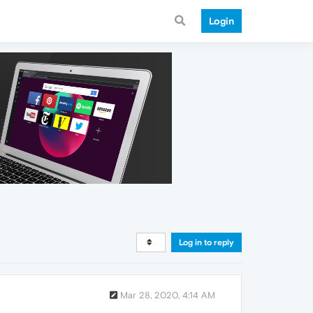
Login
Log in to reply
Mar 28, 2020, 4:14 AM