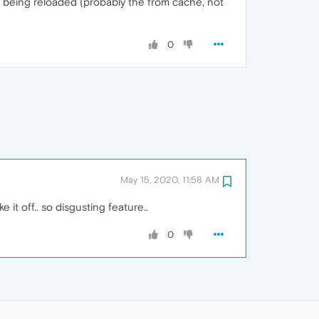
being reloaded (probably the from cache, not
0
May 15, 2020, 11:58 AM
 it off.. so disgusting feature..
0