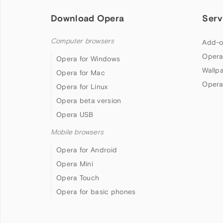
Download Opera
Serv
Computer browsers
Add-o
Opera
Opera for Windows
Wallp
Opera for Mac
Opera
Opera for Linux
Opera beta version
Opera USB
Mobile browsers
Opera for Android
Opera Mini
Opera Touch
Opera for basic phones