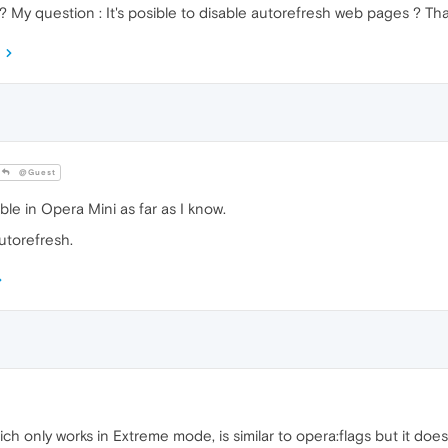
 ? My question : It's posible to disable autorefresh web pages ? Th
@Guest
ble in Opera Mini as far as I know.
utorefresh.
ch only works in Extreme mode, is similar to opera:flags but it does