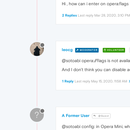
Hi , how can i enter on opera:flags
2 Replies
Last reply
Mar 28, 2020, 3:10 PM
leocg
MODERATOR
VOLUNTEER
@sotoabi opera://flags is not availa
And I don't think you can disable a
1 Reply
Last reply
May 15, 2020, 11:58 AM
?
A Former User
@Guest
@sotoabi config: in Opera Mini, whi