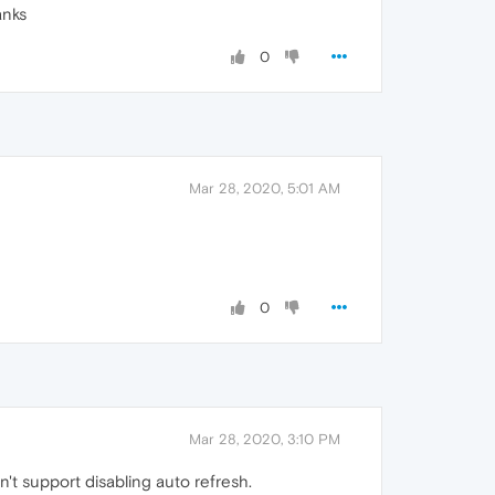
anks
0
Mar 28, 2020, 5:01 AM
0
Mar 28, 2020, 3:10 PM
n't support disabling auto refresh.