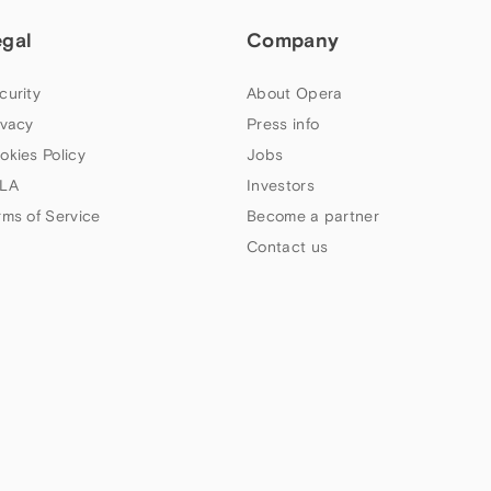
egal
Company
curity
About Opera
ivacy
Press info
okies Policy
Jobs
LA
Investors
rms of Service
Become a partner
Contact us