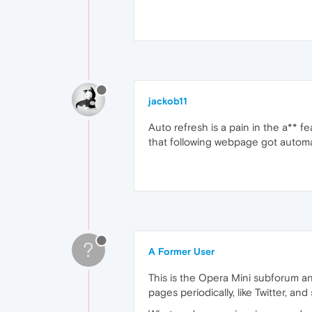
jackob11
Auto refresh is a pain in the a** f
that following webpage got automat
?
A Former User
This is the Opera Mini subforum an
pages periodically, like Twitter, a