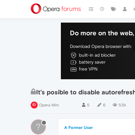
Do more on the web, 
Download Opera browser with:
built-in ad blocker
battery saver
free VPN
It's posible to disable autorefre
Opera Mini
5
6
5.5k
?
A Former User