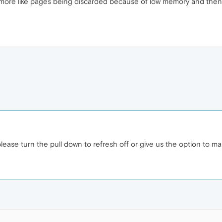
more like pages being discarded because of low memory and then 
 please turn the pull down to refresh off or give us the option to make