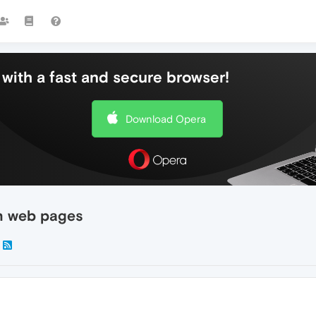
with a fast and secure browser!
Download Opera
sh web pages