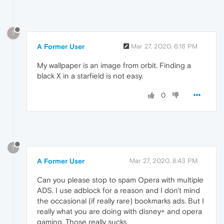
?
A Former User
Mar 27, 2020, 6:18 PM
My wallpaper is an image from orbit. Finding a
black X in a starfield is not easy.
0
?
A Former User
Mar 27, 2020, 8:43 PM
Can you please stop to spam Opera with multiple
ADS. I use adblock for a reason and I don't mind
the occasional (if really rare) bookmarks ads. But I
really what you are doing with disney+ and opera
gaming. Those really sucks.