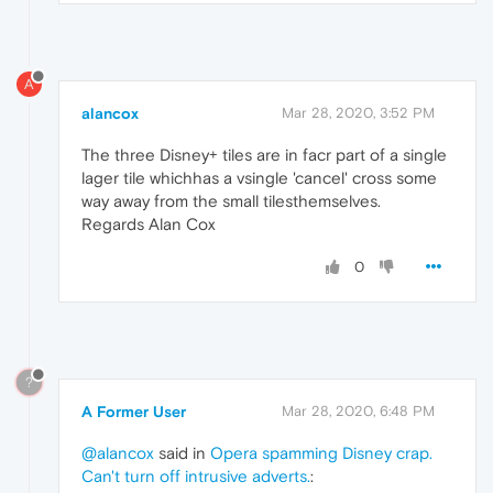
A
alancox
Mar 28, 2020, 3:52 PM
The three Disney+ tiles are in facr part of a single
lager tile whichhas a vsingle 'cancel' cross some
way away from the small tilesthemselves.
Regards Alan Cox
0
?
A Former User
Mar 28, 2020, 6:48 PM
@alancox
said in
Opera spamming Disney crap.
Can't turn off intrusive adverts.
: