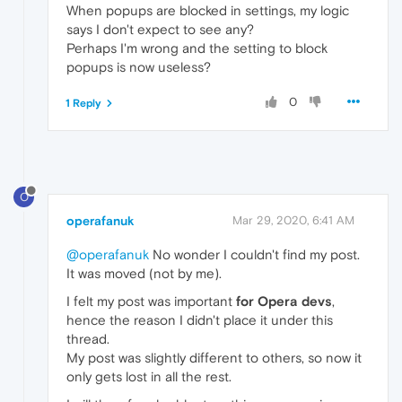
When popups are blocked in settings, my logic
says I don't expect to see any?
Perhaps I'm wrong and the setting to block
popups is now useless?
0
1 Reply
O
operafanuk
Mar 29, 2020, 6:41 AM
@operafanuk
No wonder I couldn't find my post.
It was moved (not by me).
I felt my post was important
for Opera devs
,
hence the reason I didn't place it under this
thread.
My post was slightly different to others, so now it
only gets lost in all the rest.