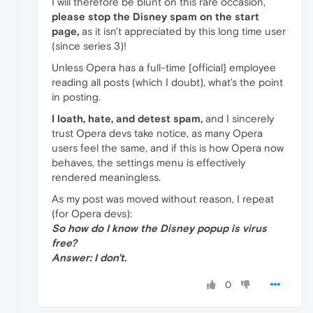
I will therefore be blunt on this rare occasion,
please stop the Disney spam on the start
page,
as it isn't appreciated by this long time user
(since series 3)!
Unless Opera has a full-time [official] employee
reading all posts (which I doubt), what's the point
in posting.
I loath, hate, and detest spam,
and I sincerely
trust Opera devs take notice, as many Opera
users feel the same, and if this is how Opera now
behaves, the settings menu is effectively
rendered meaningless.
As my post was moved without reason, I repeat
(for Opera devs):
So how do I know the Disney popup is virus
free?
Answer: I don't.
0