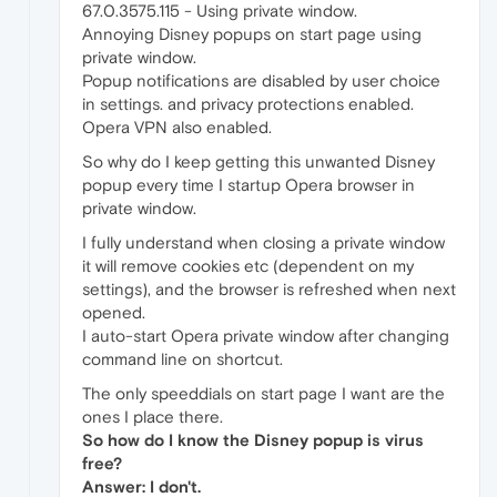
67.0.3575.115 - Using private window.
Annoying Disney popups on start page using
private window.
Popup notifications are disabled by user choice
in settings. and privacy protections enabled.
Opera VPN also enabled.
So why do I keep getting this unwanted Disney
popup every time I startup Opera browser in
private window.
I fully understand when closing a private window
it will remove cookies etc (dependent on my
settings), and the browser is refreshed when next
opened.
I auto-start Opera private window after changing
command line on shortcut.
The only speeddials on start page I want are the
ones I place there.
So how do I know the Disney popup is virus
free?
Answer: I don't.