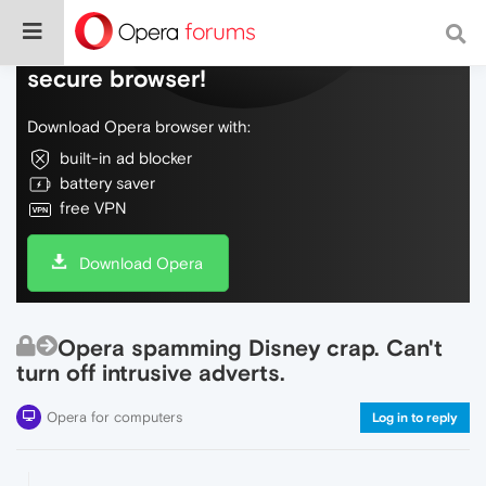
Do more on the web, with a fast and
secure browser!
Download Opera browser with:
built-in ad blocker
battery saver
free VPN
Download Opera
Opera spamming Disney crap. Can't
turn off intrusive adverts.
Opera for computers
Log in to reply