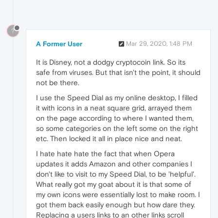
?
A Former User
Mar 29, 2020, 1:48 PM
It is Disney, not a dodgy cryptocoin link. So its
safe from viruses. But that isn't the point, it should
not be there.
I use the Speed Dial as my online desktop, I filled
it with icons in a neat square grid, arrayed them
on the page according to where I wanted them,
so some categories on the left some on the right
etc. Then locked it all in place nice and neat.
I hate hate hate the fact that when Opera
updates it adds Amazon and other companies I
don't like to visit to my Speed Dial, to be 'helpful'.
What really got my goat about it is that some of
my own icons were essentially lost to make room. I
got them back easily enough but how dare they.
Replacing a users links to an other links scroll