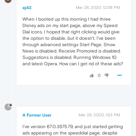
aj43
Mar 26, 2020, 12:06 PM
When I booted up this morning I had three
Disney ads on my start page, above my Speed
Dial icons. I hoped that right clicking would give
the option to disable, but it doesn't. I've been
through advanced settings Start Page. Show
News is disabled. Receive Promoted is disabled.
Suggestions is disabled. Running Windows 10
and latest Opera. How can I get rid of these ads?
0
?
A Former User
Mar 26, 2020, 1:53 PM
I've version 67.0.3575.79, and just started getting
ads appearing on the speeddial page, despite