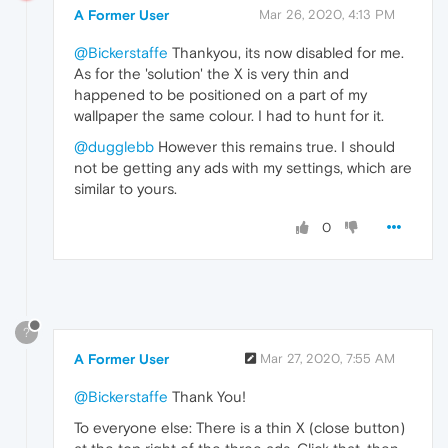
A Former User
Mar 26, 2020, 4:13 PM
@Bickerstaffe
Thankyou, its now disabled for me.
As for the 'solution' the X is very thin and
happened to be positioned on a part of my
wallpaper the same colour. I had to hunt for it.
@dugglebb
However this remains true. I should
not be getting any ads with my settings, which are
similar to yours.
0
?
A Former User
Mar 27, 2020, 7:55 AM
@Bickerstaffe
Thank You!
To everyone else: There is a thin X (close button)