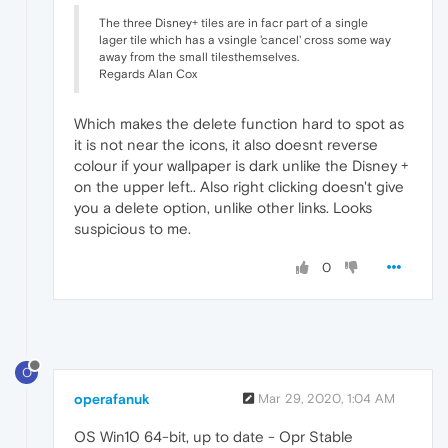
The three Disney+ tiles are in facr part of a single
lager tile which has a vsingle 'cancel' cross some way
away from the small tilesthemselves.
Regards Alan Cox
Which makes the delete function hard to spot as
it is not near the icons, it also doesnt reverse
colour if your wallpaper is dark unlike the Disney +
on the upper left.. Also right clicking doesn't give
you a delete option, unlike other links. Looks
suspicious to me.
0
O
operafanuk
Mar 29, 2020, 1:04 AM
OS Win10 64-bit, up to date - Opr Stable