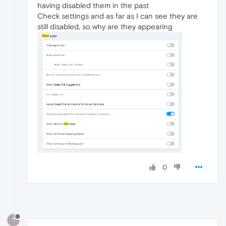
having disabled them in the past
Check settings and as far as I can see they are
still disabled, so why are they appearing
0
?