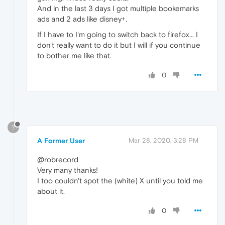
And in the last 3 days I got multiple bookemarks
ads and 2 ads like disney+.
If I have to I'm going to switch back to firefox... I
don't really want to do it but I will if you continue
to bother me like that.
0
?
A Former User
Mar 28, 2020, 3:28 PM
@robrecord
Very many thanks!
I too couldn't spot the (white) X until you told me
about it.
0