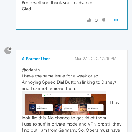
Keep well and thank you in advance
Glad
0
?
A Former User
Mar 27, 2020, 12:29 PM
@orlanth
I have the same issue for a week or so.
Annoying Speed Dial Buttons linking to Disney+
and I cannot remove them.
. They
look like this. No chance to get rid of them.
I use to surf in private mode and VPN on; still they
find out I am from Germany. So, Opera must have