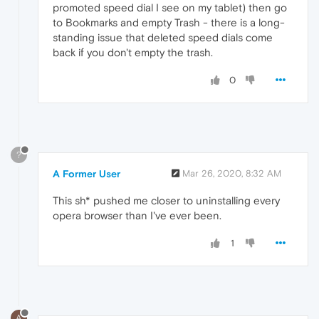
promoted speed dial I see on my tablet) then go
to Bookmarks and empty Trash - there is a long-
standing issue that deleted speed dials come
back if you don't empty the trash.
0
?
A Former User
Mar 26, 2020, 8:32 AM
This sh* pushed me closer to uninstalling every
opera browser than I've ever been.
1
A