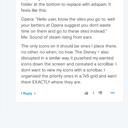
folder at the bottom to replace with adspam. It
feels like this:
Opera: "Hello user, know the sites you go to, well
your betters at Opera suggest you dont waste
time on them and go to these sites instead."
Me: Sound of steam rising from ears.
The only icons on it should be ones I place there,
no other, no when, no how. The Disney + also
disrupted in a similar way, it pusehed my wanted
icons down the screen and cereated a scrollbar. I
dont want to view my icons with a scrolbar, I
organised the priority ones in a 7x5 grid and want
them EXACTLY where they are.
1
1 Reply