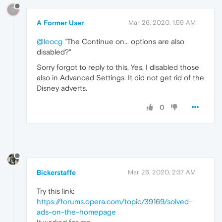
?
A Former User
Mar 26, 2020, 1:59 AM
@leocg
"The Continue on... options are also
disabled?"
Sorry forgot to reply to this. Yes, I disabled those
also in Advanced Settings. It did not get rid of the
Disney adverts.
0
Bickerstaffe
Mar 26, 2020, 2:37 AM
Try this link:
https://forums.opera.com/topic/39169/solved-
ads-on-the-homepage