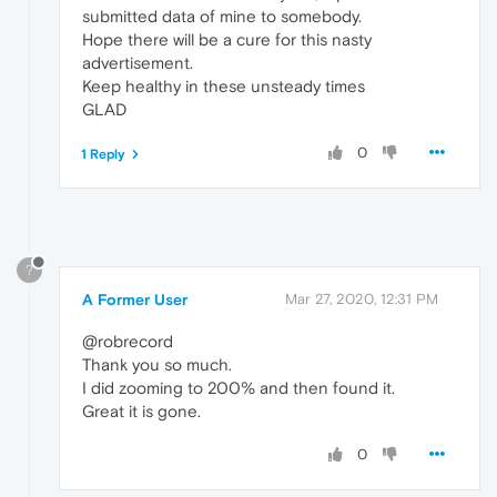
submitted data of mine to somebody.
Hope there will be a cure for this nasty
advertisement.
Keep healthy in these unsteady times
GLAD
0
1 Reply
?
A Former User
Mar 27, 2020, 12:31 PM
@robrecord
Thank you so much.
I did zooming to 200% and then found it.
Great it is gone.
0