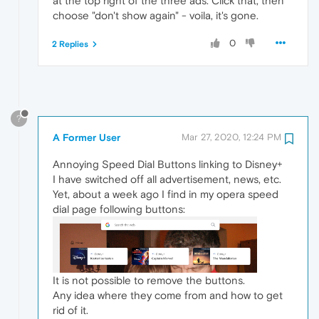
at the top right of the three ads. Click that, then
choose "don't show again" - voila, it's gone.
0
2 Replies
?
A Former User
Mar 27, 2020, 12:24 PM
Annoying Speed Dial Buttons linking to Disney+
I have switched off all advertisement, news, etc.
Yet, about a week ago I find in my opera speed
dial page following buttons:
It is not possible to remove the buttons.
Any idea where they come from and how to get
rid of it.