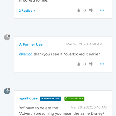
It worked for me.
0
2 Replies
?
A Former User
Mar 26, 2020, 4:58 AM
@leocg
thankyou i see it *overlooked it earlier
0
S
sgunhouse
MODERATOR
VOLUNTEER
Mar 26, 2020, 5:46 AM
Yof have to delete the
"Advert" (presuming you mean the same Disney+