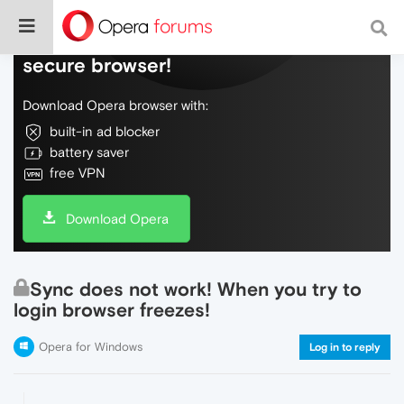
Do more on the web, with a fast and
secure browser!
Download Opera browser with:
built-in ad blocker
battery saver
free VPN
Download Opera
Sync does not work! When you try to
login browser freezes!
Opera for Windows
Log in to reply