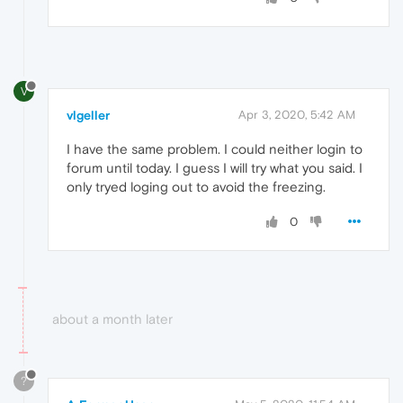
V
vlgeller
Apr 3, 2020, 5:42 AM
I have the same problem. I could neither login to
forum until today. I guess I will try what you said. I
only tryed loging out to avoid the freezing.
0
about a month later
?