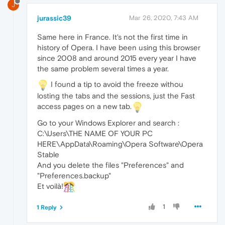
J
jurassic39
Mar 26, 2020, 7:43 AM
Same here in France. It's not the first time in
history of Opera. I have been using this browser
since 2008 and around 2015 every year I have
the same problem several times a year.
I found a tip to avoid the freeze withou
losting the tabs and the sessions, just the Fast
access pages on a new tab.
Go to your Windows Explorer and search :
C:\Users\THE NAME OF YOUR PC
HERE\AppData\Roaming\Opera Software\Opera
Stable
And you delete the files "Preferences" and
"Preferences.backup"
Et voilà!
1
1 Reply