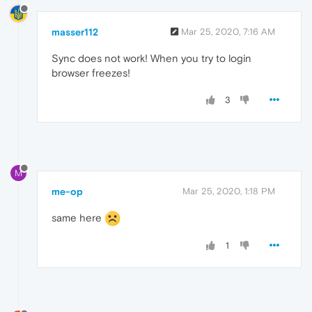
masser112
Mar 25, 2020, 7:16 AM
Sync does not work! When you try to login
browser freezes!
3
M
me-op
Mar 25, 2020, 1:18 PM
same here
1