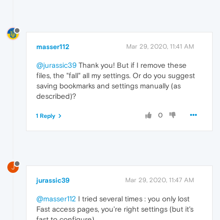
masser112
Mar 29, 2020, 11:41 AM
@jurassic39
Thank you! But if I remove these
files, the "fall" all my settings. Or do you suggest
saving bookmarks and settings manually (as
described)?
0
1 Reply
J
jurassic39
Mar 29, 2020, 11:47 AM
@masser112
I tried several times : you only lost
Fast access pages, you're right settings (but it's
fast to configure).