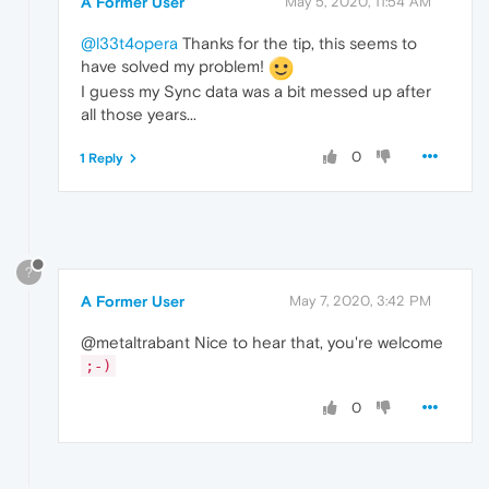
A Former User
May 5, 2020, 11:54 AM
@l33t4opera
Thanks for the tip, this seems to
have solved my problem!
I guess my Sync data was a bit messed up after
all those years...
0
1 Reply
?
A Former User
May 7, 2020, 3:42 PM
@metaltrabant Nice to hear that, you're welcome
;-)
0