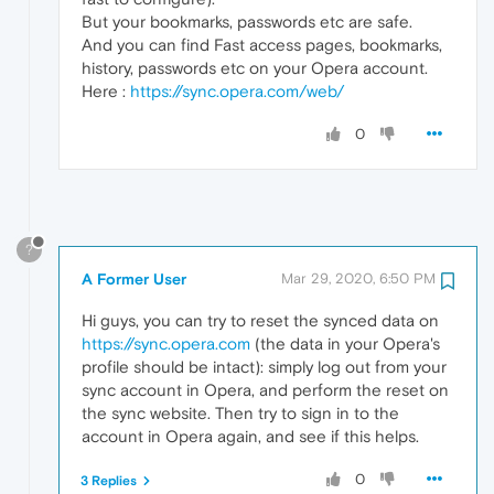
But your bookmarks, passwords etc are safe.
And you can find Fast access pages, bookmarks,
history, passwords etc on your Opera account.
Here :
https://sync.opera.com/web/
0
?
A Former User
Mar 29, 2020, 6:50 PM
Hi guys, you can try to reset the synced data on
https://sync.opera.com
(the data in your Opera's
profile should be intact): simply log out from your
sync account in Opera, and perform the reset on
the sync website. Then try to sign in to the
account in Opera again, and see if this helps.
0
3 Replies