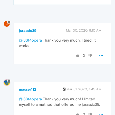
J
jurassic39
Mar 30, 2020, 9:10 AM
@l33t4opera
Thank you very much. I tried. It
works.
0
masser112
Mar 31, 2020, 4:45 AM
@l33t4opera
Thank you very much! I limited
myself to a method that offered me jurassic39.
0